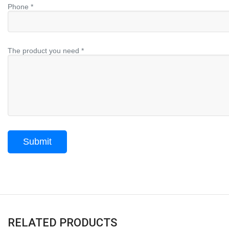
Phone *
The product you need *
RELATED PRODUCTS