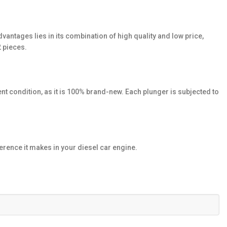
dvantages lies in its combination of high quality and low price,
2 pieces.
nt condition, as it is 100% brand-new. Each plunger is subjected to
rence it makes in your diesel car engine.