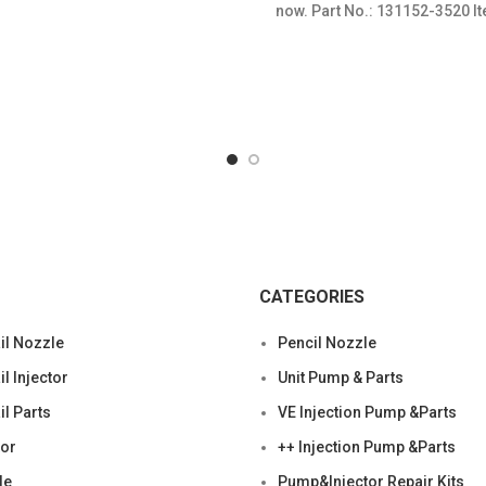
now. Part No.: 131152-3520 It
Condition: New,Brand-Ne
CATEGORIES
l Nozzle
Pencil Nozzle
 Injector
Unit Pump & Parts
l Parts
VE Injection Pump &Parts
tor
++ Injection Pump &Parts
le
Pump&Injector Repair Kits