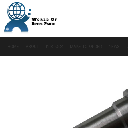
HOME
ABOUT
IN STOCK
MAKE-TO-ORDER
NEWS