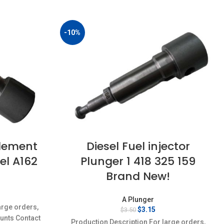
-10%
Element
Diesel Fuel injector
el A162
Plunger 1 418 325 159
Brand New!
rent
A Plunger
ce
arge orders,
Original
Current
$
3.15
$
3.50
ounts Contact
price
price
15.
Production Description For large orders,