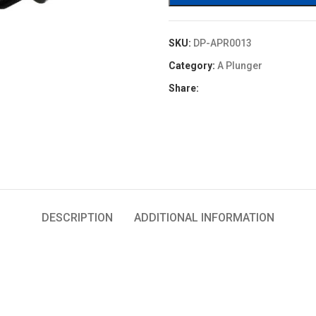
SKU:
DP-APR0013
Category:
A Plunger
Share:
DESCRIPTION
ADDITIONAL INFORMATION