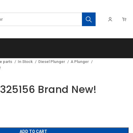
e parts
In Stock
Diesel Plunger
A Plunger
!
8325156 Brand New!
ADD TO CART