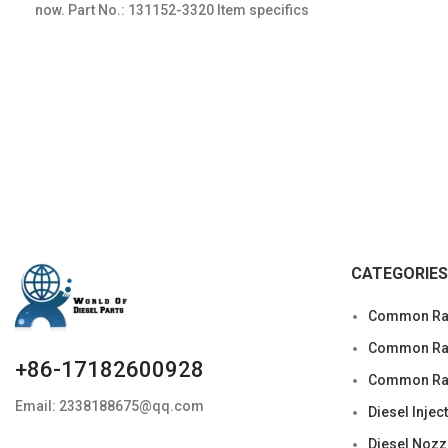
now. Part No.: 131152-3320 Item specifics
Condition: New,Brand-New;Unused
CATEGORIES
Common Rai
Common Rail
+86-17182600928
Common Rai
Email: 2338188675@qq.com
Diesel Injec
Diesel Nozz