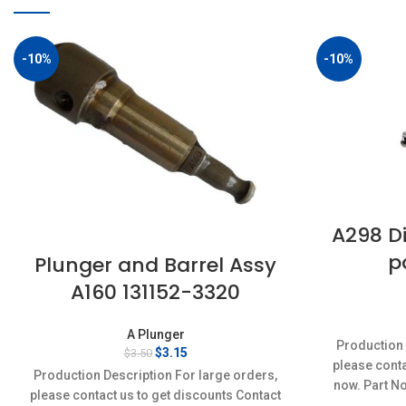
-10%
-10%
A298 Di
p
Plunger and Barrel Assy
A160 131152-3320
A Plunger
Production 
Original
Current
$
3.15
$
3.50
please conta
price
price
Production Description For large orders,
was:
is:
now. Part N
please contact us to get discounts Contact
$3.50.
$3.15.
Conditi