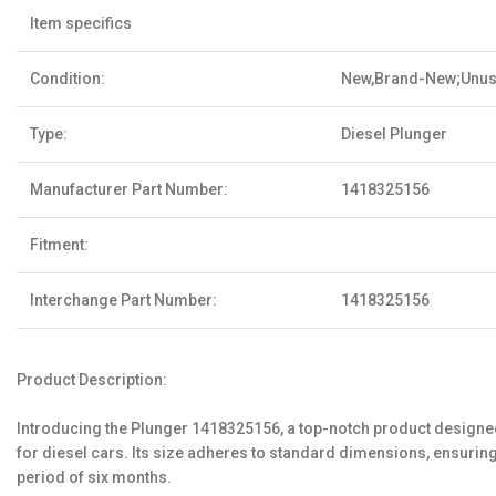
Item specifics
Condition:
New,Brand-New;Unu
Type:
Diesel Plunger
Manufacturer Part Number:
1418325156
Fitment:
Interchange Part Number:
1418325156
Product Description:
Introducing the Plunger 1418325156, a top-notch product designed 
for diesel cars. Its size adheres to standard dimensions, ensuri
period of six months.