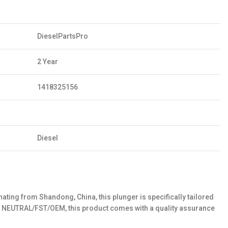
DieselPartsPro
2 Year
1418325156
Diesel
ting from Shandong, China, this plunger is specifically tailored
es NEUTRAL/FST/OEM, this product comes with a quality assurance