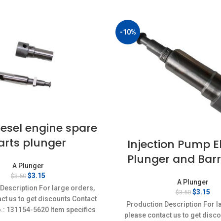
-10%
esel engine spare
arts plunger
Injection Pump 
Plunger and Barr
A Plunger
Original
Current
$
3.15
$
3.50
A Plunger
price
price
Description For large orders,
Original
Cur
$
3.15
$
3.50
was:
is:
ct us to get discounts Contact
price
pri
$3.50.
$3.15.
Production Description For l
was:
is:
o.: 131154-5620 Item specifics
please contact us to get disc
$3.50.
$3.
on: New,Brand-New;Unused