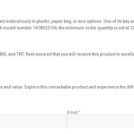
ed meticulously in plastic, paper bag, or box options. One of its key a
with model number 1418325156, the minimum order quantity is set at 1
S, and TNT. Rest assured that you will receive this product in excelle
and value. Explore this remarkable product and experience the diffe
Email *