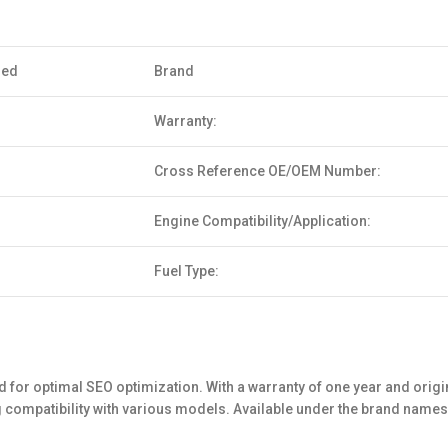
sed
Brand
Warranty:
Cross Reference OE/OEM Number:
Engine Compatibility/Application:
Fuel Type:
for optimal SEO optimization. With a warranty of one year and origina
ng compatibility with various models. Available under the brand nam