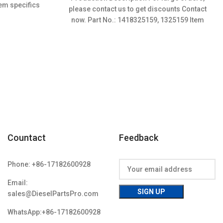
was:
is:
em specifics
please contact us to get discounts Contact
$3.50.
$3.15.
w;Unused
now. Part No.: 1418325159, 1325159 Item
specifics Condition:
Countact
Feedback
Phone: +86-17182600928
Email:
sales@DieselPartsPro.com
WhatsApp:+86-17182600928