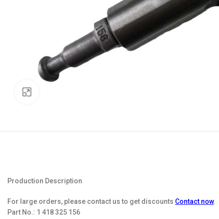
Click to enlarge
Production Description
For large orders, please contact us to get discounts
Contact now
.
Part No.:
1 418 325 156