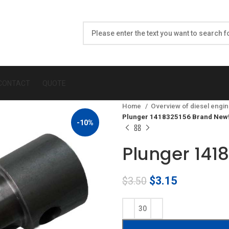
CONTACT
QUOTE
Home
Overview of diesel engin
Plunger 1418325156 Brand New
-10%
Plunger 141
Original
Current
$
3.15
$
3.50
price
price
was:
is:
$3.50.
$3.15.