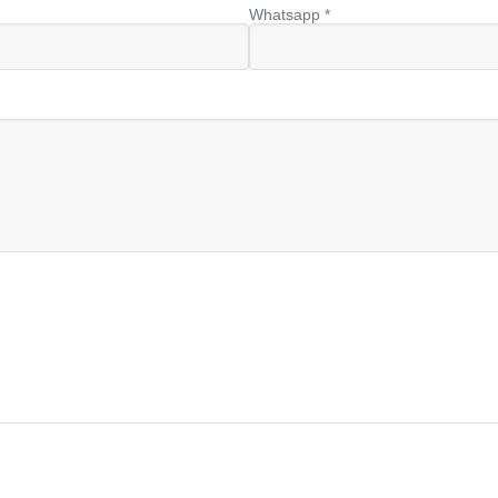
Whatsapp *