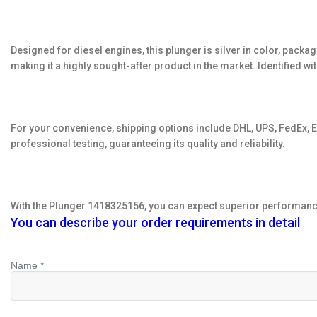
Designed for diesel engines, this plunger is silver in color, packag
making it a highly sought-after product in the market. Identified 
For your convenience, shipping options include DHL, UPS, FedEx, EM
professional testing, guaranteeing its quality and reliability.
With the Plunger 1418325156, you can expect superior performance 
You can describe your order requirements in detail
Name *