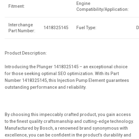
Engine
Fitment:
Compatibility/Application:
Interchange
1418325145
Fuel Type:
D
Part Number:
Product Description:
Introducing the Plunger 1418325145 – an exceptional choice
for those seeking optimal SEO optimization. With its Part
Number 1418325145, this Injection Pump Element guarantees
outstanding performance and reliability.
By choosing this impeccably crafted product, you gain access
to the finest quality craftsmanship and cutting-edge technology.
Manufactured by Bosch, a renowned brand synonymous with
excellence, you can be confident in the product’s durability and