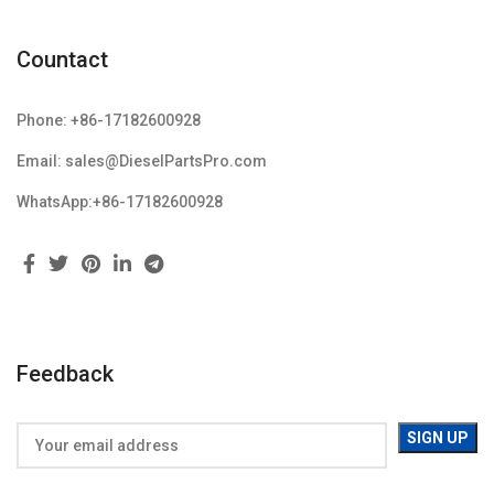
Countact
Phone: +86-17182600928
Email: sales@DieselPartsPro.com
WhatsApp:+86-17182600928
Feedback