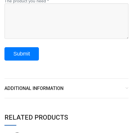
The product you need *
ADDITIONAL INFORMATION
RELATED PRODUCTS