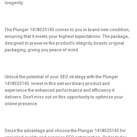
longevity.
The Plunger 1418325145 comes to you in brand new condition,
ensuring that it meets your highest expectations. The package,
designed to preserve the product’s integrity, boasts original
packaging, giving you peace of mind.
Unlock the potential of your SEO strategy with the Plunger
1418325145. Invest in this extraordinary product and
experience the enhanced performance and efficiency it
delivers. Don’t miss out on this opportunity to optimize your
online presence.
Seize the advantage and choose the Plunger 1418325145 for