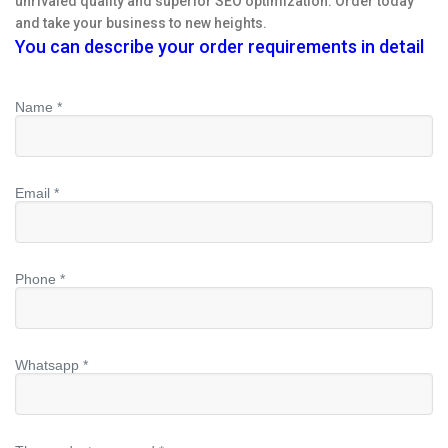
unrivaled quality and superior SEO optimization. Order today
and take your business to new heights.
You can describe your order requirements in detail
Name *
Email *
Phone *
Whatsapp *