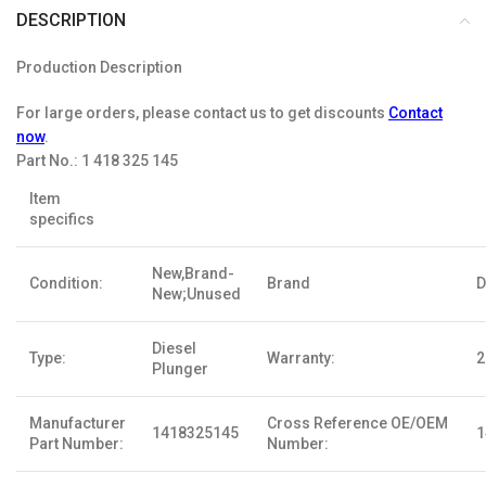
DESCRIPTION
Production Description
For large orders, please contact us to get discounts
Contact
now
.
Part No.:
1 418 325 145
Item
specifics
New,Brand-
Condition:
Brand
D
New;Unused
Diesel
Type:
Warranty:
2
Plunger
Manufacturer
Cross Reference OE/OEM
1418325145
1
Part Number:
Number: