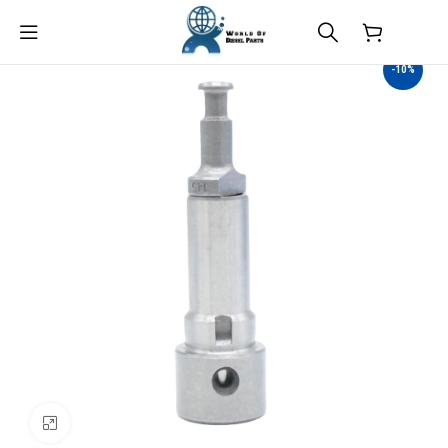
$
0.00
-10%
Click to enlarge