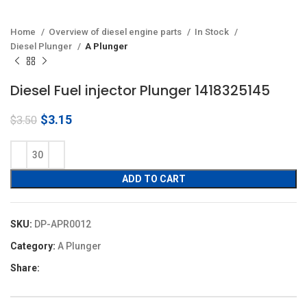
Home
Overview of diesel engine parts
In Stock
Diesel Plunger
A Plunger
Diesel Fuel injector Plunger 1418325145
Original
Current
$
3.15
$
3.50
price
price
was:
is:
$3.50.
$3.15.
ADD TO CART
SKU:
DP-APR0012
Category:
A Plunger
Share: