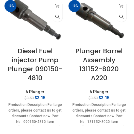
-10%
-10%
Diesel Fuel
Plunger Barrel
injector Pump
Assembly
Plunger 090150-
131152-8020
4810
A220
A Plunger
A Plunger
Original
Current
Original
Current
$
3.15
$
3.15
$
3.50
$
3.50
price
price
price
price
Production Description For large
Production Description For large
was:
is:
was:
is:
orders, please contact us to get
orders, please contact us to get
$3.50.
$3.15.
$3.50.
$3.15.
discounts Contact now. Part
discounts Contact now. Part
No.: 090150-4810 Item
No.: 131152-8020 Item
specifics Condition: New,Brand-
specifics Condition: New,Brand-
New;Unused
New;Unused