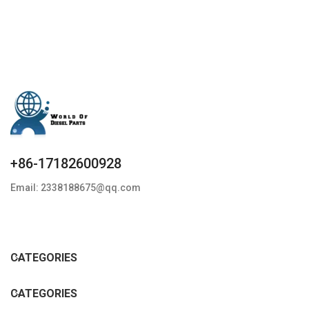
+86-17182600928
Email: 2338188675@qq.com
CATEGORIES
CATEGORIES