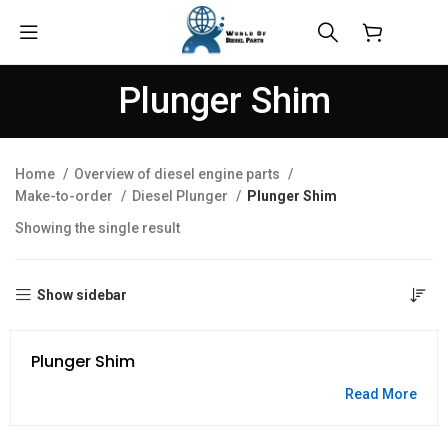
$
0.00
Plunger Shim
Home
Overview of diesel engine parts
Make-to-order
Diesel Plunger
Plunger Shim
Showing the single result
Show sidebar
Plunger Shim
Read More