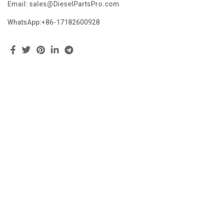
Email: sales@DieselPartsPro.com
WhatsApp:+86-17182600928
Feedback
Copyright © 2023 dieselpartspro.com