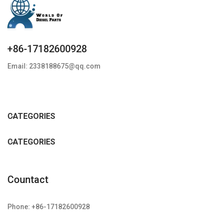
+86-17182600928
Email: 2338188675@qq.com
CATEGORIES
CATEGORIES
Countact
Phone: +86-17182600928