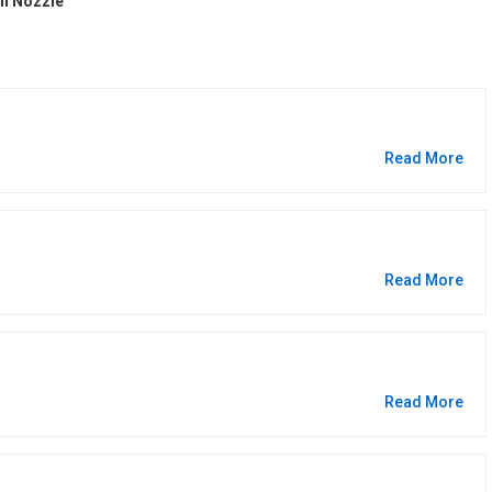
hi Nozzle
Read More
Read More
Read More