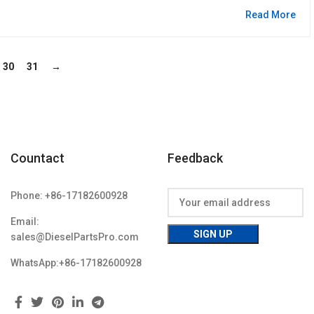
Read More
30
31
→
Countact
Feedback
Phone: +86-17182600928
Email:
sales@DieselPartsPro.com
WhatsApp:+86-17182600928