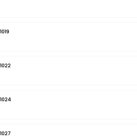
1019
01022
01024
01027