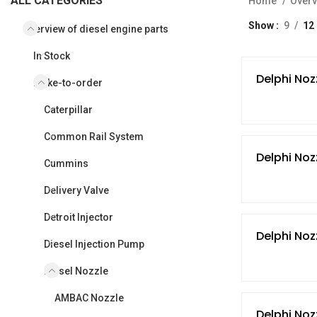
ALL CATEGORIES
Home
Overv
Show
9
12
Overview of diesel engine parts
In Stock
Delphi Noz
Make-to-order
Caterpillar
Common Rail System
Delphi Noz
Cummins
Delivery Valve
Detroit Injector
Delphi Noz
Diesel Injection Pump
Diesel Nozzle
AMBAC Nozzle
Delphi Noz