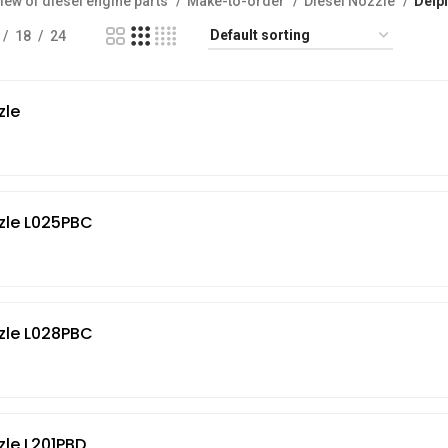
iew of diesel engine parts
Make-to-order
Diesel Nozzle
Delp
18
24
zle
zle L025PBC
zle L028PBC
zle L201PBD