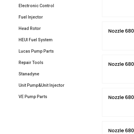
Electronic Control
Fuel Injector
Head Rotor
Nozzle 680
HEUI Fuel System
Lucas Pump Parts
Repair Tools
Nozzle 68
Stanadyne
Unit Pump&Unit Injector
Nozzle 68
VE Pump Parts
Nozzle 68