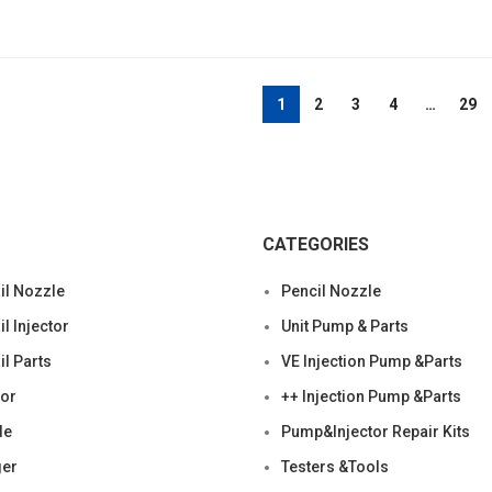
1
2
3
4
…
29
CATEGORIES
l Nozzle
Pencil Nozzle
 Injector
Unit Pump & Parts
l Parts
VE Injection Pump &Parts
tor
++ Injection Pump &Parts
le
Pump&Injector Repair Kits
ger
Testers &Tools