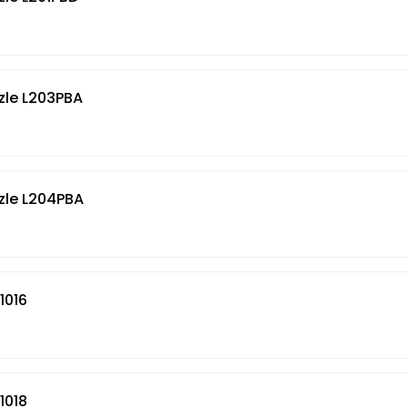
zle L203PBA
zle L204PBA
1016
1018