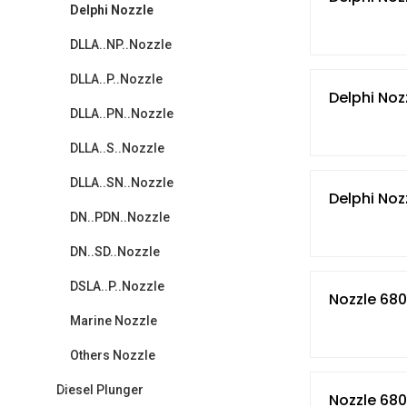
Delphi Nozzle
DLLA..NP..Nozzle
DLLA..P..Nozzle
Delphi Noz
DLLA..PN..Nozzle
DLLA..S..Nozzle
DLLA..SN..Nozzle
Delphi Noz
DN..PDN..Nozzle
DN..SD..Nozzle
DSLA..P..Nozzle
Nozzle 680
Marine Nozzle
Others Nozzle
Diesel Plunger
Nozzle 680