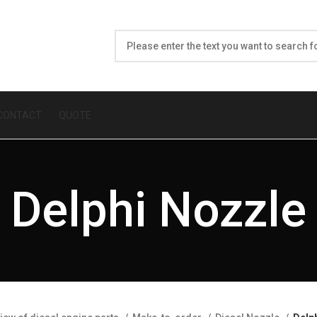
CONTACT
QUOTE
Delphi Nozzle