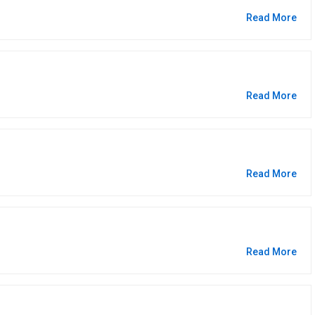
Read More
Read More
Read More
Read More