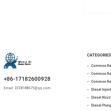
CATEGORIES
Common Rai
Common Rail
+86-17182600928
Common Rai
Email: 2338188675@qq.com
Diesel Injec
Diesel Nozz
Diesel Plun