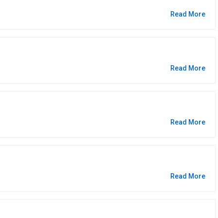
Read More
Read More
Read More
Read More