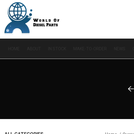
HOME
ABOUT
IN STOCK
MAKE-TO-ORDER
NEWS