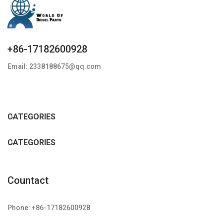
+86-17182600928
Email: 2338188675@qq.com
CATEGORIES
CATEGORIES
Countact
Phone: +86-17182600928