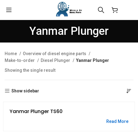
$
0.00
Yanmar Plunger
Home
Overview of diesel engine parts
Make-to-order
Diesel Plunger
Yanmar Plunger
Showing the single result
Show sidebar
Yanmar Plunger TS60
Read More