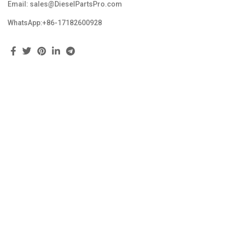
Email: sales@DieselPartsPro.com
WhatsApp:+86-17182600928
Feedback
Copyright © 2023 dieselpartspro.com