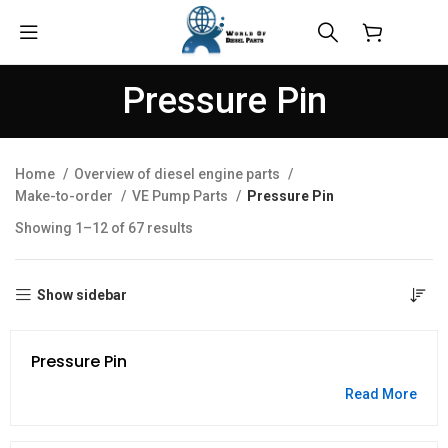
$
0.00
Pressure Pin
Home
Overview of diesel engine parts
Make-to-order
VE Pump Parts
Pressure Pin
Showing 1–12 of 67 results
Show sidebar
Pressure Pin
Read More