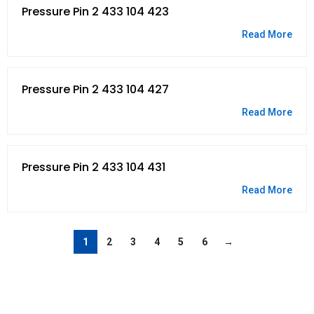
Pressure Pin 2 433 104 423
Read More
Pressure Pin 2 433 104 427
Read More
Pressure Pin 2 433 104 431
Read More
1
2
3
4
5
6
→