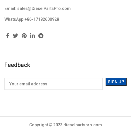
Email: sales@DieselPartsPro.com
WhatsApp:+86-17182600928
Feedback
Copyright © 2023 dieselpartspro.com