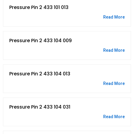
Pressure Pin 2 433 101 013
Read More
Pressure Pin 2 433 104 009
Read More
Pressure Pin 2 433 104 013
Read More
Pressure Pin 2 433 104 031
Read More