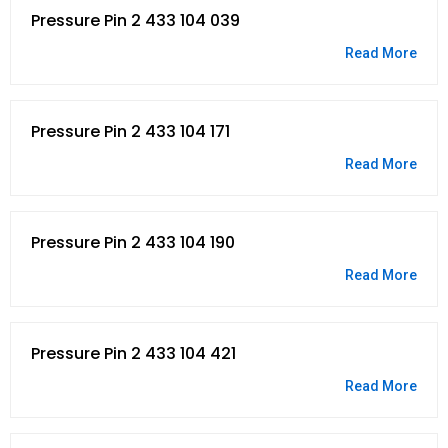
Pressure Pin 2 433 104 039
Read More
Pressure Pin 2 433 104 171
Read More
Pressure Pin 2 433 104 190
Read More
Pressure Pin 2 433 104 421
Read More