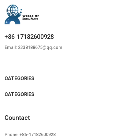
+86-17182600928
Email: 2338188675@qq.com
CATEGORIES
CATEGORIES
Countact
Phone: +86-17182600928