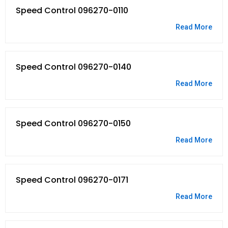
Speed Control 096270-0110
Read More
Speed Control 096270-0140
Read More
Speed Control 096270-0150
Read More
Speed Control 096270-0171
Read More