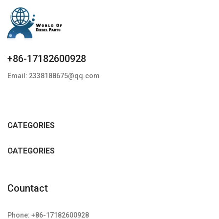
+86-17182600928
Email: 2338188675@qq.com
CATEGORIES
CATEGORIES
Countact
Phone: +86-17182600928