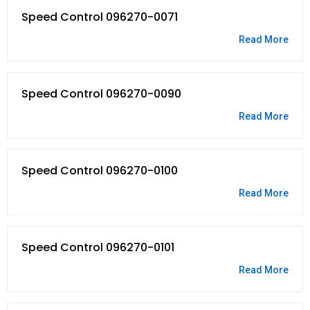
Speed Control 096270-0071
Read More
Speed Control 096270-0090
Read More
Speed Control 096270-0100
Read More
Speed Control 096270-0101
Read More