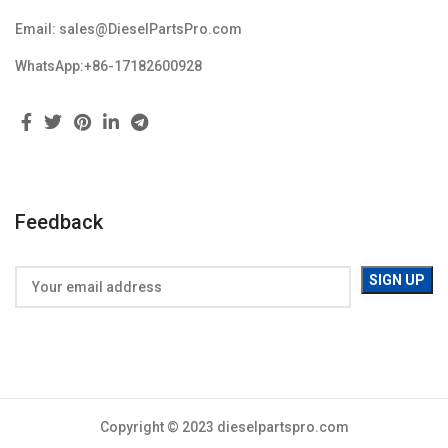
Email: sales@DieselPartsPro.com
WhatsApp:+86-17182600928
Feedback
Copyright © 2023 dieselpartspro.com