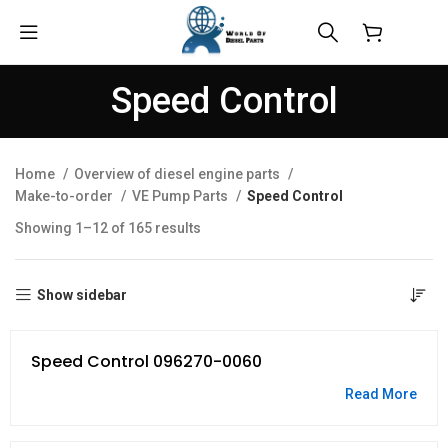
$
0.00
Speed Control
Home
Overview of diesel engine parts
Make-to-order
VE Pump Parts
Speed Control
Showing 1–12 of 165 results
Show sidebar
Speed Control 096270-0060
Read More