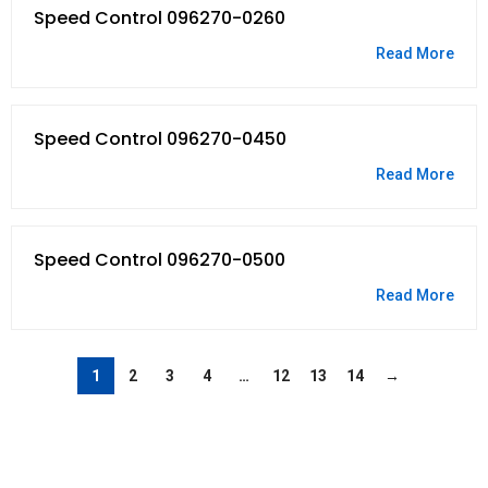
Speed Control 096270-0260
Read More
Speed Control 096270-0450
Read More
Speed Control 096270-0500
Read More
1
2
3
4
…
12
13
14
→