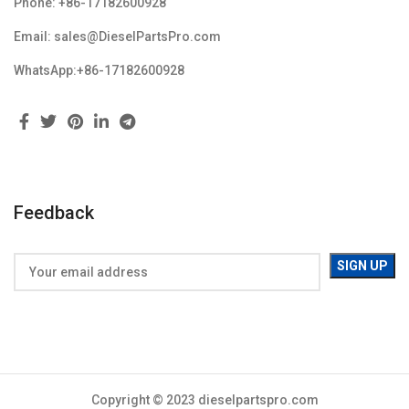
Phone: +86-17182600928
Email: sales@DieselPartsPro.com
WhatsApp:+86-17182600928
Feedback
Copyright © 2023 dieselpartspro.com