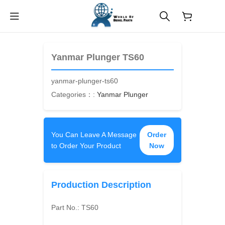
$
0.00
Yanmar Plunger TS60
yanmar-plunger-ts60
Categories：:
Yanmar Plunger
You Can Leave A Message
Order
to Order Your Product
Now
Production Description
Part No.:
TS60