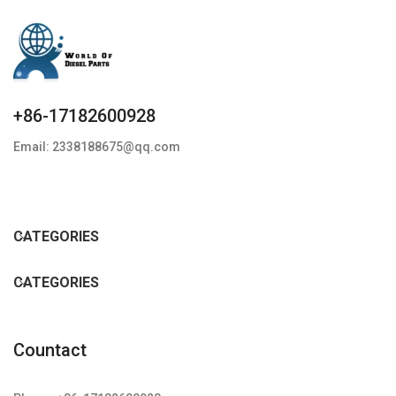
+86-17182600928
Email: 2338188675@qq.com
CATEGORIES
CATEGORIES
Countact