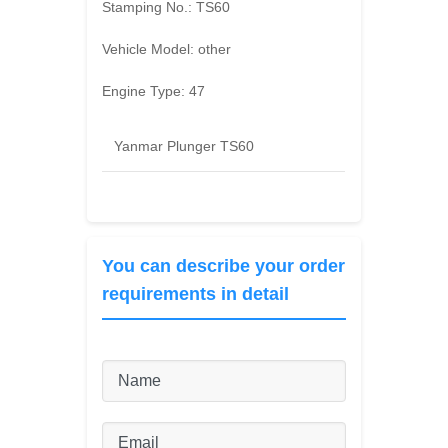
Stamping No.:
TS60
Vehicle Model:
other
Engine Type:
47
Yanmar Plunger TS60
You can describe your order
requirements in detail