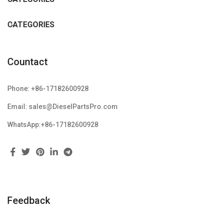
CATEGORIES
Countact
Phone: +86-17182600928
Email: sales@DieselPartsPro.com
WhatsApp:+86-17182600928
Feedback