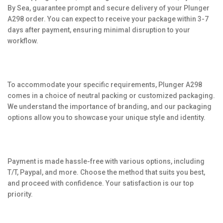
By Sea, guarantee prompt and secure delivery of your Plunger
A298 order. You can expect to receive your package within 3-7
days after payment, ensuring minimal disruption to your
workflow.
To accommodate your specific requirements, Plunger A298
comes in a choice of neutral packing or customized packaging.
We understand the importance of branding, and our packaging
options allow you to showcase your unique style and identity.
Payment is made hassle-free with various options, including
T/T, Paypal, and more. Choose the method that suits you best,
and proceed with confidence. Your satisfaction is our top
priority.