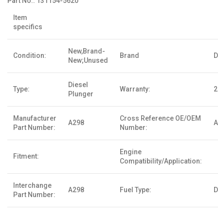
Part No.:
131154-5620
Item
specifics
New,Brand-
Condition:
Brand
D
New;Unused
Diesel
Type:
Warranty:
2
Plunger
Manufacturer
Cross Reference OE/OEM
A298
A
Part Number:
Number:
Engine
Fitment:
Compatibility/Application:
Interchange
A298
Fuel Type:
D
Part Number: