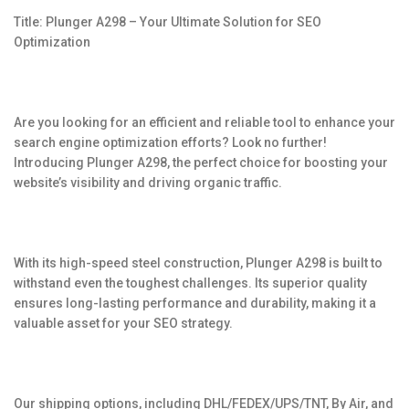
Title: Plunger A298 – Your Ultimate Solution for SEO
Optimization
Are you looking for an efficient and reliable tool to enhance your
search engine optimization efforts? Look no further!
Introducing Plunger A298, the perfect choice for boosting your
website’s visibility and driving organic traffic.
With its high-speed steel construction, Plunger A298 is built to
withstand even the toughest challenges. Its superior quality
ensures long-lasting performance and durability, making it a
valuable asset for your SEO strategy.
Our shipping options, including DHL/FEDEX/UPS/TNT, By Air, and