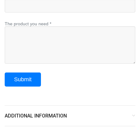
The product you need *
ADDITIONAL INFORMATION