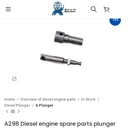
$
0.00
-10%
Click to enlarge
Home
Overview of diesel engine parts
In Stock
Diesel Plunger
A Plunger
A298 Diesel engine spare parts plunger