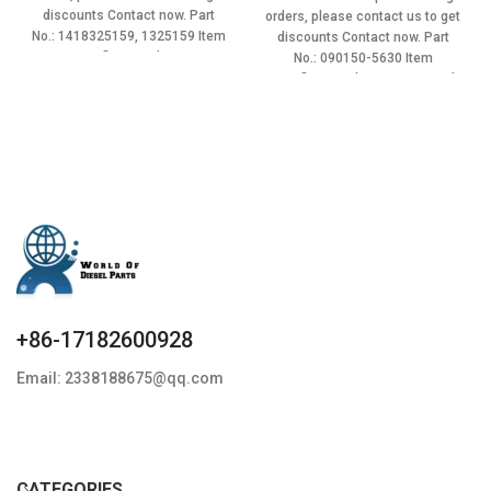
$3.50.
$3.15.
was:
is:
discounts Contact now. Part
orders, please contact us to get
$3.50.
$3.15.
No.: 1418325159, 1325159 Item
discounts Contact now. Part
specifics Condition:
No.: 090150-5630 Item
specifics Condition: New,Brand-
New;Unused
+86-17182600928
Email: 2338188675@qq.com
CATEGORIES