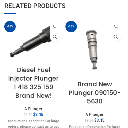
RELATED PRODUCTS
-10%
-10%
Diesel Fuel
injector Plunger
Brand New
1 418 325 159
Plunger 090150-
Brand New!
5630
A Plunger
Original
Current
$
3.15
A Plunger
$
3.50
price
price
Original
Current
$
3.15
$
3.50
Production Description For large
was:
is:
price
price
orders, please contact us to get
Production Description For large