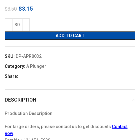
Original
Current
$
3.15
$
3.50
price
price
was:
is:
$3.50.
$3.15.
ADD TO CART
SKU:
DP-APR0032
Category:
A Plunger
Share:
DESCRIPTION
Production Description
For large orders, please contact us to get discounts
Contact
now
.