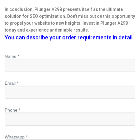
In conclusion, Plunger A298 presents itself as the ultimate
solution for SEO optimization. Don’t miss out on this opportunity
to propel your website to new heights. Invest in Plunger A298
today and experience undeniable results.
You can describe your order requirements in detail
Name *
Email *
Phone *
Whatsapp *