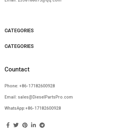
Email: 2338188675@qq.com
CATEGORIES
CATEGORIES
Countact
Phone: +86-17182600928
Email: sales@DieselPartsPro.com
WhatsApp:+86-17182600928