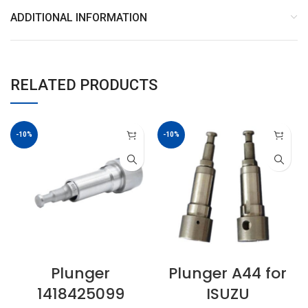
ADDITIONAL INFORMATION
RELATED PRODUCTS
-10%
-10%
Plunger
Plunger A44 for
1418425099
ISUZU