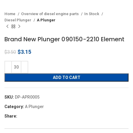
Home
Overview of diesel engine parts
In Stock
Diesel Plunger
A Plunger
Brand New Plunger 090150-2210 Element
Original
Current
$
3.15
$
3.50
price
price
was:
is:
$3.50.
$3.15.
ADD TO CART
SKU:
DP-APR0005
Category:
A Plunger
Share: