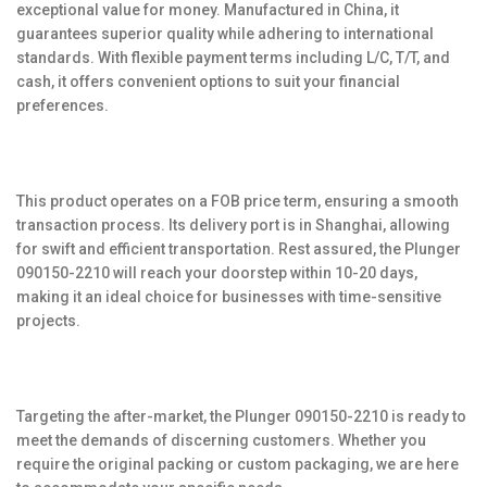
exceptional value for money. Manufactured in China, it
guarantees superior quality while adhering to international
standards. With flexible payment terms including L/C, T/T, and
cash, it offers convenient options to suit your financial
preferences.
This product operates on a FOB price term, ensuring a smooth
transaction process. Its delivery port is in Shanghai, allowing
for swift and efficient transportation. Rest assured, the Plunger
090150-2210 will reach your doorstep within 10-20 days,
making it an ideal choice for businesses with time-sensitive
projects.
Targeting the after-market, the Plunger 090150-2210 is ready to
meet the demands of discerning customers. Whether you
require the original packing or custom packaging, we are here