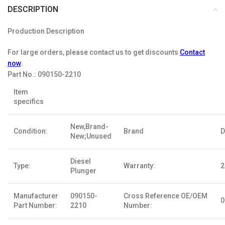
DESCRIPTION
Production Description
For large orders, please contact us to get discounts
Contact
now
.
Part No.:
090150-2210
Item
specifics
New,Brand-
Condition:
Brand
D
New;Unused
Diesel
Type:
Warranty:
2
Plunger
Manufacturer
090150-
Cross Reference OE/OEM
0
Part Number:
2210
Number: