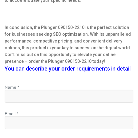
to accommodate your specific needs.
In conclusion, the Plunger 090150-2210 is the perfect solution
for businesses seeking SEO optimization. With its unparalleled
performance, competitive pricing, and convenient delivery
options, this product is your key to success in the digital world.
Don’t miss out on this opportunity to elevate your online
presence – order the Plunger 090150-2210 today!
You can describe your order requirements in detail
Name *
Email *