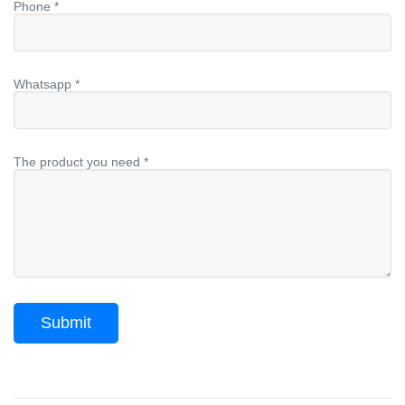
Phone *
Whatsapp *
The product you need *