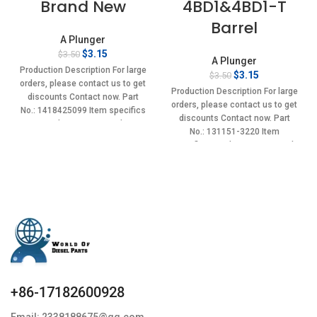
Brand New
4BD1&4BD1-T
Barrel
A Plunger
Original
Current
$
3.15
$
3.50
A Plunger
price
price
Production Description For large
Original
Current
$
3.15
$
3.50
was:
is:
orders, please contact us to get
price
price
$3.50.
$3.15.
Production Description For large
discounts Contact now. Part
was:
is:
orders, please contact us to get
No.: 1418425099 Item specifics
$3.50.
$3.15.
discounts Contact now. Part
Condition: New,Brand-
No.: 131151-3220 Item
New;Unused
specifics Condition: New,Brand-
New;Unused
+86-17182600928