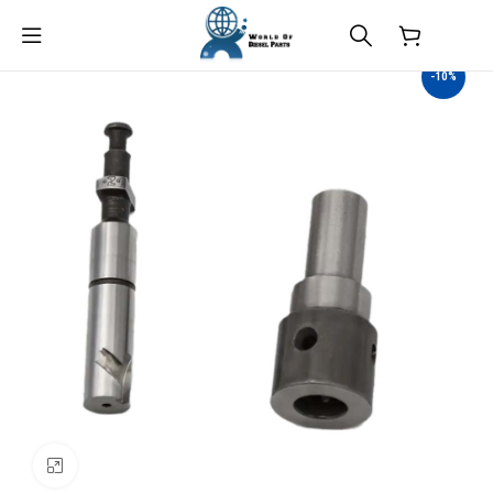
$
0.00
-10%
Click to enlarge