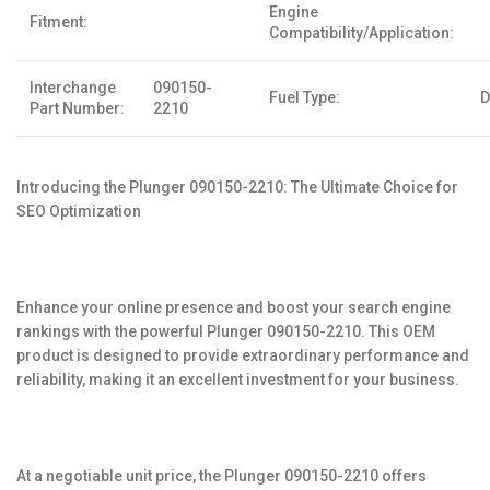
Engine
Fitment:
Compatibility/Application:
Interchange
090150-
Fuel Type:
D
Part Number:
2210
Introducing the Plunger 090150-2210: The Ultimate Choice for
SEO Optimization
Enhance your online presence and boost your search engine
rankings with the powerful Plunger 090150-2210. This OEM
product is designed to provide extraordinary performance and
reliability, making it an excellent investment for your business.
At a negotiable unit price, the Plunger 090150-2210 offers