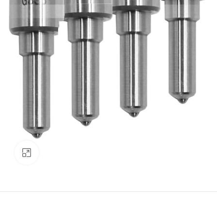
Click to enlarge