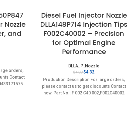
150P847
Diesel Fuel Injector Nozzle
or Nozzle
DLLA148P714 Injection Tips
er, and
F002C40002 – Precision
for Optimal Engine
Performance
rent
DLLA..P..Nozzle
ce
arge orders,
Original
Current
$
4.32
$
4.80
ounts Contact
price
price
32.
Production Description For large orders,
was:
is:
5,0433171575
please contact us to get discounts Contact
$4.80.
$4.32.
now. Part No.: F 002 C40 002,F002C40002
Item