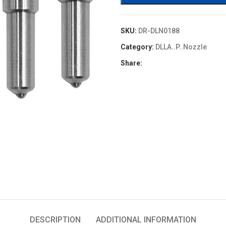
SKU:
DR-DLN0188
Category:
DLLA..P..Nozzle
Share:
DESCRIPTION
ADDITIONAL INFORMATION