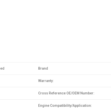
sed
Brand
Warranty:
Cross Reference OE/OEM Number:
Engine Compatibility/Application: