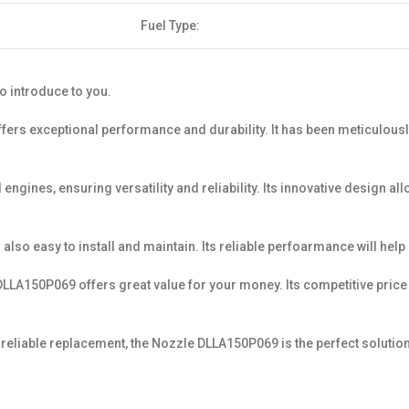
Fuel Type:
o introduce to you.
ffers exceptional performance and durability. It has been meticulousl
ngines, ensuring versatility and reliability. Its innovative design a
s also easy to install and maintain. Its reliable perfoarmance will hel
LLA150P069 offers great value for your money. Its competitive price a
eliable replacement, the Nozzle DLLA150P069 is the perfect solution. 