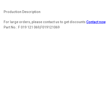
Production Description
For large orders, please contact us to get discounts
Contact now
.
Part No.:
F 019 121 069,F019121069