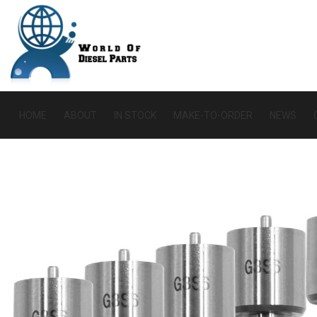
HOME
ABOUT
IN STOCK
MAKE-TO-ORDER
NEWS