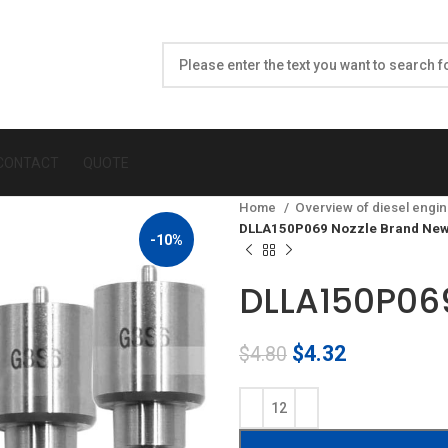
CONTACT
QUOTE
Home
Overview of diesel engin
DLLA150P069 Nozzle Brand New
-10%
DLLA150P069
Original
Current
$
4.32
$
4.80
price
price
was:
is:
$4.80.
$4.32.