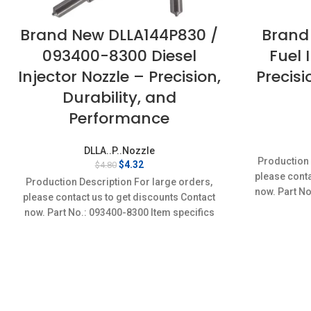
Brand New DLLA144P830 /
Brand
093400-8300 Diesel
Fuel 
Injector Nozzle – Precision,
Precis
Durability, and
Performance
DLLA..P..Nozzle
Production 
Original
Current
$
4.32
$
4.80
price
price
please conta
Production Description For large orders,
was:
is:
now. Part No
please contact us to get discounts Contact
$4.80.
$4.32.
Conditi
now. Part No.: 093400-8300 Item specifics
Condition: New,Brand-New;Unused