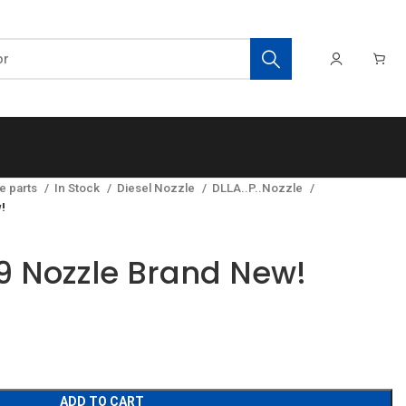
e parts
In Stock
Diesel Nozzle
DLLA..P..Nozzle
!
 Nozzle Brand New!
ADD TO CART