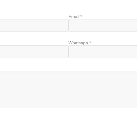
Email *
Whatsapp *