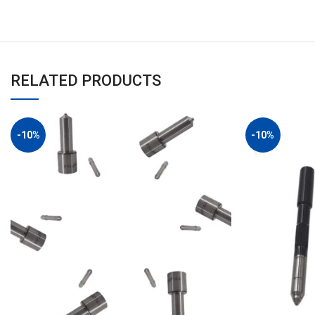
RELATED PRODUCTS
-10%
-10%