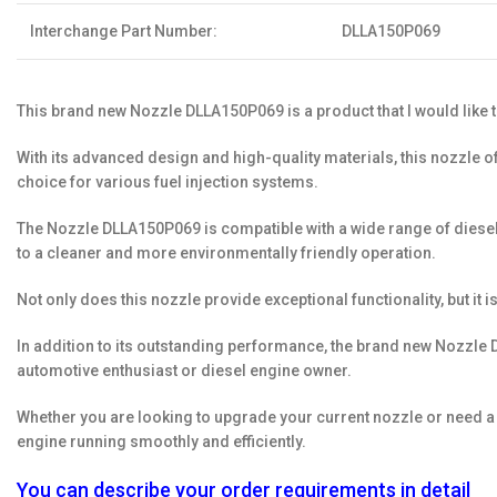
Interchange Part Number:
DLLA150P069
This brand new Nozzle DLLA150P069 is a product that I would like t
With its advanced design and high-quality materials, this nozzle o
choice for various fuel injection systems.
The Nozzle DLLA150P069 is compatible with a wide range of diesel e
to a cleaner and more environmentally friendly operation.
Not only does this nozzle provide exceptional functionality, but it i
In addition to its outstanding performance, the brand new Nozzle D
automotive enthusiast or diesel engine owner.
Whether you are looking to upgrade your current nozzle or need a r
engine running smoothly and efficiently.
You can describe your order requirements in detail