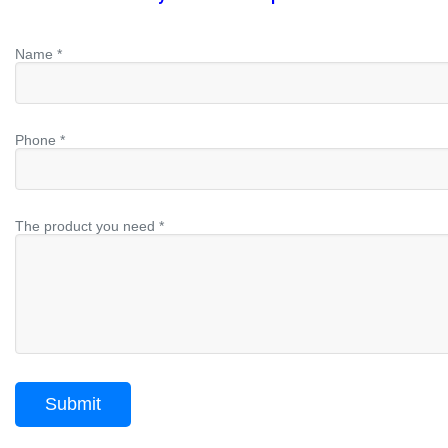
Name *
Phone *
The product you need *