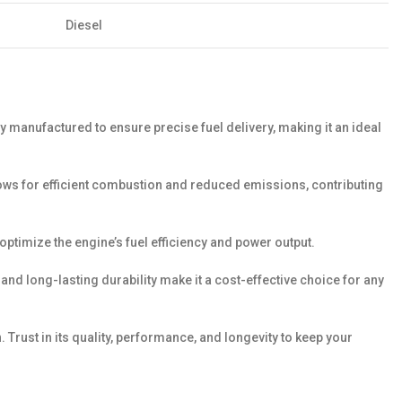
Diesel
y manufactured to ensure precise fuel delivery, making it an ideal
llows for efficient combustion and reduced emissions, contributing
p optimize the engine’s fuel efficiency and power output.
nd long-lasting durability make it a cost-effective choice for any
Trust in its quality, performance, and longevity to keep your