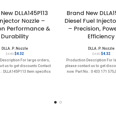
 New DLLA145P113
Brand New DLLA
Injector Nozzle –
Diesel Fuel Inject
ion Performance &
– Precision, Pow
Durability
Efficiency
DLLA..P..Nozzle
DLLA..P..Nozzle
Original
Current
Original
Cur
$
4.32
$
4.32
$
4.80
$
4.80
price
price
price
pri
Description For large orders,
Production Description For l
was:
is:
was:
is:
ct us to get discounts Contact
please contact us to get disc
$4.80.
$4.32.
$4.80.
$4.
.: DLLA145P113 Item specifics
now. Part No.: 0 433 171 57
on: New,Brand-New;Unused
Item