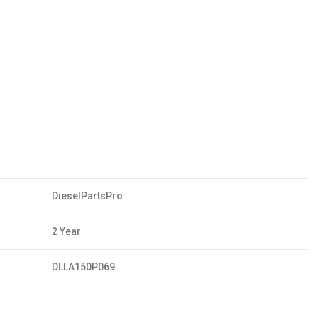
DieselPartsPro
2 Year
DLLA150P069