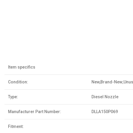
Item specifics
Condition:
New,Brand-New;Unu
Type:
Diesel Nozzle
Manufacturer Part Number:
DLLA150P069
Fitment: