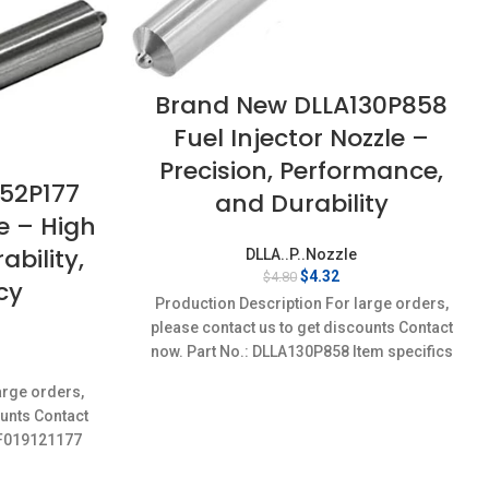
Brand New DLLA130P858
Fuel Injector Nozzle –
Precision, Performance,
52P177
and Durability
le – High
bility,
DLLA..P..Nozzle
Original
Current
$
4.32
$
4.80
cy
price
price
Production Description For large orders,
was:
is:
please contact us to get discounts Contact
$4.80.
$4.32.
now. Part No.: DLLA130P858 Item specifics
rent
Condition: New,Brand-New;Unused
ce
arge orders,
ounts Contact
32.
7,F019121177