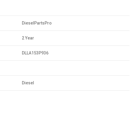
DieselPartsPro
2 Year
DLLA153P936
Diesel