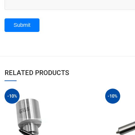
RELATED PRODUCTS
-10%
-10%