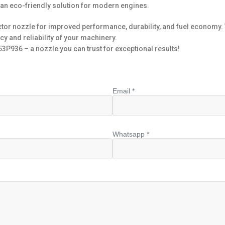
 an eco-friendly solution for modern engines.
or nozzle for improved performance, durability, and fuel economy. W
cy and reliability of your machinery.
P936 – a nozzle you can trust for exceptional results!
Email *
Whatsapp *