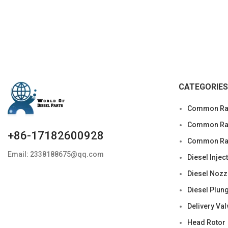
CATEGORIES
Common Rai
Common Rail
+86-17182600928
Common Rai
Email: 2338188675@qq.com
Diesel Injec
Diesel Nozz
Diesel Plun
Delivery Val
Head Rotor