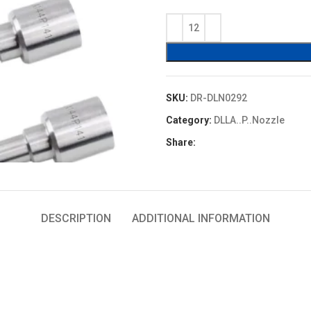
price
price
was:
is:
$4.80.
$4.32.
SKU:
DR-DLN0292
Category:
DLLA..P..Nozzle
Share:
DESCRIPTION
ADDITIONAL INFORMATION