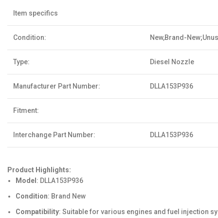
Item specifics
Condition:
New,Brand-New;Unu
Type:
Diesel Nozzle
Manufacturer Part Number:
DLLA153P936
Fitment:
Interchange Part Number:
DLLA153P936
Product Highlights:
Model
: DLLA153P936
Condition
: Brand New
Compatibility
: Suitable for various engines and fuel injection 