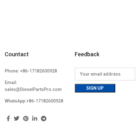
Countact
Feedback
Phone: +86-17182600928
Email:
sales@DieselPartsPro.com
WhatsApp:+86-17182600928