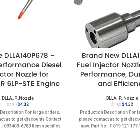
e DLLA140P678 –
Brand New DLLA1
erformance Diesel
Fuel Injector Nozz
ector Nozzle for
Performance, Dura
 6LP-STE Engine
and Efficien
DLLA..P..Nozzle
DLLA..P..Nozzle
Original
Current
Original
Cur
$
4.32
$
4.32
$
4.80
$
4.80
price
price
price
pri
Description For large orders,
Production Description For l
was:
is:
was:
is:
ct us to get discounts Contact
please contact us to get disc
$4.80.
$4.32.
$4.80.
$4.
o.: 093400-6780 Item specifics
now. Part No.: F 019 121 17
on: New,Brand-New;Unused
Item