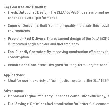
Key Features and Benefits:
Fresh, Untouched Design
: The DLLA153P936 nozzle is brand new,
enhanced overall performance.
Superior Durability
: Built from high-quality materials, this no
environments.
Precision Fuel Delivery
: The advanced design of the DLLA153P936
in improved engine power and fuel efficiency.
Eco-Friendly Operation
: By improving combustion efficiency, t
consumption.
Reliable and Consistent
: Designed for long-term use, the nozzl
Applications
:
Ideal for use in a variety of fuel injection systems, the DLLA1
Advantages
:
Increased Engine Efficiency
: Enhances combustion efficiency, l
Fuel Savings
: Optimizes fuel atomization for better fuel econom