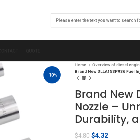
CONTACT
QUOTE
Home
Overview of diesel engin
Brand New DLLA153P936 Fuel Inj
-10%
Brand New D
Nozzle – U
Durability, 
Original
Current
$
4.32
$
4.80