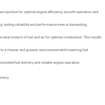
uel injection for optimal engine efficiency, smooth operation, and
long-lasting reliability and performance even in demanding
 ideal mixture of fuel and air for optimal combustion. This results
 to a cleaner and greener environment while lowering fuel
nsistent fuel delivery and reliable engine operation.
hinery.