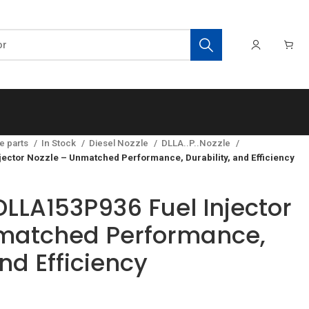
e parts
In Stock
Diesel Nozzle
DLLA..P..Nozzle
ector Nozzle – Unmatched Performance, Durability, and Efficiency
LLA153P936 Fuel Injector
nmatched Performance,
and Efficiency