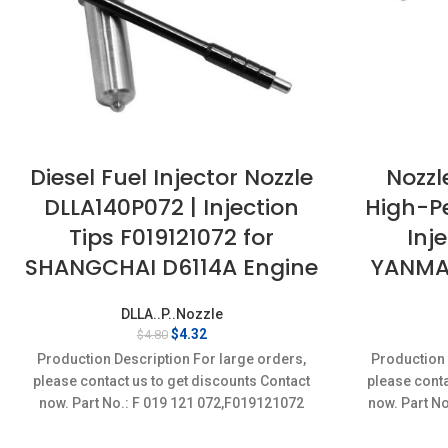
Diesel Fuel Injector Nozzle
Nozzl
DLLA140P072 | Injection
High-P
Tips F019121072 for
Inj
SHANGCHAI D6114A Engine
YANMAR
DLLA..P..Nozzle
Original
Current
$
4.32
$
4.80
price
price
Production Description For large orders,
Production 
was:
is:
please contact us to get discounts Contact
please conta
$4.80.
$4.32.
now. Part No.: F 019 121 072,F019121072
now. Part N
Item
Conditi