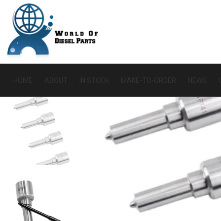
HOME
ABOUT
IN STOCK
MAKE-TO-ORDER
NEWS