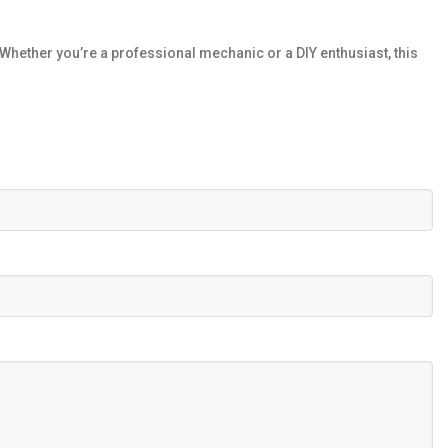
hether you’re a professional mechanic or a DIY enthusiast, this