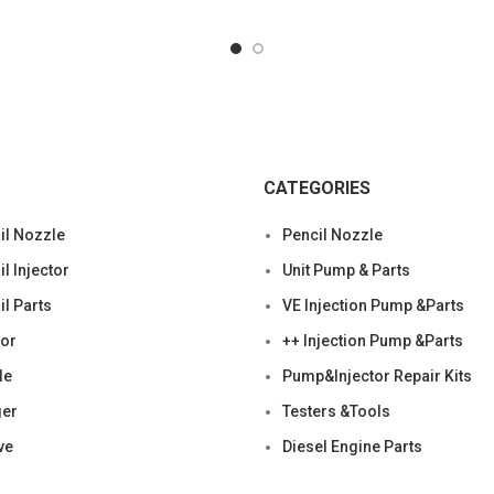
CATEGORIES
l Nozzle
Pencil Nozzle
 Injector
Unit Pump & Parts
l Parts
VE Injection Pump &Parts
tor
++ Injection Pump &Parts
le
Pump&Injector Repair Kits
ger
Testers &Tools
ve
Diesel Engine Parts