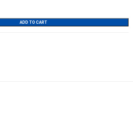
ADD TO CART