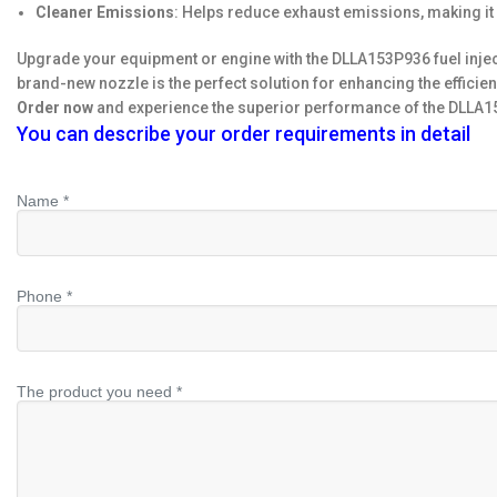
Cleaner Emissions
: Helps reduce exhaust emissions, making it
Upgrade your equipment or engine with the DLLA153P936 fuel inject
brand-new nozzle is the perfect solution for enhancing the efficien
Order now
and experience the superior performance of the DLLA153
You can describe your order requirements in detail
Name *
Phone *
The product you need *