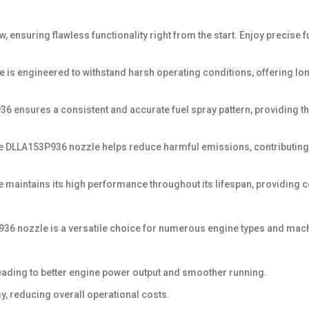
 ensuring flawless functionality right from the start. Enjoy precise f
zzle is engineered to withstand harsh operating conditions, offering 
 ensures a consistent and accurate fuel spray pattern, providing the
he DLLA153P936 nozzle helps reduce harmful emissions, contributing
e maintains its high performance throughout its lifespan, providing co
53P936 nozzle is a versatile choice for numerous engine types and mac
eading to better engine power output and smoother running.
y, reducing overall operational costs.