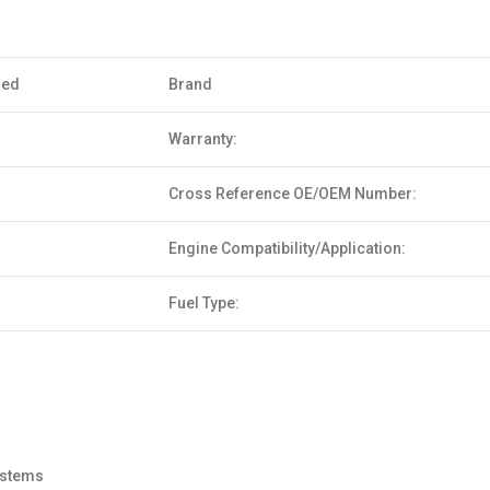
sed
Brand
Warranty:
Cross Reference OE/OEM Number:
Engine Compatibility/Application:
Fuel Type:
systems