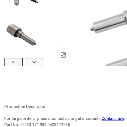
Click to enlarge
Production Description
For large orders, please contact us to get discounts
Contact now
.
Part No.:
0 433 171 936,0433171936