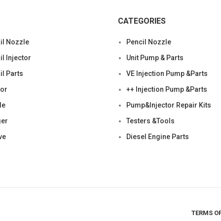
CATEGORIES
l Nozzle
Pencil Nozzle
 Injector
Unit Pump & Parts
l Parts
VE Injection Pump &Parts
tor
++ Injection Pump &Parts
le
Pump&Injector Repair Kits
ger
Testers &Tools
ve
Diesel Engine Parts
TERMS OF