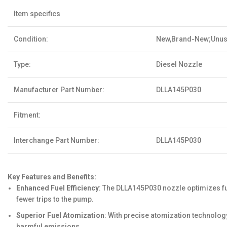
Item specifics
Condition:
New,Brand-New;Unu
Type:
Diesel Nozzle
Manufacturer Part Number:
DLLA145P030
Fitment:
Interchange Part Number:
DLLA145P030
Key Features and Benefits:
Enhanced Fuel Efficiency
: The DLLA145P030 nozzle optimizes f
fewer trips to the pump.
Superior Fuel Atomization
: With precise atomization technolog
harmful emissions.