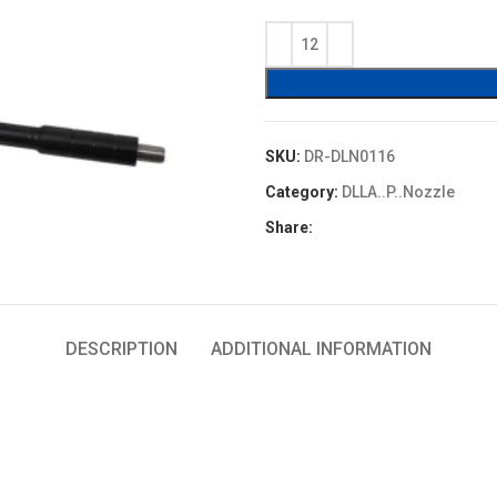
price
price
was:
is:
$4.80.
$4.32.
SKU:
DR-DLN0116
Category:
DLLA..P..Nozzle
Share:
DESCRIPTION
ADDITIONAL INFORMATION