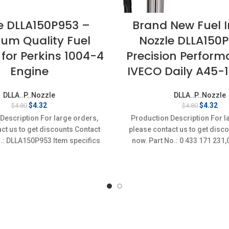
e DLLA150P953 –
Brand New Fuel I
um Quality Fuel
Nozzle DLLA150
 for Perkins 1004-4
Precision Perform
Engine
IVECO Daily A45-
DLLA..P..Nozzle
DLLA..P..Nozzle
Original
Current
Original
Cur
$
4.32
$
4.32
$
4.80
$
4.80
price
price
price
pri
Description For large orders,
Production Description For l
was:
is:
was:
is:
ct us to get discounts Contact
please contact us to get disc
$4.80.
$4.32.
$4.80.
$4.
.: DLLA150P953 Item specifics
now. Part No.: 0 433 171 23
on: New,Brand-New;Unused
Item