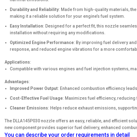
Durability and Reliability
: Made from high-quality materials, the
making it a reliable solution for your engine’s fuel system.
Easy Installation
: Designed for a perfect fit, this nozzle seamle
installation without requiring any modifications.
Optimized Engine Performance
: By improving fuel delivery an
response, and reduced engine vibrations for a more comfortabl
Applications
:
Compatible with various engines and fuel injection systems, mak
Advantages
:
Improved Power Output
: Enhanced combustion efficiency leads
Cost-Effective Fuel Usage
: Maximizes fuel efficiency, reducin
Cleaner Emissions
: Helps reduce exhaust emissions, supportin
The DLLA145P030 nozzle offers an easy, reliable, and efficient sol
new component provides superior fuel delivery, enhanced combust
You can describe your order requirements in detail