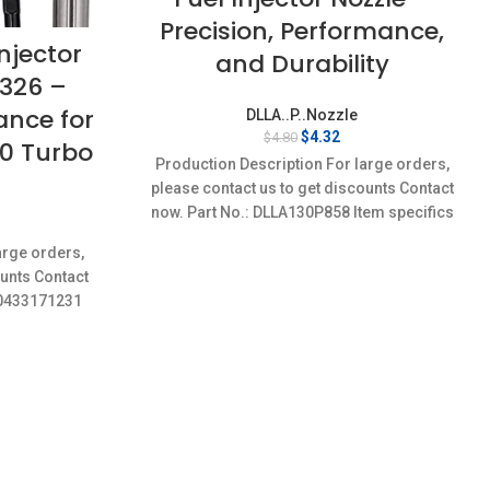
Precision, Performance,
njector
and Durability
P326 –
ance for
DLLA..P..Nozzle
Original
Current
$
4.32
$
4.80
10 Turbo
price
price
Production Description For large orders,
was:
is:
please contact us to get discounts Contact
$4.80.
$4.32.
now. Part No.: DLLA130P858 Item specifics
rent
Condition: New,Brand-New;Unused
ce
arge orders,
ounts Contact
32.
1,0433171231