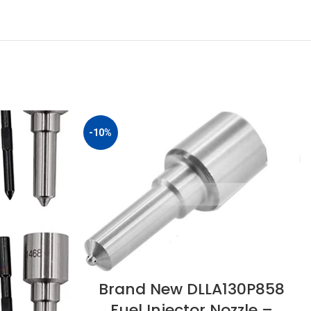
-10%
Brand New DLLA130P858
Fuel Injector Nozzle –