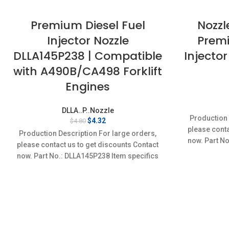
Premium Diesel Fuel
Nozzl
Injector Nozzle
Premi
DLLA145P238 | Compatible
Injector
with A490B/CA498 Forklift
Engines
DLLA..P..Nozzle
Production 
Original
Current
$
4.32
$
4.80
price
price
please conta
Production Description For large orders,
was:
is:
now. Part No
please contact us to get discounts Contact
$4.80.
$4.32.
Conditi
now. Part No.: DLLA145P238 Item specifics
Condition: New,Brand-New;Unused