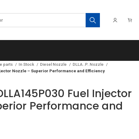
e parts
In Stock
Diesel Nozzle
DLLA..P..Nozzle
ector Nozzle – Superior Performance and Efficiency
LLA145P030 Fuel Injector
perior Performance and