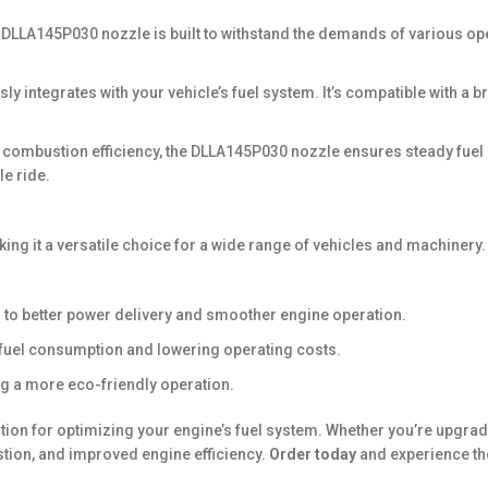
 DLLA145P030 nozzle is built to withstand the demands of various oper
ssly integrates with your vehicle’s fuel system. It’s compatible with a
d combustion efficiency, the DLLA145P030 nozzle ensures steady fuel 
e ride.
ing it a versatile choice for a wide range of vehicles and machinery.
 to better power delivery and smoother engine operation.
g fuel consumption and lowering operating costs.
g a more eco-friendly operation.
ution for optimizing your engine’s fuel system. Whether you’re upgrad
ion, and improved engine efficiency.
Order today
and experience th