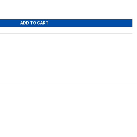
ADD TO CART