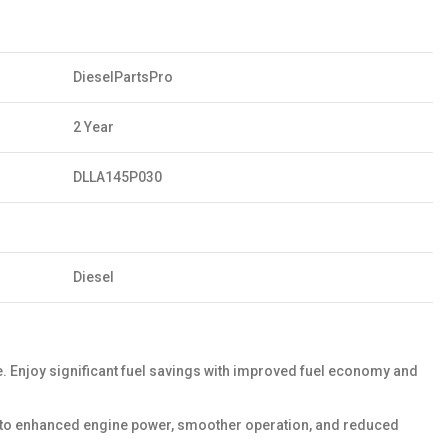
DieselPartsPro
2 Year
DLLA145P030
Diesel
Enjoy significant fuel savings with improved fuel economy and
ds to enhanced engine power, smoother operation, and reduced