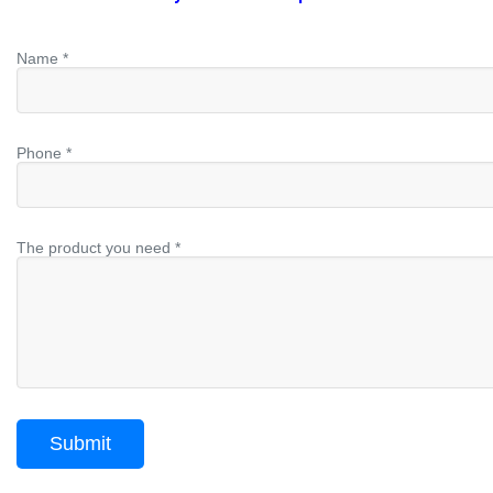
Name *
Phone *
The product you need *