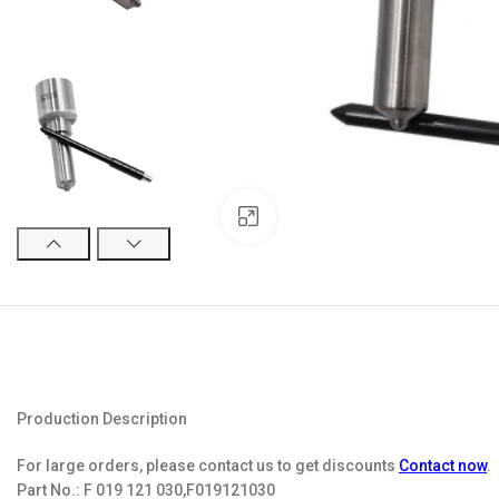
Click to enlarge
Production Description
For large orders, please contact us to get discounts
Contact now
.
Part No.:
F 019 121 030,F019121030