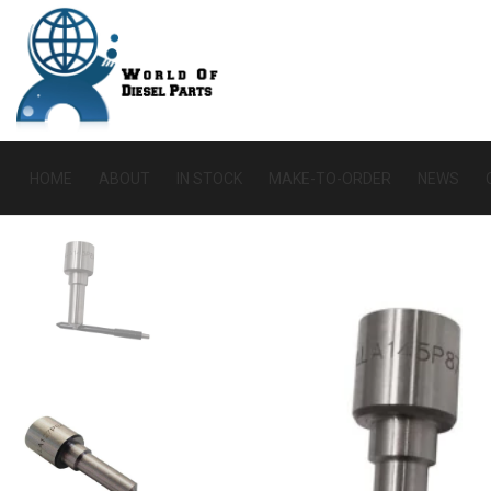
HOME
ABOUT
IN STOCK
MAKE-TO-ORDER
NEWS