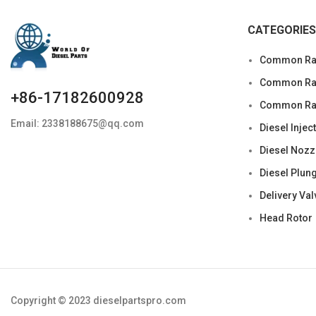
CATEGORIES
Common Rai
Common Rail
+86-17182600928
Common Rai
Email: 2338188675@qq.com
Diesel Injec
Diesel Nozz
Diesel Plun
Delivery Val
Head Rotor
Copyright © 2023 dieselpartspro.com