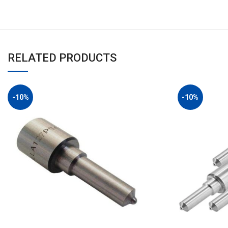
RELATED PRODUCTS
-10%
-10%