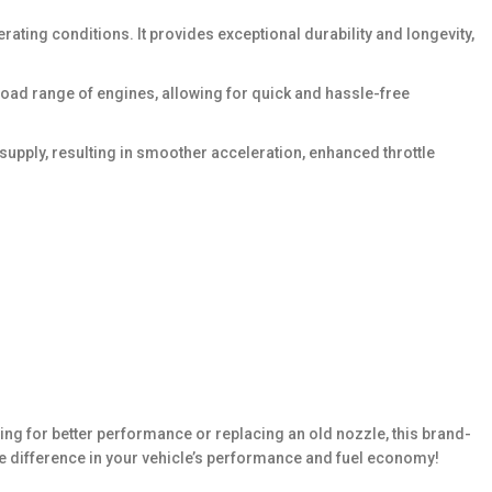
ating conditions. It provides exceptional durability and longevity,
 broad range of engines, allowing for quick and hassle-free
supply, resulting in smoother acceleration, enhanced throttle
ing for better performance or replacing an old nozzle, this brand-
e difference in your vehicle’s performance and fuel economy!