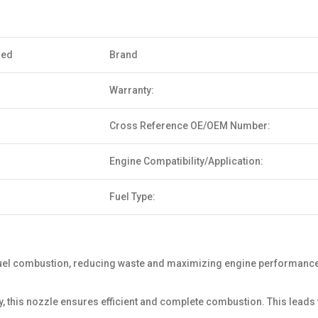
sed
Brand
Warranty:
Cross Reference OE/OEM Number:
Engine Compatibility/Application:
Fuel Type:
uel combustion, reducing waste and maximizing engine performance. 
y, this nozzle ensures efficient and complete combustion. This lea