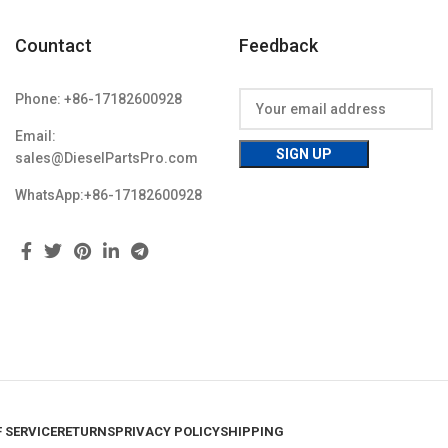
Countact
Feedback
Phone: +86-17182600928
Email:
sales@DieselPartsPro.com
WhatsApp:+86-17182600928
 SERVICE
RETURNS
PRIVACY POLICY
SHIPPING