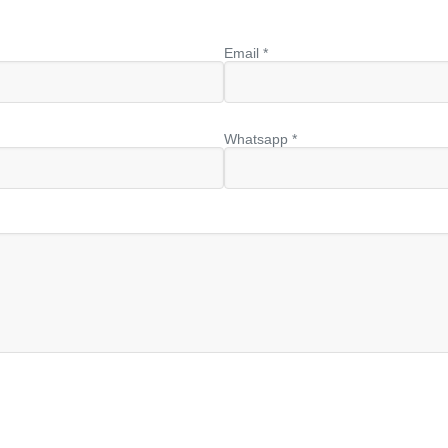
Email *
Whatsapp *