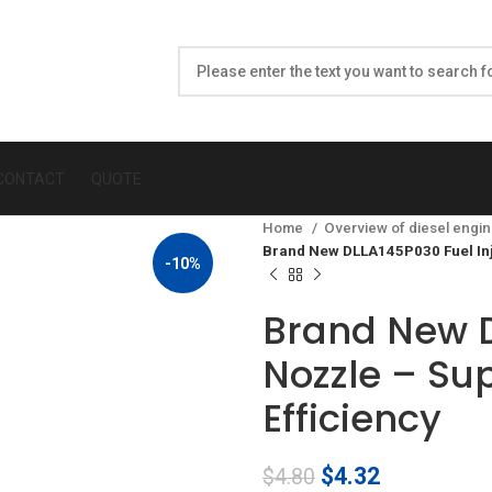
CONTACT
QUOTE
Home
Overview of diesel engin
Brand New DLLA145P030 Fuel Inj
-10%
Brand New D
Nozzle – Su
Efficiency
Original
Current
$
4.32
$
4.80