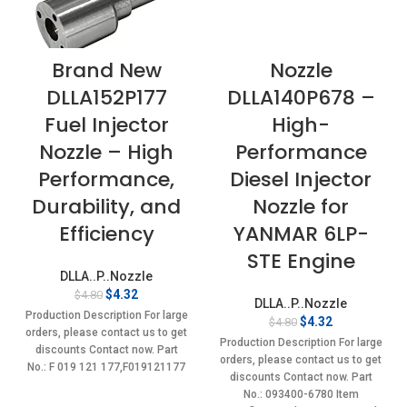
Brand New
Nozzle
DLLA152P177
DLLA140P678 –
Fuel Injector
High-
Nozzle – High
Performance
Performance,
Diesel Injector
Durability, and
Nozzle for
Efficiency
YANMAR 6LP-
STE Engine
DLLA..P..Nozzle
Original
Current
$
4.32
$
4.80
DLLA..P..Nozzle
price
price
Production Description For large
Original
Current
$
4.32
$
4.80
was:
is:
orders, please contact us to get
price
price
$4.80.
$4.32.
Production Description For large
discounts Contact now. Part
was:
is:
orders, please contact us to get
No.: F 019 121 177,F019121177
$4.80.
$4.32.
discounts Contact now. Part
Item
No.: 093400-6780 Item