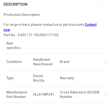
DESCRIPTION
Production Description
For large orders, please contact us to get discounts
Contact
now
.
Part No.:
0 433 171 195,0433171195
Item
specifics
New,Brand-
Condition:
Brand
New;Unused
Diesel
Type:
Warranty:
Nozzle
Manufacturer
Cross Reference OE/OEM
DLLA148P241
Part Number:
Number: