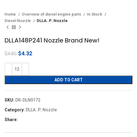
Home
Overview of diesel engine parts
In Stock
Diesel Nozzle
DLLA..P..Nozzle
DLLA148P241 Nozzle Brand New!
Original
Current
$
4.32
$
4.80
price
price
was:
is:
$4.80.
$4.32.
ADD TO CART
SKU:
DR-DLN0172
Category:
DLLA..P..Nozzle
Share: