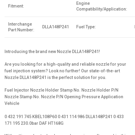
Engine
Fitment:
Compatibility/Application:
Interchange
DLLA148P241
Fuel Type:
Part Number:
Introducing the brand new Nozzle DLLA148P241!
Are you looking for a high-quality and reliable nozzle for your
fuel injection system? Look no further! Our state-of-the-art
Nozzle DLLA148P241 is the perfect solution for you.
Fuel Injector Nozzle Holder Stamp No. Nozzle Holder P/N
Nozzle Stamp No. Nozzle P/N Opening Pressure Application
Vehicle
0 432 191 745 KBEL108P60 0 431 114 986 DLLA148P241 0 433
171 195 230.0bar DAF HT168G