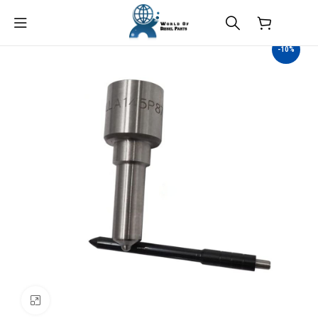
$
0.00
-10%
Click to enlarge