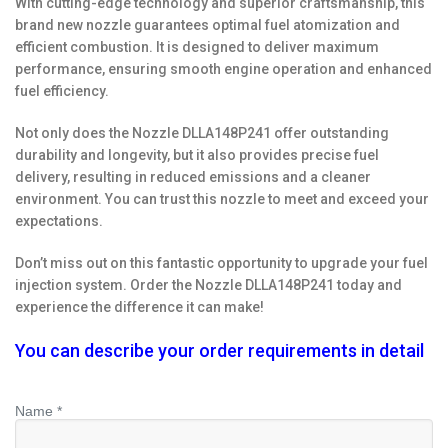
With cutting-edge technology and superior craftsmanship, this
brand new nozzle guarantees optimal fuel atomization and
efficient combustion. It is designed to deliver maximum
performance, ensuring smooth engine operation and enhanced
fuel efficiency.
Not only does the Nozzle DLLA148P241 offer outstanding
durability and longevity, but it also provides precise fuel
delivery, resulting in reduced emissions and a cleaner
environment. You can trust this nozzle to meet and exceed your
expectations.
Don’t miss out on this fantastic opportunity to upgrade your fuel
injection system. Order the Nozzle DLLA148P241 today and
experience the difference it can make!
You can describe your order requirements in detail
Name *