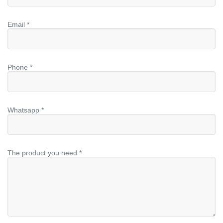
Email *
Phone *
Whatsapp *
The product you need *