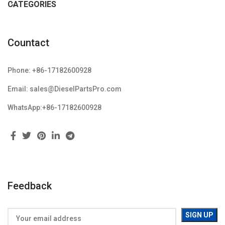
CATEGORIES
Countact
Phone: +86-17182600928
Email: sales@DieselPartsPro.com
WhatsApp:+86-17182600928
Feedback