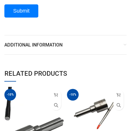
ADDITIONAL INFORMATION
RELATED PRODUCTS
-10%
-10%