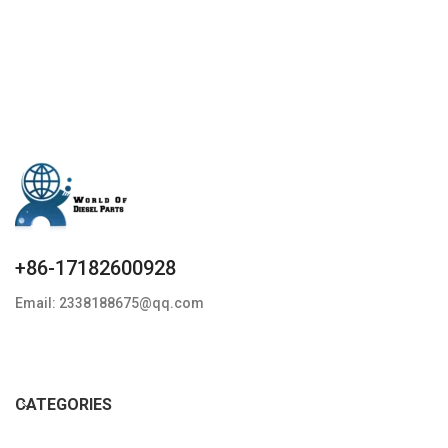
specifics Condition: New,Brand-
New;Unused
+86-17182600928
Email: 2338188675@qq.com
CATEGORIES