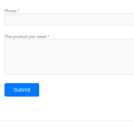
Phone *
The product you need *