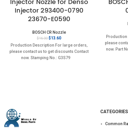
Injector Nozzle for Denso
BOSCH
Injector 293400-0790
23670-E0590
BOSCH CR Nozzle
Production 
Original
Current
$
13.60
$
16.00
price
price
please conta
Production Description For large orders,
was:
is:
now. Part N
please contact us to get discounts Contact
$16.00.
$13.60.
D
now. Stamping No.: G3S79
CATEGORIES
Common Rai