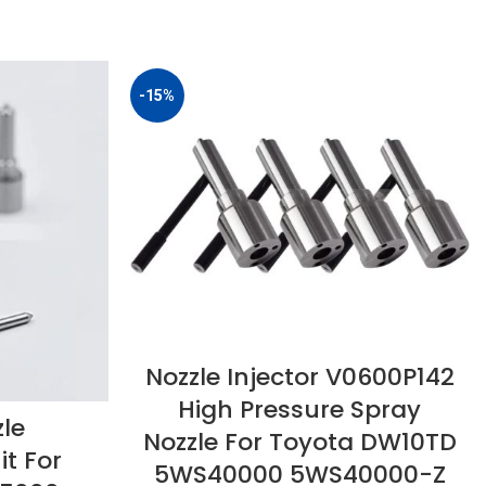
-15%
Nozzle Injector V0600P142
High Pressure Spray
zle
Nozzle For Toyota DW10TD
t For
5WS40000 5WS40000-Z