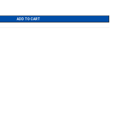
ADD TO CART