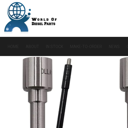
HOME
ABOUT
IN STOCK
MAKE-TO-ORDER
NEWS