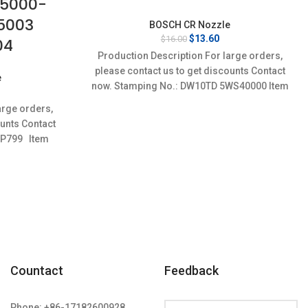
95000-
5003
BOSCH CR Nozzle
Original
Current
$
13.60
$
16.00
04
price
price
Production Description For large orders,
was:
is:
please contact us to get discounts Contact
$16.00.
$13.60.
e
now. Stamping No.: DW10TD 5WS40000 Item
rrent
specifics Condition:
ice
arge orders,
:
ounts Contact
3.60.
6P799 Item
n:
Countact
Feedback
Phone: +86-17182600928