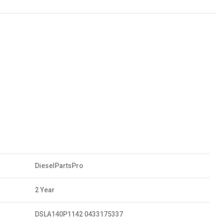
DieselPartsPro
2 Year
DSLA140P1142 0433175337