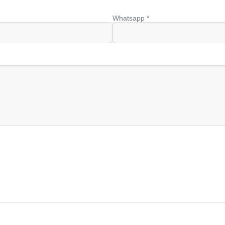
Whatsapp *