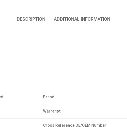
DESCRIPTION
ADDITIONAL INFORMATION
ed
Brand
Warranty:
Cross Reference OE/OEM Number: