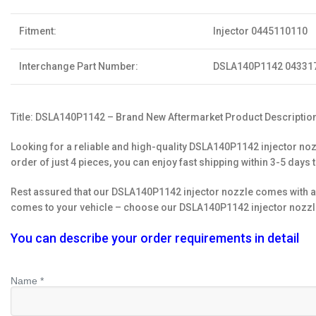
Fitment:
Injector 0445110110
Interchange Part Number:
DSLA140P1142 04331
Title: DSLA140P1142 – Brand New Aftermarket Product Description
Looking for a reliable and high-quality DSLA140P1142 injector noz
order of just 4 pieces, you can enjoy fast shipping within 3-5 days 
Rest assured that our DSLA140P1142 injector nozzle comes with a 
comes to your vehicle – choose our DSLA140P1142 injector nozzle
You can describe your order requirements in detail
Name *