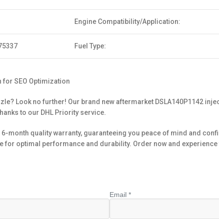
Engine Compatibility/Application:
75337
Fuel Type:
 for SEO Optimization
zle? Look no further! Our brand new aftermarket DSLA140P1142 inject
thanks to our DHL Priority service.
6-month quality warranty, guaranteeing you peace of mind and confi
 for optimal performance and durability. Order now and experience 
Email *