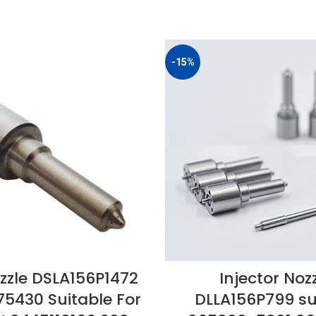
-15%
zzle DSLA156P1472
Injector Noz
75430 Suitable For
DLLA156P799 sui