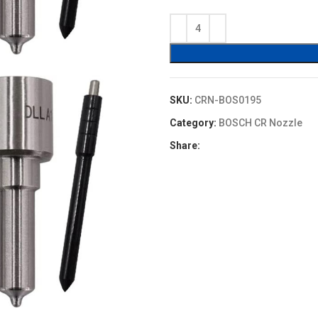
price
price
was:
is:
$16.00.
$13.60.
SKU:
CRN-BOS0195
Category:
BOSCH CR Nozzle
Share: