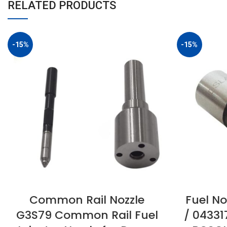
RELATED PRODUCTS
-15%
-15%
Common Rail Nozzle
Fuel No
G3S79 Common Rail Fuel
/ 04331