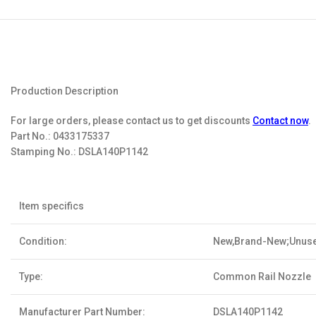
Production Description
For large orders, please contact us to get discounts
Contact now
.
Part No.:
0433175337
Stamping No.:
DSLA140P1142
Item specifics
Condition:
New,Brand-New;Unus
Type:
Common Rail Nozzle
Manufacturer Part Number:
DSLA140P1142