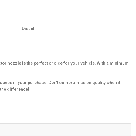
Diesel
or nozzle is the perfect choice for your vehicle. With a minimum
dence in your purchase. Don’t compromise on quality when it
the difference!