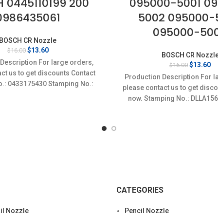
 0445110199 200
095000-5001 0
0986435061
5002 095000-
095000-50
BOSCH CR Nozzle
Original
Current
$
13.60
$
16.00
BOSCH CR Nozzl
price
price
Description For large orders,
Original
Cu
$
13.60
$
16.00
was:
is:
ct us to get discounts Contact
price
pr
$16.00.
$13.60.
Production Description For l
was:
is
o.: 0433175430 Stamping No.:
please contact us to get disc
$16.00.
$1
SLA156P1472 Item
now. Stamping No.: DLLA15
specifics Conditio
CATEGORIES
l Nozzle
Pencil Nozzle