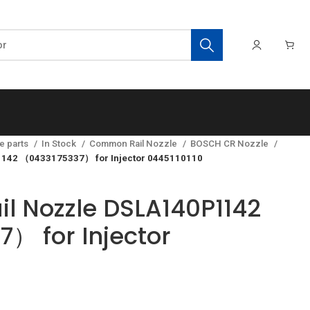
e parts
In Stock
Common Rail Nozzle
BOSCH CR Nozzle
142 （0433175337） for Injector 0445110110
 Nozzle DSLA140P1142
） for Injector