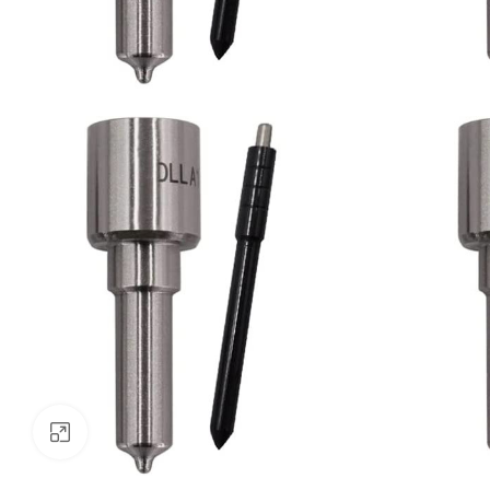
Click to enlarge