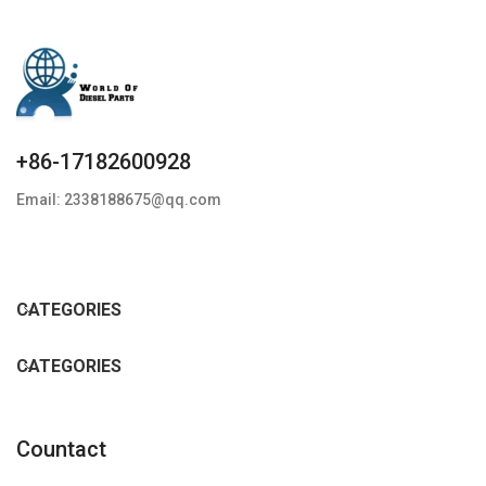
+86-17182600928
Email: 2338188675@qq.com
CATEGORIES
CATEGORIES
Countact