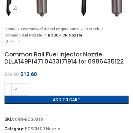
Click to enlarge
Home
Overview of diesel engine parts
In Stock
Common Rail Nozzle
BOSCH CR Nozzle
Common Rail Fuel Injector Nozzle
DLLA149P1471 0433171914 for 0986435122
Original
Current
$
13.60
$
16.00
price
price
was:
is:
$16.00.
$13.60.
ADD TO CART
SKU:
CRN-BOS0018
Category:
BOSCH CR Nozzle