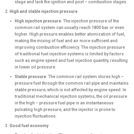
stage and lack the ignition and post – combustion stages.
High and stable injection pressure
High injection pressure
: The injection pressure of the
common rail system can usually reach 1800 bar or even
higher. High pressure enables better atomization of fuel,
making the mixing of fuel and air more sufficient and
improving combustion efficiency. The injection pressure
of traditional fuel injection systems is limited by factors
such as engine speed and fuel injection quantity, resulting
in lower oil pressure.
Stable pressure
: The common rail system stores high –
pressure fuel through the common rail pipe and maintains
stable pressure, which is not affected by engine speed. In
traditional mechanical injection systems, the oil pressure
in the high – pressure fuel pipe is an instantaneous
pulsating high pressure, and the injector is prone to
injection fluctuations.
Good fuel economy