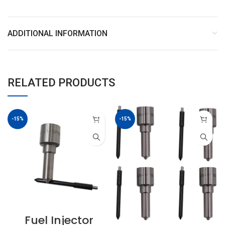
ADDITIONAL INFORMATION
RELATED PRODUCTS
-15%
-15%
Fuel Injector