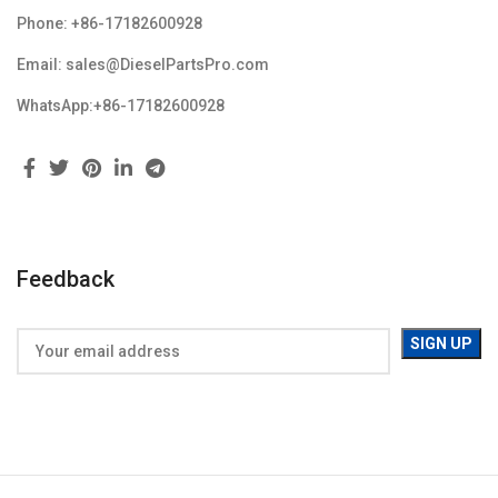
Phone: +86-17182600928
Email: sales@DieselPartsPro.com
WhatsApp:+86-17182600928
Feedback