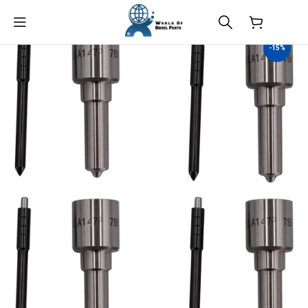
$
0.00
-15%