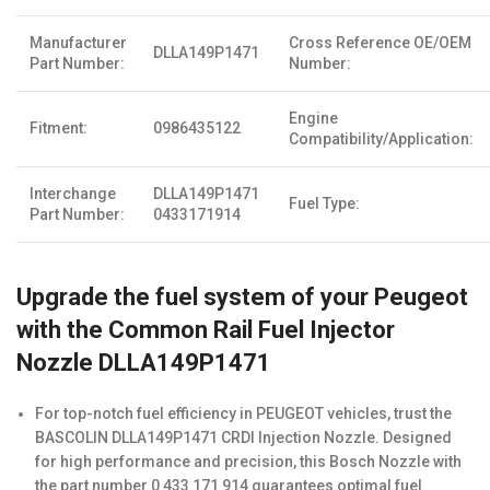
Manufacturer
Cross Reference OE/OEM
DLLA149P1471
Part Number:
Number:
Engine
Fitment:
0986435122
Compatibility/Application:
Interchange
DLLA149P1471
Fuel Type:
Part Number:
0433171914
Upgrade the fuel system of your Peugeot
with the Common Rail Fuel Injector
Nozzle DLLA149P1471
For top-notch fuel efficiency in PEUGEOT vehicles, trust the
BASCOLIN DLLA149P1471 CRDI Injection Nozzle. Designed
for high performance and precision, this Bosch Nozzle with
the part number 0 433 171 914 guarantees optimal fuel