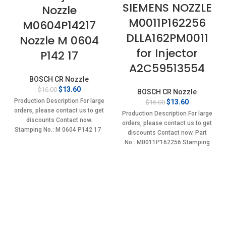
SIEMENS NOZZLE
Nozzle
M0011P162256
M0604P14217
DLLA162PM0011
Nozzle M 0604
for Injector
P142 17
A2C59513554
BOSCH CR Nozzle
Original
Current
$
13.60
$
16.00
BOSCH CR Nozzle
price
price
Production Description For large
Original
Current
$
13.60
$
16.00
was:
is:
price
price
orders, please contact us to get
Production Description For large
$16.00.
$13.60.
was:
is:
discounts Contact now.
orders, please contact us to get
$16.00.
$13.60.
Stamping No.: M 0604 P142 17
discounts Contact now. Part
No.: M0011P162256 Stamping
No.: DLLA162PM0011 Item