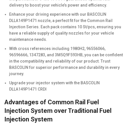
delivery to boost your vehicle’s power and efficiency.
Enhance your driving experience with our BASCOLIN
DLLA149P1471 nozzle, a perfect fit for the Common Rail
Injection Series. Each pack contains 10 St/pcs, ensuring you
have a reliable supply of quality nozzles for your vehicle
maintenance needs.
With cross references including 1980H2, 96556066,
96596666, 1347283, and 3M5Q9F593HB, you can be confident
in the compatibility and reliability of our product. Trust
BASCOLIN for superior performance and durability in every
journey.
Upgrade your injector system with the BASCOLIN
DLLA149P1471 CRDI
Advantages of Common Rail Fuel
Injection System over Traditional Fuel
Injection System