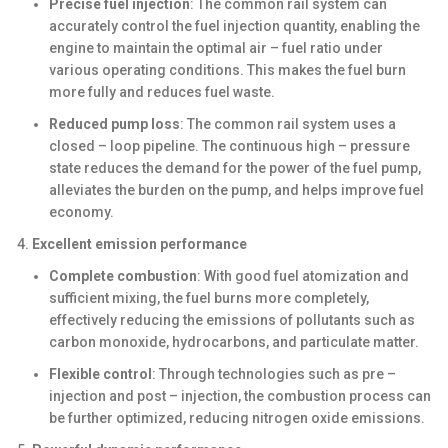
Precise fuel injection
: The common rail system can
accurately control the fuel injection quantity, enabling the
engine to maintain the optimal air – fuel ratio under
various operating conditions. This makes the fuel burn
more fully and reduces fuel waste.
Reduced pump loss
: The common rail system uses a
closed – loop pipeline. The continuous high – pressure
state reduces the demand for the power of the fuel pump,
alleviates the burden on the pump, and helps improve fuel
economy.
Excellent emission performance
Complete combustion
: With good fuel atomization and
sufficient mixing, the fuel burns more completely,
effectively reducing the emissions of pollutants such as
carbon monoxide, hydrocarbons, and particulate matter.
Flexible control
: Through technologies such as pre –
injection and post – injection, the combustion process can
be further optimized, reducing nitrogen oxide emissions.