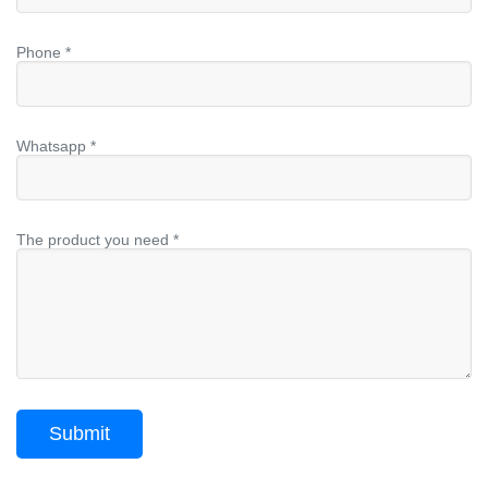
Phone *
Whatsapp *
The product you need *