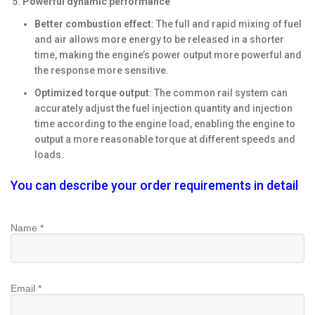
Powerful dynamic performance
Better combustion effect
: The full and rapid mixing of fuel
and air allows more energy to be released in a shorter
time, making the engine’s power output more powerful and
the response more sensitive.
Optimized torque output
: The common rail system can
accurately adjust the fuel injection quantity and injection
time according to the engine load, enabling the engine to
output a more reasonable torque at different speeds and
loads.
You can describe your order requirements in detail
Name *
Email *