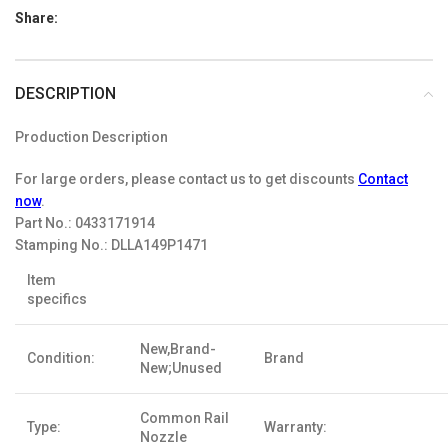
Share:
DESCRIPTION
Production Description
For large orders, please contact us to get discounts
Contact
now
.
Part No.:
0433171914
Stamping No.:
DLLA149P1471
Item
specifics
New,Brand-
Condition:
Brand
New;Unused
Common Rail
Type:
Warranty:
Nozzle