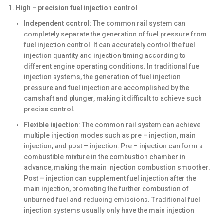
High – precision fuel injection control
Independent control
: The common rail system can
completely separate the generation of fuel pressure from
fuel injection control. It can accurately control the fuel
injection quantity and injection timing according to
different engine operating conditions. In traditional fuel
injection systems, the generation of fuel injection
pressure and fuel injection are accomplished by the
camshaft and plunger, making it difficult to achieve such
precise control.
Flexible injection
: The common rail system can achieve
multiple injection modes such as pre – injection, main
injection, and post – injection. Pre – injection can form a
combustible mixture in the combustion chamber in
advance, making the main injection combustion smoother.
Post – injection can supplement fuel injection after the
main injection, promoting the further combustion of
unburned fuel and reducing emissions. Traditional fuel
injection systems usually only have the main injection