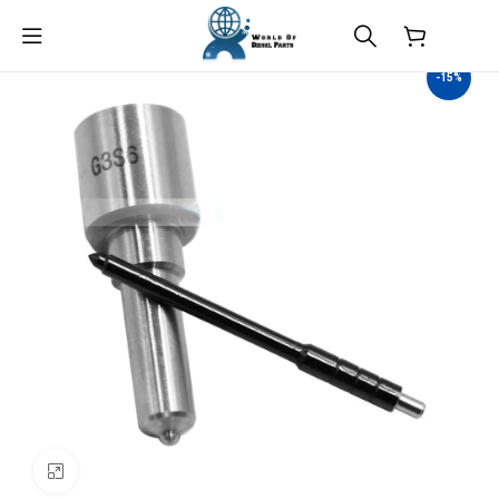
$
0.00
-15%
Click to enlarge