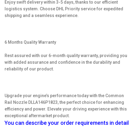
Enjoy swift delivery within 3-5 days, thanks to our efficient
logistics system. Choose DHL Priority service for expedited
shipping and a seamless experience.
6 Months Quality Warranty
Rest assured with our 6-month quality warranty, providing you
with added assurance and confidence in the durability and
reliability of our product.
Upgrade your engine’s performance today with the Common
Rail Nozzle DLLA146P1823, the perfect choice for enhancing
efficiency and power. Elevate your driving experience with this
exceptional aftermarket product.
You can describe your order requirements in detail