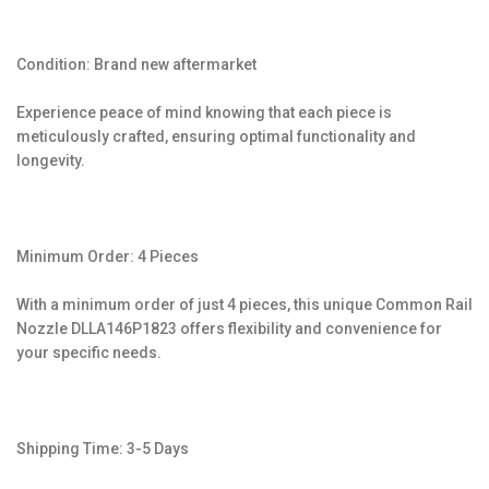
Condition: Brand new aftermarket
Experience peace of mind knowing that each piece is
meticulously crafted, ensuring optimal functionality and
longevity.
Minimum Order: 4 Pieces
With a minimum order of just 4 pieces, this unique Common Rail
Nozzle DLLA146P1823 offers flexibility and convenience for
your specific needs.
Shipping Time: 3-5 Days