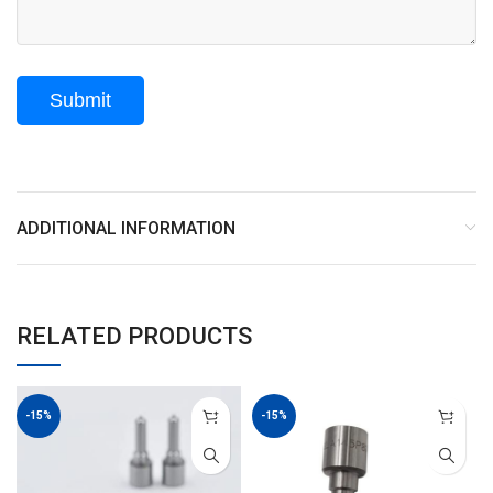
ADDITIONAL INFORMATION
RELATED PRODUCTS
-15%
-15%