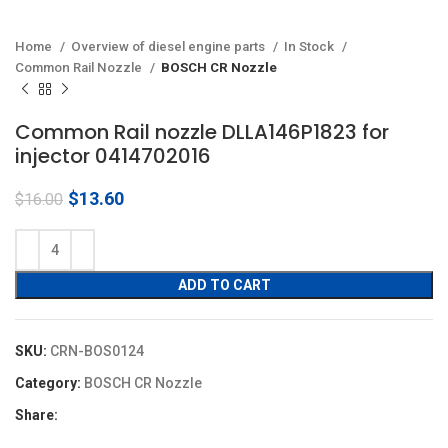
Home
Overview of diesel engine parts
In Stock
Common Rail Nozzle
BOSCH CR Nozzle
Common Rail nozzle DLLA146P1823 for
injector 0414702016
Original
Current
$
13.60
$
16.00
price
price
was:
is:
$16.00.
$13.60.
ADD TO CART
SKU:
CRN-BOS0124
Category:
BOSCH CR Nozzle
Share: