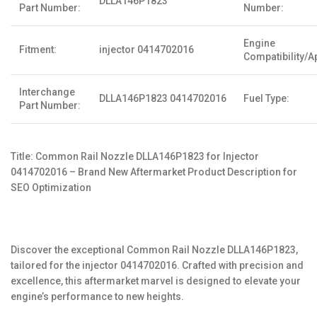
DLLA146P1823
Part Number:
Number:
Engine
Fitment:
injector 0414702016
Compatibility/Ap
Interchange
DLLA146P1823 0414702016
Fuel Type:
Part Number:
Title: Common Rail Nozzle DLLA146P1823 for Injector
0414702016 – Brand New Aftermarket Product Description for
SEO Optimization
Discover the exceptional Common Rail Nozzle DLLA146P1823,
tailored for the injector 0414702016. Crafted with precision and
excellence, this aftermarket marvel is designed to elevate your
engine’s performance to new heights.