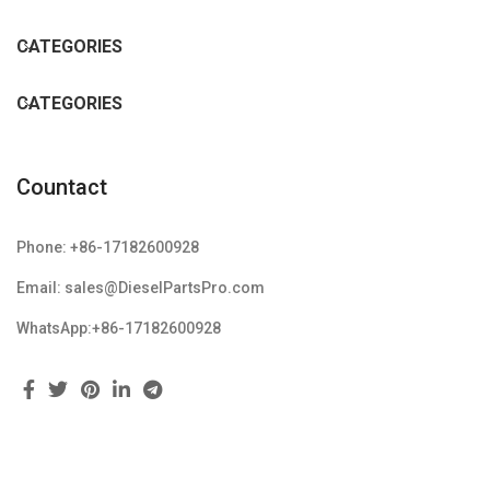
CATEGORIES
CATEGORIES
Countact
Phone: +86-17182600928
Email: sales@DieselPartsPro.com
WhatsApp:+86-17182600928