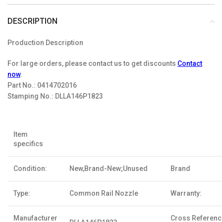
DESCRIPTION
Production Description
For large orders, please contact us to get discounts
Contact
now
.
Part No.:
0414702016
Stamping No.:
DLLA146P1823
Item
specifics
Condition:
New,Brand-New;Unused
Brand
Type:
Common Rail Nozzle
Warranty:
Manufacturer
Cross Referen