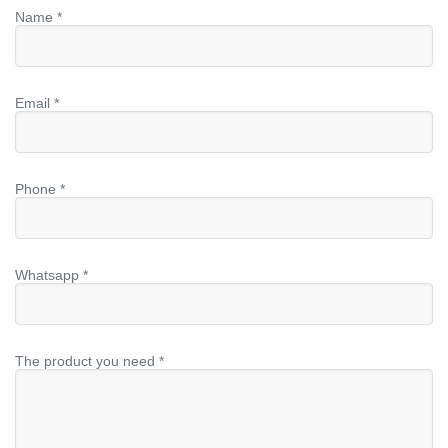
Name *
Email *
Phone *
Whatsapp *
The product you need *