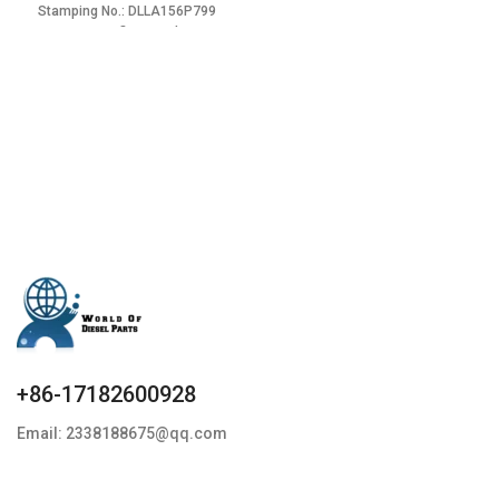
Stamping No.: DLLA156P799
Item specifics Condition:
+86-17182600928
Email: 2338188675@qq.com