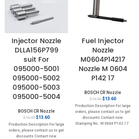
Injector Nozzle
Fuel Injector
DLLA156P799
Nozzle
suit For
M0604P14217
095000-5001
Nozzle M 0604
095000-5002
P142 17
095000-5003
BOSCH CR Nozzle
095000-5004
Original
Current
$
13.60
$
16.00
price
price
Production Description For large
was:
is:
BOSCH CR Nozzle
orders, please contact us to get
$16.00.
$13.60.
Original
Current
$
13.60
$
16.00
discounts Contact now.
price
price
Stamping No.: M 0604 P142 17
Production Description For large
was:
is:
orders, please contact us to get
$16.00.
$13.60.
discounts Contact now.