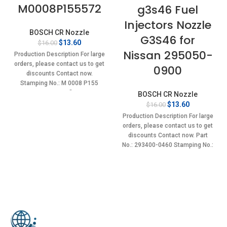
M0008P155572
g3s46 Fuel
Injectors Nozzle
BOSCH CR Nozzle
G3S46 for
Original
Current
$
13.60
$
16.00
price
price
Nissan 295050-
Production Description For large
was:
is:
orders, please contact us to get
0900
$16.00.
$13.60.
discounts Contact now.
Stamping No.: M 0008 P155
Item specifics
BOSCH CR Nozzle
Original
Current
$
13.60
$
16.00
price
price
Production Description For large
was:
is:
orders, please contact us to get
$16.00.
$13.60.
discounts Contact now. Part
No.: 293400-0460 Stamping No.:
G3S46 Item