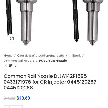
Click to enlarge
Home
Overview of diesel engine parts
In Stock
Common Rail Nozzle
BOSCH CR Nozzle
Common Rail Nozzle DLLA142P1595
0433171976 for CR Injector 0445120267
0445120268
Original
Current
$
13.60
$
16.00
price
price
was:
is: