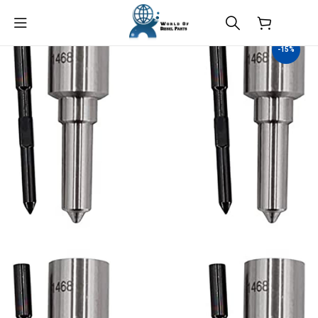
$
0.00
-15%