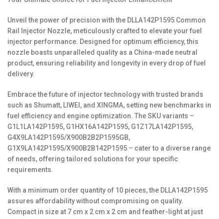
Unveil the power of precision with the DLLA142P1595 Common
Rail Injector Nozzle, meticulously crafted to elevate your fuel
injector performance. Designed for optimum efficiency, this
nozzle boasts unparalleled quality as a China-made neutral
product, ensuring reliability and longevity in every drop of fuel
delivery.
Embrace the future of injector technology with trusted brands
such as Shumatt, LIWEI, and XINGMA, setting new benchmarks in
fuel efficiency and engine optimization. The SKU variants –
G1L1LA142P1595, G1HX16A142P1595, G1Z17LA142P1595,
G4X9LA142P1595/X900B2B2P1595GB,
G1X9LA142P1595/X900B2B142P1595 – cater to a diverse range
of needs, offering tailored solutions for your specific
requirements.
With a minimum order quantity of 10 pieces, the DLLA142P1595
assures affordability without compromising on quality.
Compact in size at 7 cm x 2 cm x 2 cm and feather-light at just