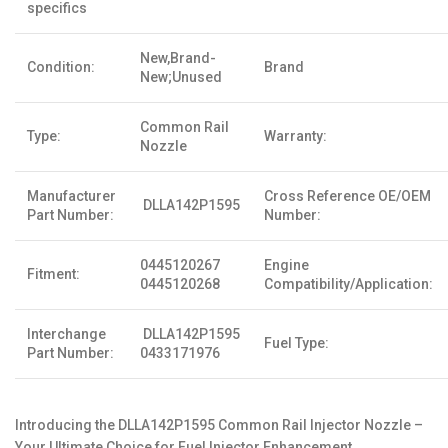
specifics
New,Brand-
Condition:
Brand
New;Unused
Common Rail
Type:
Warranty:
Nozzle
Manufacturer
Cross Reference OE/OEM
DLLA142P1595
Part Number:
Number:
0445120267
Engine
Fitment:
0445120268
Compatibility/Application:
Interchange
DLLA142P1595
Fuel Type:
Part Number:
0433171976
Introducing the DLLA142P1595 Common Rail Injector Nozzle –
Your Ultimate Choice for Fuel Injector Enhancement