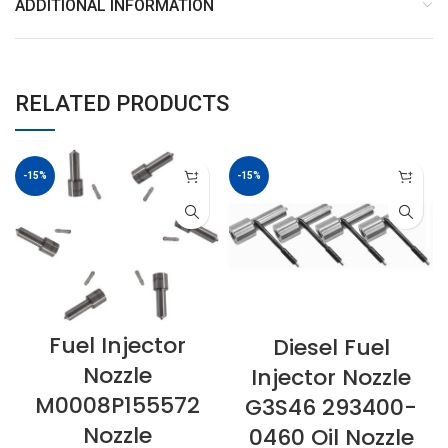
ADDITIONAL INFORMATION
RELATED PRODUCTS
-15%
-15%
Fuel Injector
Diesel Fuel
Nozzle
Injector Nozzle
M0008P155572
G3S46 293400-
Nozzle
0460 Oil Nozzle