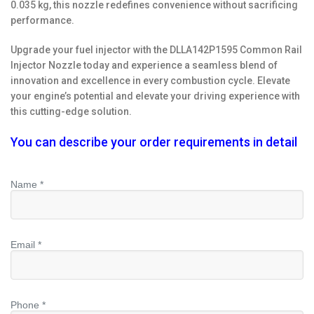
0.035 kg, this nozzle redefines convenience without sacrificing
performance.
Upgrade your fuel injector with the DLLA142P1595 Common Rail
Injector Nozzle today and experience a seamless blend of
innovation and excellence in every combustion cycle. Elevate
your engine’s potential and elevate your driving experience with
this cutting-edge solution.
You can describe your order requirements in detail
Name *
Email *
Phone *