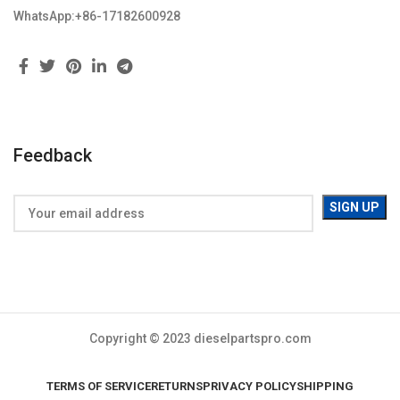
WhatsApp:+86-17182600928
Feedback
Copyright © 2023 dieselpartspro.com
TERMS OF SERVICE
RETURNS
PRIVACY POLICY
SHIPPING