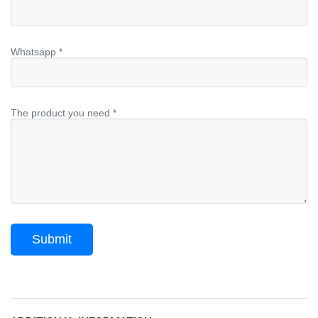
Whatsapp *
The product you need *