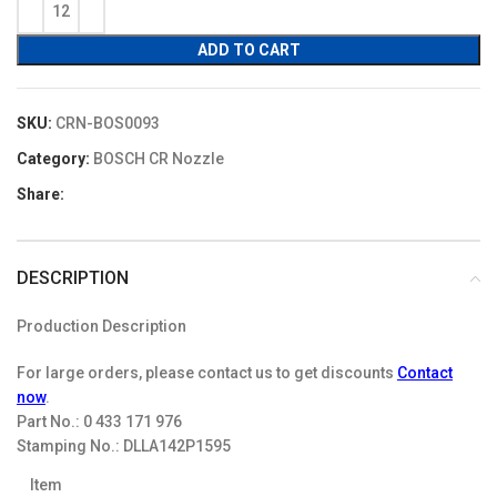
$16.00.
$13.60.
ADD TO CART
SKU:
CRN-BOS0093
Category:
BOSCH CR Nozzle
Share:
DESCRIPTION
Production Description
For large orders, please contact us to get discounts
Contact
now
.
Part No.:
0 433 171 976
Stamping No.:
DLLA142P1595
Item