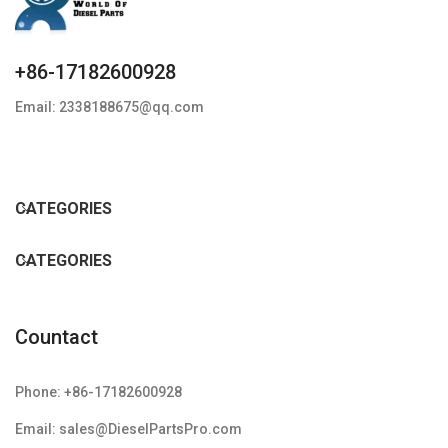
+86-17182600928
Email: 2338188675@qq.com
CATEGORIES
CATEGORIES
Countact
Phone: +86-17182600928
Email: sales@DieselPartsPro.com