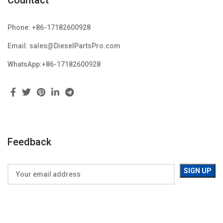
Countact
Phone: +86-17182600928
Email: sales@DieselPartsPro.com
WhatsApp:+86-17182600928
Feedback