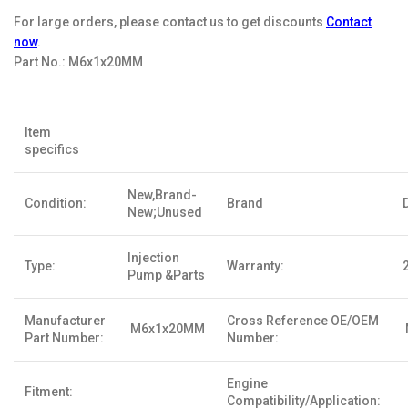
For large orders, please contact us to get discounts
Contact
now
.
Part No.:
M6x1x20MM
Item
specifics
New,Brand-
Condition:
Brand
New;Unused
Injection
Type:
Warranty:
Pump &Parts
Manufacturer
Cross Reference OE/OEM
M6x1x20MM
Part Number:
Number:
Engine
Fitment:
Compatibility/Application: