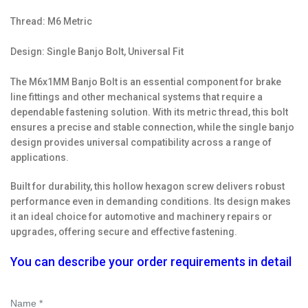
Thread: M6 Metric
Design: Single Banjo Bolt, Universal Fit
The M6x1MM Banjo Bolt is an essential component for brake
line fittings and other mechanical systems that require a
dependable fastening solution. With its metric thread, this bolt
ensures a precise and stable connection, while the single banjo
design provides universal compatibility across a range of
applications.
Built for durability, this hollow hexagon screw delivers robust
performance even in demanding conditions. Its design makes
it an ideal choice for automotive and machinery repairs or
upgrades, offering secure and effective fastening.
You can describe your order requirements in detail
Name *