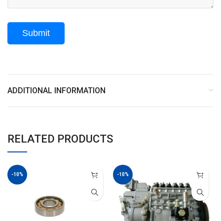
ADDITIONAL INFORMATION
RELATED PRODUCTS
-10%
-10%