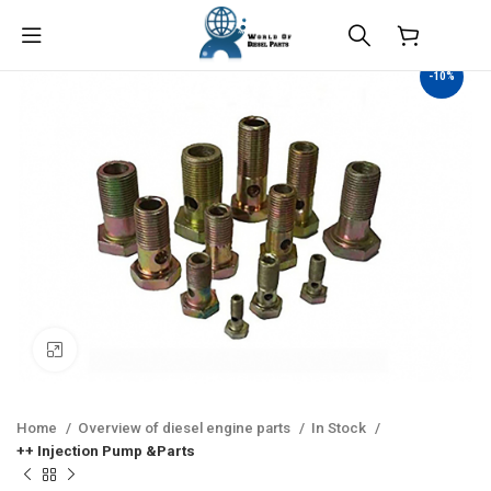
$
0.00
-10%
Click to enlarge
Home
Overview of diesel engine parts
In Stock
++ Injection Pump &Parts