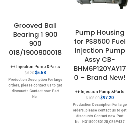
Grooved Ball
Pump Housing
Bearing 1 900
for PS8500 Fuel
900
Injection Pump
018/1900900018
Assy CB-
BHM6P120YAY17
++ Injection Pump &Parts
Original
Current
$
5.58
$
6.20
0 – Brand New!
price
price
Production Description For large
was:
is:
orders, please contact us to get
$6.20.
$5.58.
discounts Contact now. Part
++ Injection Pump &Parts
No.:
Original
Current
$
97.20
$
108.00
1900900018,75205238,746390,L17,113280,TC1132415,1900900018
price
price
Production Description For large
was:
is:
Item specifics Condition:
orders, please contact us to get
$108.00.
$97.20.
New,Brand-New;Unused
discounts Contact now. Part
No.: HG1500080125,CB6P437
Item specifics Condition:
New,Brand-New;Unused