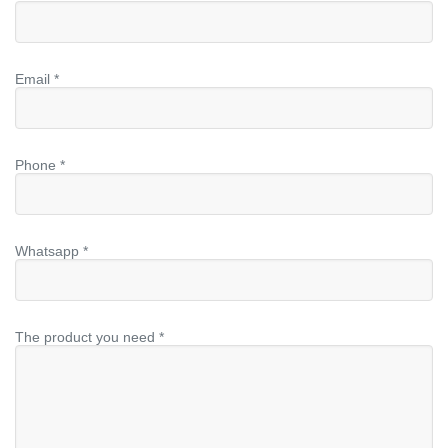
Email *
Phone *
Whatsapp *
The product you need *