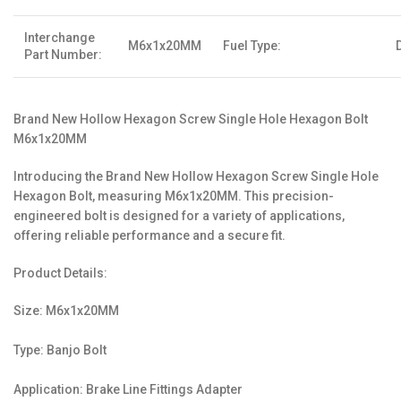
Interchange
M6x1x20MM
Fuel Type:
Part Number:
Brand New Hollow Hexagon Screw Single Hole Hexagon Bolt
M6x1x20MM
Introducing the Brand New Hollow Hexagon Screw Single Hole
Hexagon Bolt, measuring M6x1x20MM. This precision-
engineered bolt is designed for a variety of applications,
offering reliable performance and a secure fit.
Product Details:
Size: M6x1x20MM
Type: Banjo Bolt
Application: Brake Line Fittings Adapter