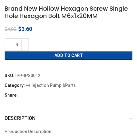
Brand New Hollow Hexagon Screw Single
Hole Hexagon Bolt M6x1x20MM
Original
Current
$
3.60
$
4.00
price
price
was:
is:
$4.00.
$3.60.
ADD TO CART
SKU:
IPP-IPS0012
Category:
++ Injection Pump &Parts
Share:
DESCRIPTION
Production Description