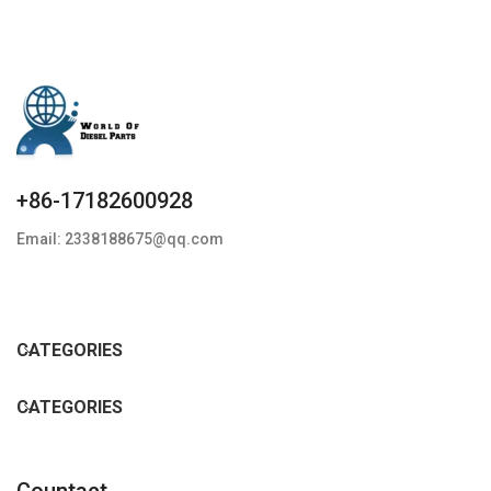
+86-17182600928
Email: 2338188675@qq.com
CATEGORIES
CATEGORIES