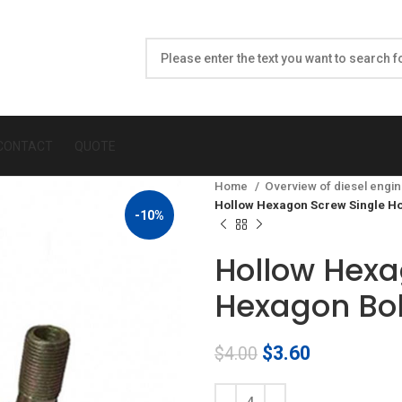
CONTACT
QUOTE
Home
Overview of diesel engin
Hollow Hexagon Screw Single H
-10%
Hollow Hexa
Hexagon Bol
Original
Current
$
3.60
$
4.00
price
price
was:
is: