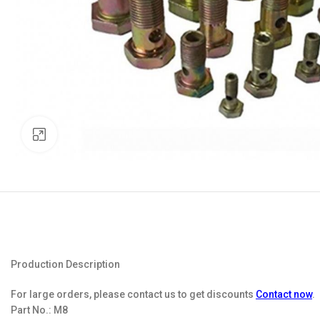
Click to enlarge
Production Description
For large orders, please contact us to get discounts
Contact now
.
Part No.:
M8