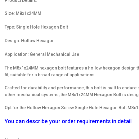
Product Details:
Size: M8x1x24MM
Type: Single Hole Hexagon Bolt
Design: Hollow Hexagon
Application: General Mechanical Use
The M8x1x24MM hexagon bolt features a hollow hexagon design that 
fit, suitable for a broad range of applications.
Crafted for durability and performance, this bolt is built to endu
other mechanical systems, the M8x1x24MM Hexagon Bolt is designe
Opt for the Hollow Hexagon Screw Single Hole Hexagon Bolt M8x1x
You can describe your order requirements in detail