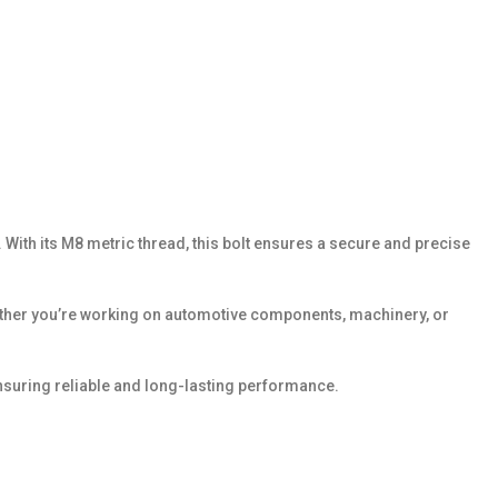
With its M8 metric thread, this bolt ensures a secure and precise
Whether you’re working on automotive components, machinery, or
suring reliable and long-lasting performance.