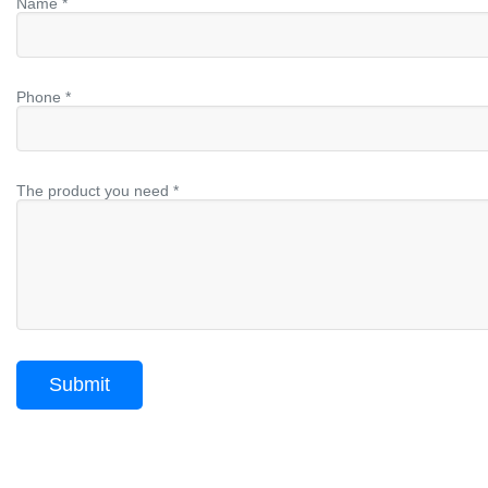
Name *
Phone *
The product you need *