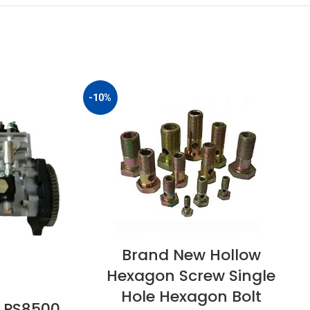
-10%
Brand New Hollow
Hexagon Screw Single
Hole Hexagon Bolt
 PS8500