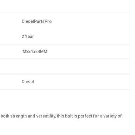
DieselPartsPro
2 Year
M8x1x24MM
Diesel
rength and versatility, this bolt is perfect for a variety of