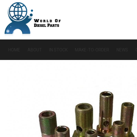
HOME
ABOUT
IN STOCK
MAKE-TO-ORDER
NEWS