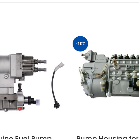
-10%
ine Fuel Pump
Pump Housing for