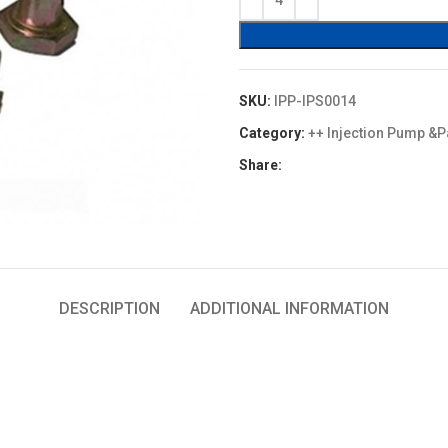
$4.00.
$3.60.
SKU:
IPP-IPS0014
Category:
++ Injection Pump &P
Share:
DESCRIPTION
ADDITIONAL INFORMATION