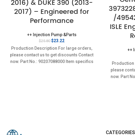
2016) & DUKE 390 (2013-
397322
2017) – Engineered for
/4954
Performance
ISLE En
R
++ Injection Pump &Parts
Original
Current
$
23.22
$
25.80
price
price
Production Description For large orders,
++ 
was:
is:
please contact us to get discounts Contact
$25.80.
$23.22.
now. Part No.: 90207088000 Item specifics
Production 
Condition: New,Brand-New;Unused
please conta
now. Part N
CATEGORIES