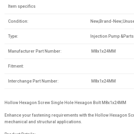
Item specifics
Condition:
New,Brand-New;Unus
Type:
Injection Pump &Parts
Manufacturer Part Number:
M8x1x24MM
Fitment:
Interchange Part Number:
M8x1x24MM
Hollow Hexagon Screw Single Hole Hexagon Bolt M8x1x24MM
Enhance your fastening requirements with the Hollow Hexagon Screw
mechanical and structural applications.