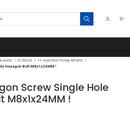
e parts
In Stock
++ Injection Pump &Parts
ole Hexagon Bolt M8x1x24MM !
gon Screw Single Hole
t M8x1x24MM !