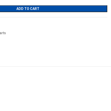
ADD TO CART
arts