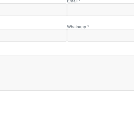
Email *
Whatsapp *