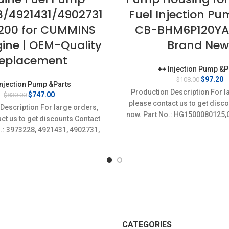
8/4921431/4902731
Fuel Injection P
200 for CUMMINS
CB-BHM6P120YA
gine | OEM-Quality
Brand New
eplacement
++ Injection Pump &P
Original
C
$
97.20
$
108.00
Injection Pump &Parts
price
p
Production Description For l
Original
Current
$
747.00
$
830.00
was:
is
price
price
please contact us to get disc
$108.00.
$
Description For large orders,
was:
is:
now. Part No.: HG1500080125
ct us to get discounts Contact
$830.00.
$747.00.
specifics Condition: Ne
o.: 3973228, 4921431, 4902731,
New;Unused
4954200 Item
CATEGORIES