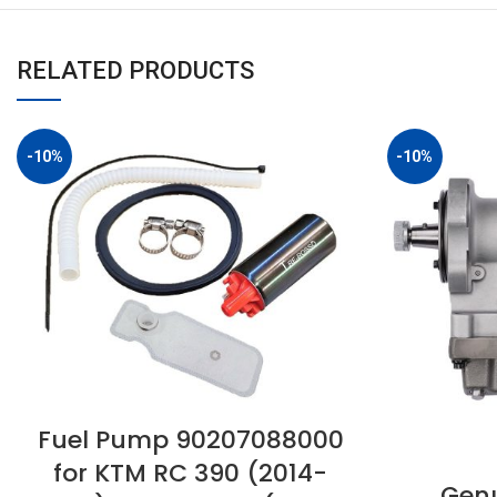
RELATED PRODUCTS
-10%
-10%
Fuel Pump 90207088000
for KTM RC 390 (2014-
Genu