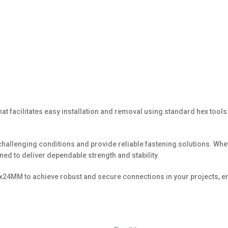
facilitates easy installation and removal using standard hex tools. 
re challenging conditions and provide reliable fastening solutions. 
d to deliver dependable strength and stability.
24MM to achieve robust and secure connections in your projects, en