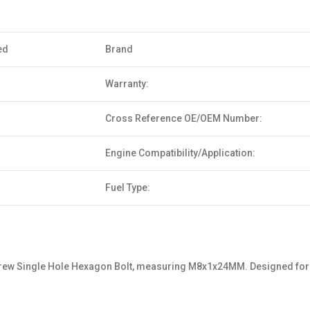
ed
Brand
Warranty:
Cross Reference OE/OEM Number:
Engine Compatibility/Application:
Fuel Type:
 Single Hole Hexagon Bolt, measuring M8x1x24MM. Designed for both st