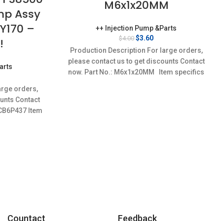
M6x1x20MM
ump Assy
Y170 –
++ Injection Pump &Parts
Original
Current
$
3.60
$
4.00
!
price
price
Production Description For large orders,
was:
is:
please contact us to get discounts Contact
$4.00.
$3.60.
arts
now. Part No.: M6x1x20MM Item specifics
urrent
Condition:
rice
arge orders,
:
ounts Contact
97.20.
,CB6P437 Item
w,Brand-
Countact
Feedback