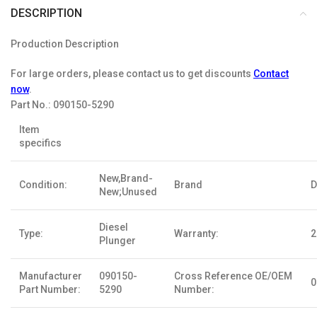
DESCRIPTION
Production Description
For large orders, please contact us to get discounts
Contact
now
.
Part No.:
090150-5290
Item
specifics
New,Brand-
Condition:
Brand
D
New;Unused
Diesel
Type:
Warranty:
2
Plunger
Manufacturer
090150-
Cross Reference OE/OEM
0
Part Number:
5290
Number: