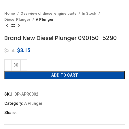
Home
Overview of diesel engine parts
In Stock
Diesel Plunger
A Plunger
Brand New Diesel Plunger 090150-5290
Original
Current
$
3.15
$
3.50
price
price
was:
is:
$3.50.
$3.15.
ADD TO CART
SKU:
DP-APR0002
Category:
A Plunger
Share: