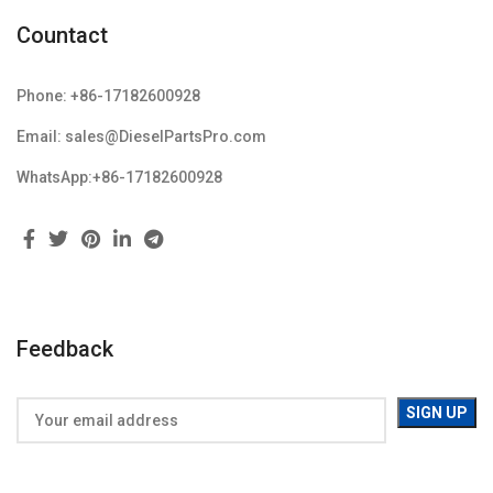
Countact
Phone: +86-17182600928
Email: sales@DieselPartsPro.com
WhatsApp:+86-17182600928
Feedback