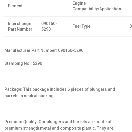
Engine
Fitment:
Compatibility/Application:
Interchange
090150-
Fuel Type:
D
Part Number:
5290
Manufacturer Part Number: 090150-5290
Stamping No.: 5290
Package: This package includes 6 pieces of plungers and
barrels in neutral packing.
Premium Quality: Our plungers and barrels are made of
premium strength metal and composite plastic. They are