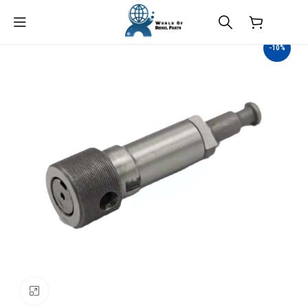
$
0.00
-10%
Click to enlarge