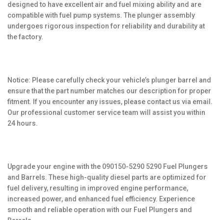
designed to have excellent air and fuel mixing ability and are
compatible with fuel pump systems. The plunger assembly
undergoes rigorous inspection for reliability and durability at
the factory.
Notice: Please carefully check your vehicle’s plunger barrel and
ensure that the part number matches our description for proper
fitment. If you encounter any issues, please contact us via email.
Our professional customer service team will assist you within
24 hours.
Upgrade your engine with the 090150-5290 5290 Fuel Plungers
and Barrels. These high-quality diesel parts are optimized for
fuel delivery, resulting in improved engine performance,
increased power, and enhanced fuel efficiency. Experience
smooth and reliable operation with our Fuel Plungers and