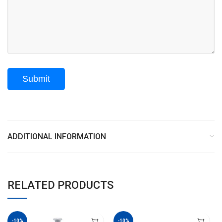
ADDITIONAL INFORMATION
RELATED PRODUCTS
-10%
-10%