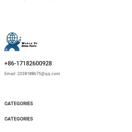
Condition: New,Brand-
New;Unused
+86-17182600928
Email: 2338188675@qq.com
CATEGORIES
CATEGORIES