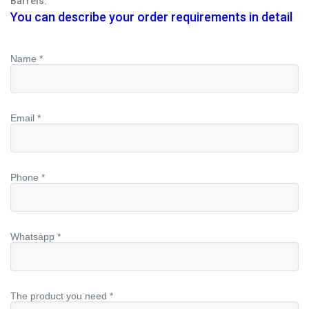
Barrels.
You can describe your order requirements in detail
Name *
Email *
Phone *
Whatsapp *
The product you need *