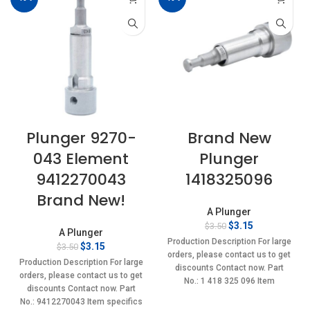
Plunger 9270-
Brand New
043 Element
Plunger
9412270043
1418325096
Brand New!
A Plunger
Original
Current
$
3.15
$
3.50
A Plunger
price
price
Production Description For large
Original
Current
$
3.15
$
3.50
was:
is:
orders, please contact us to get
price
price
$3.50.
$3.15.
Production Description For large
discounts Contact now. Part
was:
is:
orders, please contact us to get
No.: 1 418 325 096 Item
$3.50.
$3.15.
discounts Contact now. Part
No.: 9412270043 Item specifics