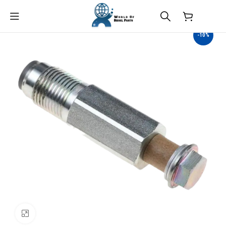
$
0.00
-10%
Click to enlarge