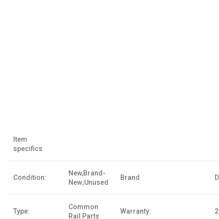
Item
specifics
New,Brand-
Condition:
Brand
D
New;Unused
Common
Type:
Warranty:
2
Rail Parts