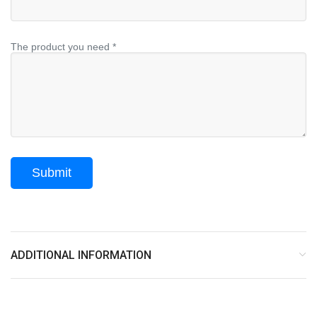
The product you need *
ADDITIONAL INFORMATION