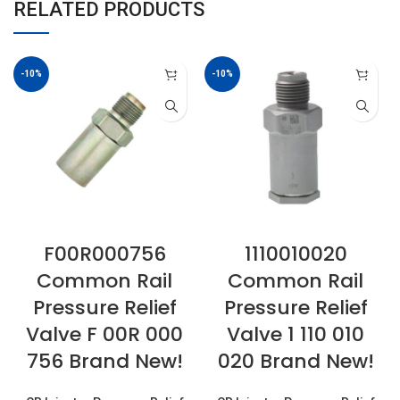
RELATED PRODUCTS
-10%
-10%
F00R000756
1110010020
Common Rail
Common Rail
Pressure Relief
Pressure Relief
Valve F 00R 000
Valve 1 110 010
756 Brand New!
020 Brand New!