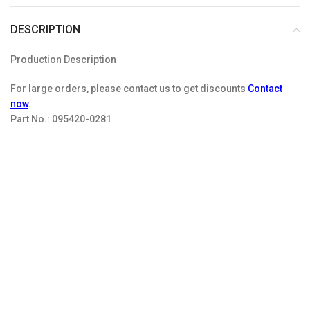
DESCRIPTION
Production Description
For large orders, please contact us to get discounts
Contact
now
.
Part No.:
095420-0281