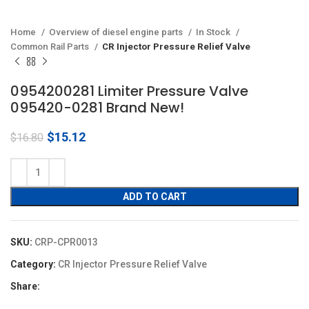
Home
Overview of diesel engine parts
In Stock
Common Rail Parts
CR Injector Pressure Relief Valve
0954200281 Limiter Pressure Valve
095420-0281 Brand New!
Original
Current
$
15.12
$
16.80
price
price
was:
is:
$16.80.
$15.12.
ADD TO CART
SKU:
CRP-CPR0013
Category:
CR Injector Pressure Relief Valve
Share: