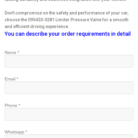
Don’t compromise on the safety and performance of your car,
choose the 095420-0281 Limiter Pressure Valve for a smooth
and efficient driving experience.
You can describe your order requirements in detail
Name *
Email *
Phone *
Whatsapp *