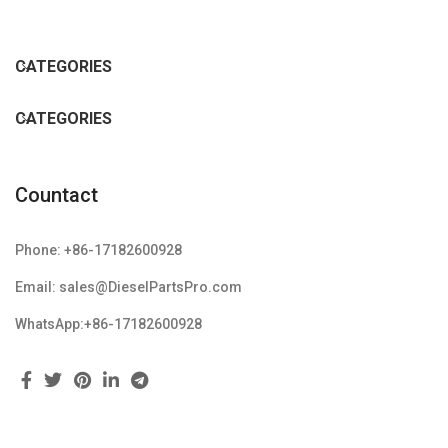
CATEGORIES
CATEGORIES
Countact
Phone: +86-17182600928
Email: sales@DieselPartsPro.com
WhatsApp:+86-17182600928