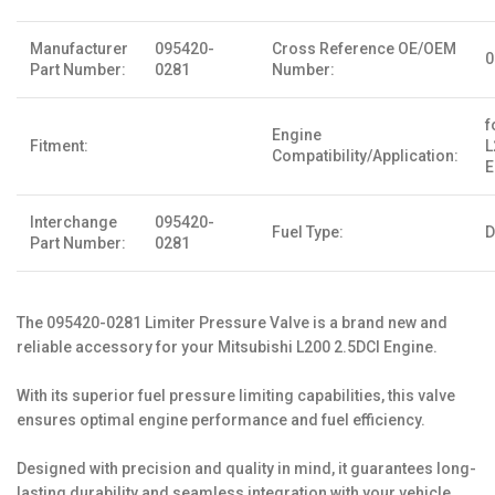
Manufacturer
095420-
Cross Reference OE/OEM
0
Part Number:
0281
Number:
f
Engine
Fitment:
L
Compatibility/Application:
E
Interchange
095420-
Fuel Type:
D
Part Number:
0281
The 095420-0281 Limiter Pressure Valve is a brand new and
reliable accessory for your Mitsubishi L200 2.5DCI Engine.
With its superior fuel pressure limiting capabilities, this valve
ensures optimal engine performance and fuel efficiency.
Designed with precision and quality in mind, it guarantees long-
lasting durability and seamless integration with your vehicle.