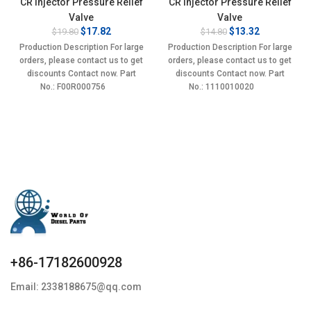
CR Injector Pressure Relief
CR Injector Pressure Relief
Valve
Valve
Original
Current
Original
Current
$
17.82
$
13.32
$
19.80
$
14.80
price
price
price
price
Production Description For large
Production Description For large
was:
is:
was:
is:
orders, please contact us to get
orders, please contact us to get
$19.80.
$17.82.
$14.80.
$13.32.
discounts Contact now. Part
discounts Contact now. Part
No.: F00R000756
No.: 1110010020
+86-17182600928
Email: 2338188675@qq.com