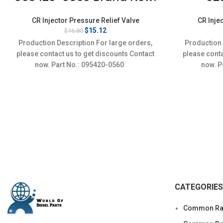
CR Injector Pressure Relief Valve
CR Inje
Original
Current
$
15.12
$
16.80
price
price
Production Description For large orders,
Production 
was:
is:
please contact us to get discounts Contact
please conta
$16.80.
$15.12.
now. Part No.: 095420-0560
now. 
CATEGORIES
Common Rai