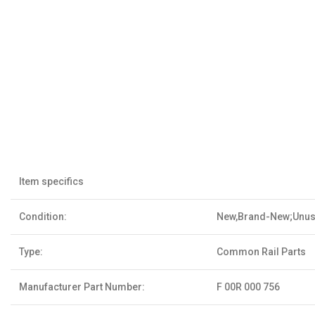
Item specifics
Condition:
New,Brand-New;Unu
Type:
Common Rail Parts
Manufacturer Part Number:
F 00R 000 756