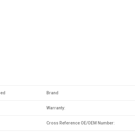
sed
Brand
Warranty:
Cross Reference OE/OEM Number: