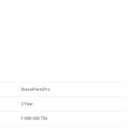
DieselPartsPro
2 Year
F 00R 000 756