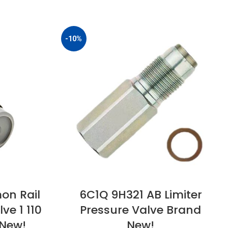
-10%
on Rail
6C1Q 9H321 AB Limiter
ve 1 110
Pressure Valve Brand
 New!
New!