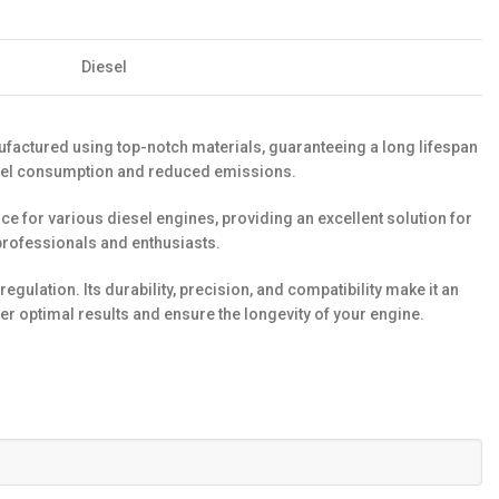
Diesel
nufactured using top-notch materials, guaranteeing a long lifespan
d fuel consumption and reduced emissions.
ice for various diesel engines, providing an excellent solution for
professionals and enthusiasts.
gulation. Its durability, precision, and compatibility make it an
er optimal results and ensure the longevity of your engine.