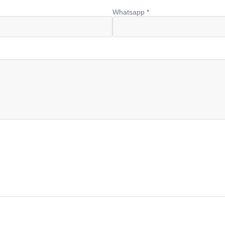
Whatsapp *