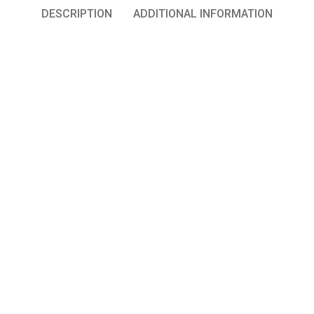
DESCRIPTION
ADDITIONAL INFORMATION