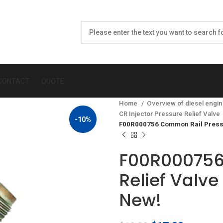
CONTACT
QUOTE
Home
Overview of diesel engin
CR Injector Pressure Relief Valve
-10%
F00R000756 Common Rail Pressu
F00R000756
Relief Valv
New!