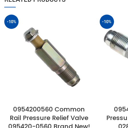
-10%
-10%
0954200560 Common
0954
Rail Pressure Relief Valve
Pressu
095420-0560 Brand New!
02