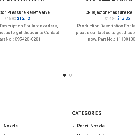
ctor Pressure Relief Valve
CR Injector Pressure Reli
Original
Current
Original
Cu
$
15.12
$
13.32
$
16.80
$
14.80
price
price
price
pr
Description For large orders,
Production Description For l
was:
is:
was:
is
ct us to get discounts Contact
please contact us to get disc
$16.80.
$15.12.
$14.80.
$1
Part No.: 095420-0281
now. Part No.: 1110
CATEGORIES
l Nozzle
Pencil Nozzle