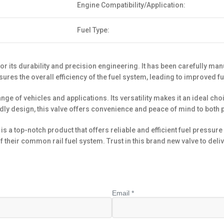
Engine Compatibility/Application:
Fuel Type:
r its durability and precision engineering. It has been carefully ma
nsures the overall efficiency of the fuel system, leading to improve
nge of vehicles and applications. Its versatility makes it an ideal cho
dly design, this valve offers convenience and peace of mind to both 
a top-notch product that offers reliable and efficient fuel pressure re
their common rail fuel system. Trust in this brand new valve to deliv
Email *