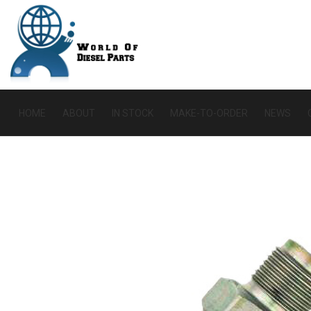
HOME
ABOUT
IN STOCK
MAKE-TO-ORDER
NEWS