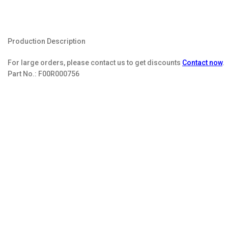
Production Description
For large orders, please contact us to get discounts
Contact now
.
Part No.:
F00R000756