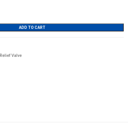
ADD TO CART
Relief Valve