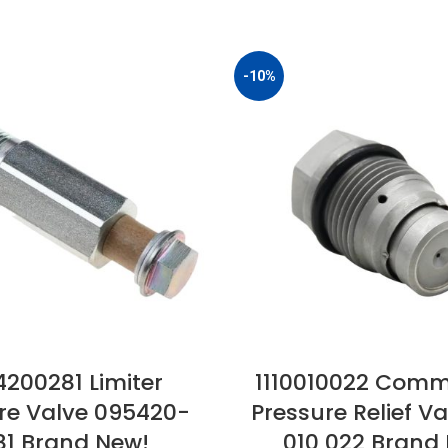
-10%
200281 Limiter
1110010022 Comm
re Valve 095420-
Pressure Relief Val
81 Brand New!
010 022 Brand