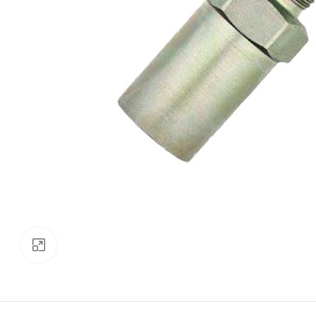
Click to enlarge