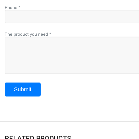
Phone *
The product you need *
RELATED PRODUCTS