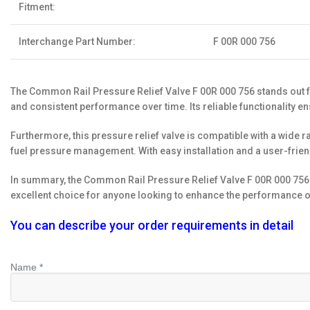
Fitment:
Interchange Part Number:
F 00R 000 756
The Common Rail Pressure Relief Valve F 00R 000 756 stands out fo
and consistent performance over time. Its reliable functionality e
Furthermore, this pressure relief valve is compatible with a wide ra
fuel pressure management. With easy installation and a user-frien
In summary, the Common Rail Pressure Relief Valve F 00R 000 756 is 
excellent choice for anyone looking to enhance the performance of 
You can describe your order requirements in detail
Name *