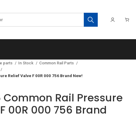
e parts
In Stock
Common Rail Parts
re Relief Valve F 00R 000 756 Brand New!
 Common Rail Pressure
e F 00R 000 756 Brand