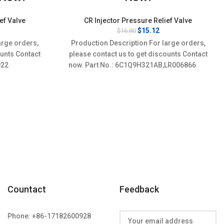
ef Valve
CR Injector Pressure Relief Valve
rrent
Original
Current
$
15.12
$
16.80
ice
price
price
arge orders,
Production Description For large orders,
:
was:
is:
ounts Contact
please contact us to get discounts Contact
3.32.
$16.80.
$15.12.
010022
now. Part No.: 6C1Q9H321AB,LR006866
Countact
Feedback
Phone: +86-17182600928