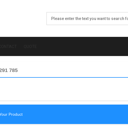
CONTACT
QUOTE
 291 785
Your Product