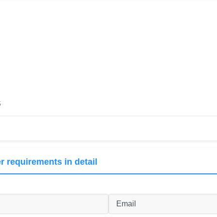
5
r requirements in detail