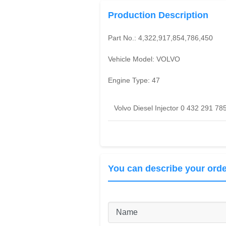
Production Description
Part No.:
4,322,917,854,786,450
Vehicle Model:
VOLVO
Engine Type:
47
Volvo Diesel Injector 0 432 291 78
You can describe your orde