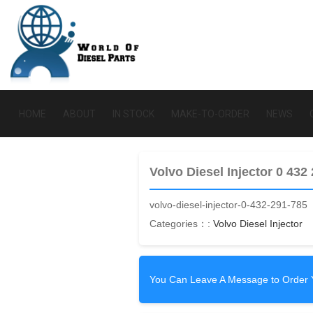
HOME
ABOUT
IN STOCK
MAKE-TO-ORDER
NEWS
Volvo Diesel Injector 0 432
volvo-diesel-injector-0-432-291-785
Categories：:
Volvo Diesel Injector
You Can Leave A Message to Order 