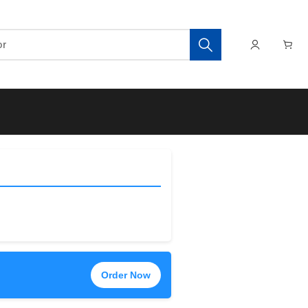
Order Now