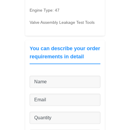
Engine Type:
47
Valve Assembly Leakage Test Tools
You can describe your order
requirements in detail