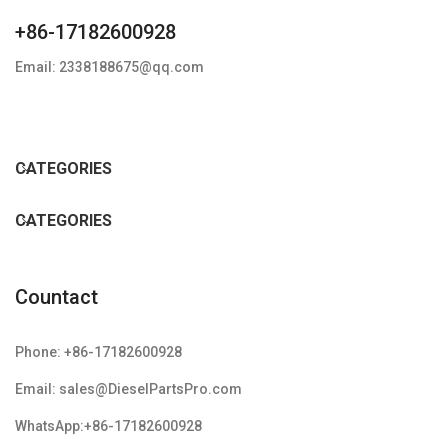
+86-17182600928
Email: 2338188675@qq.com
CATEGORIES
CATEGORIES
Countact
Phone: +86-17182600928
Email: sales@DieselPartsPro.com
WhatsApp:+86-17182600928