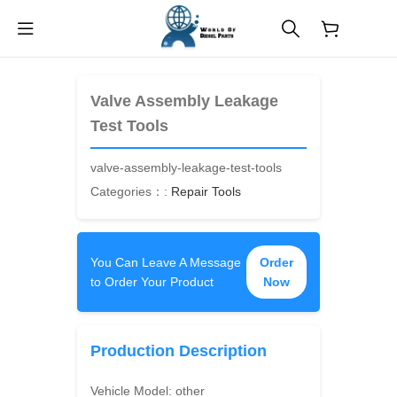
$
0.00
Valve Assembly Leakage
Test Tools
valve-assembly-leakage-test-tools
Categories：:
Repair Tools
You Can Leave A Message
Order
to Order Your Product
Now
Production Description
Vehicle Model:
other