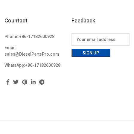
Countact
Feedback
Phone: +86-17182600928
Email:
sales@DieselPartsPro.com
WhatsApp:+86-17182600928