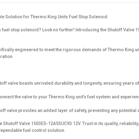
le Solution for Thermo King Units Fuel Stop Solenoid
’s fuel stop solenoid? Look no further! Introducing the Shutoff Val
 specifically engineered to meet the rigorous demands of Thermo King u
ration.
toff valve boasts unrivaled durability and longevity, ensuring years o
 connect the valve to your Thermo King unit’s fuel system and experien
toff valve provides an added layer of safety, preventing any potential 
 Shutoff Valve 1503ES-12A5SUC9S 12V. Trust in its quality, reliabili
ependable fuel control solution.