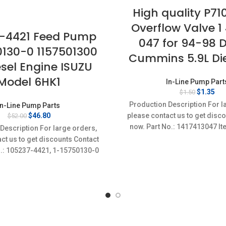
High quality P71
Overflow Valve 1 
-4421 Feed Pump
047 for 94-98 
0130-0 1157501300
Cummins 5.9L Die
esel Engine ISUZU
Model 6HK1
In-Line Pump Part
Original
Cur
$
1.35
$
1.50
price
pri
Production Description For l
In-Line Pump Parts
was:
is:
Original
Current
$
46.80
please contact us to get disc
$
52.00
$1.50.
$1.
price
price
now. Part No.: 1417413047 It
Description For large orders,
was:
is:
Condition: New,Brand-Ne
ct us to get discounts Contact
$52.00.
$46.80.
o.: 105237-4421, 1-15750130-0
m specifics Condition: