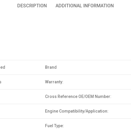
DESCRIPTION
ADDITIONAL INFORMATION
sed
Brand
s
Warranty:
Cross Reference OE/OEM Number:
Engine Compatibility/Application:
Fuel Type: