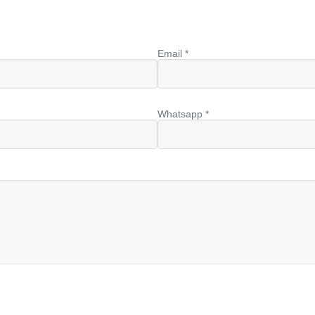
Email *
Whatsapp *