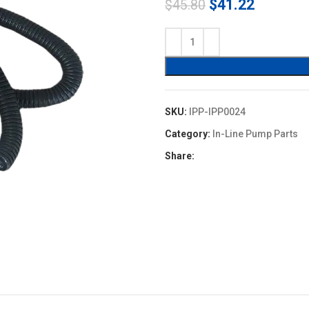
Original
Current
$
41.22
$
45.80
price
price
was:
is:
$45.80.
$41.22.
SKU:
IPP-IPP0024
Category:
In-Line Pump Parts
Share: