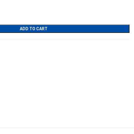
ADD TO CART