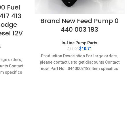
00 Fuel
417 413
Brand New Feed Pump 0
Dodge
440 003 183
sel 12V
In-Line Pump Parts
s
Original
Current
$
10.71
$
11.90
rent
price
price
Production Description For large orders,
ce
was:
is:
arge orders,
please contact us to get discounts Contact
$11.90.
$10.71.
ounts Contact
35.
now. Part No.: 0440003183 Item specifics
em specifics
Condition: New,Brand-New;Unused
w;Unused