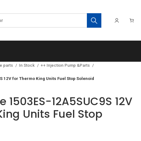
e parts
In Stock
++ Injection Pump &Parts
 12V for Thermo King Units Fuel Stop Solenoid
ve 1503ES-12A5SUC9S 12V
ing Units Fuel Stop