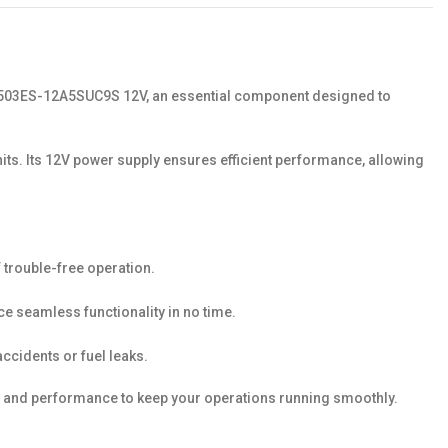
ve 1503ES-12A5SUC9S 12V, an essential component designed to
nits. Its 12V power supply ensures efficient performance, allowing
f trouble-free operation.
ce seamless functionality in no time.
accidents or fuel leaks.
ty, and performance to keep your operations running smoothly.