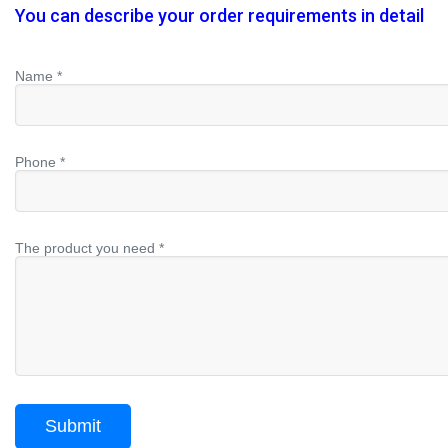
You can describe your order requirements in detail
Name *
Phone *
The product you need *