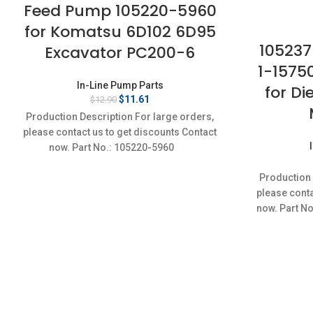
Feed Pump 105220-5960
for Komatsu 6D102 6D95
105237
Excavator PC200-6
1-1575
In-Line Pump Parts
for Di
Original
Current
$
11.61
$
12.90
price
price
Production Description For large orders,
was:
is:
please contact us to get discounts Contact
$12.90.
$11.61.
now. Part No.: 105220-5960
Production 
please conta
now. Part N
Ite