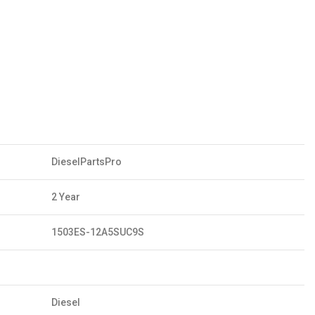
DieselPartsPro
2 Year
1503ES-12A5SUC9S
Diesel