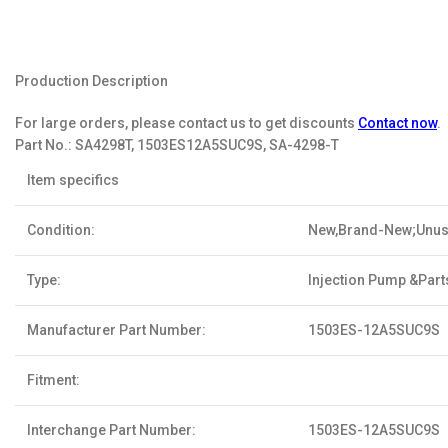
Production Description
For large orders, please contact us to get discounts
Contact now
.
Part No.:
SA4298T, 1503ES12A5SUC9S, SA-4298-T
Item specifics
Condition:
New,Brand-New;Unu
Type:
Injection Pump &Part
Manufacturer Part Number:
1503ES-12A5SUC9S
Fitment:
Interchange Part Number:
1503ES-12A5SUC9S