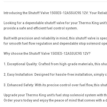
Introducing the Shutoff Valve 1503ES-12A5SUC9S 12V: Your Reliab
Looking for a dependable shutoff valve for your Thermo King unit
provide a safe and efficient fuel control system.
Built with precision and reliability in mind, this shutoff valve is
for smooth fuel flow regulation and dependable stop solenoid ope
Why choose the Shutoff Valve 1503ES-12A5SUC9S 12V?
1. Exceptional Quality: Crafted from high-grade materials, this shu
2. Easy Installation: Designed for hassle-free installation, simply
3. Enhanced Safety: With its precise control over fuel flow, this shu
Upgrade your Thermo King unit’s fuel stop solenoid system with the
Order yours today and enjoy the peace of mind that comes with a d