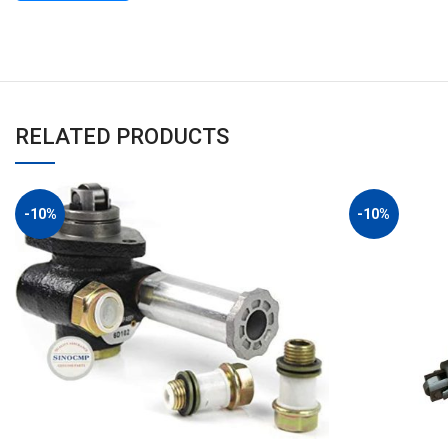
RELATED PRODUCTS
-10%
-10%