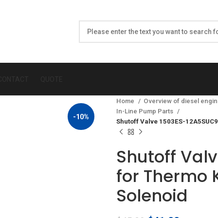
CONTACT
QUOTE
Home
Overview of diesel engin
In-Line Pump Parts
-10%
Shutoff Valve 1503ES-12A5SUC9S
Shutoff Val
for Thermo K
Solenoid