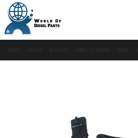
HOME
ABOUT
IN STOCK
MAKE-TO-ORDER
NEWS