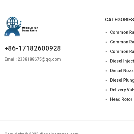
CATEGORIES
Common Rai
Common Rail
+86-17182600928
Common Rai
Email: 2338188675@qq.com
Diesel Injec
Diesel Nozz
Diesel Plun
Delivery Val
Head Rotor