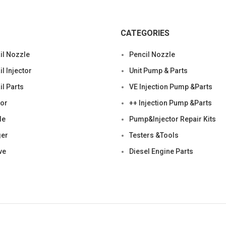
CATEGORIES
l Nozzle
Pencil Nozzle
 Injector
Unit Pump & Parts
l Parts
VE Injection Pump &Parts
tor
++ Injection Pump &Parts
le
Pump&Injector Repair Kits
ger
Testers &Tools
ve
Diesel Engine Parts