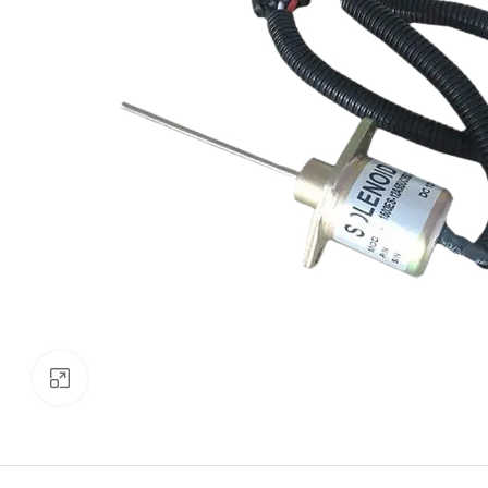
Click to enlarge