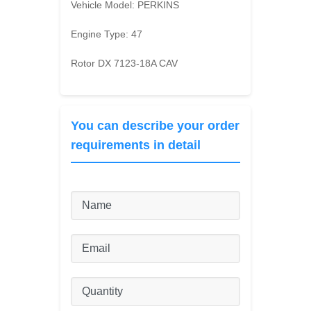
Vehicle Model:
PERKINS
Engine Type:
47
Rotor DX 7123-18A CAV
You can describe your order
requirements in detail