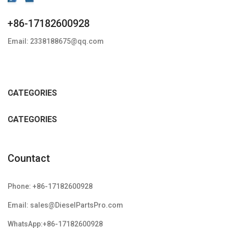
+86-17182600928
Email: 2338188675@qq.com
CATEGORIES
CATEGORIES
Countact
Phone: +86-17182600928
Email: sales@DieselPartsPro.com
WhatsApp:+86-17182600928