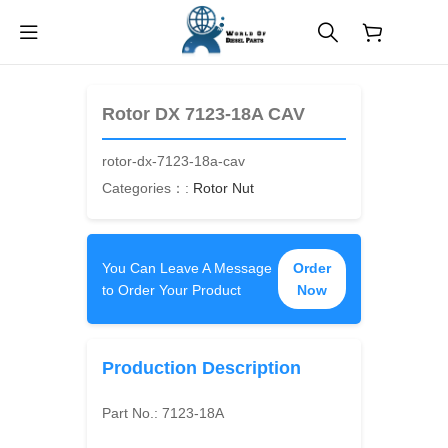
$
0.00
Rotor DX 7123-18A CAV
rotor-dx-7123-18a-cav
Categories：:
Rotor Nut
You Can Leave A Message
Order
to Order Your Product
Now
Production Description
Part No.:
7123-18A