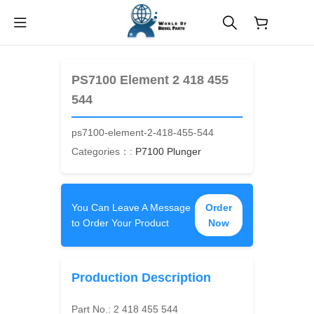
$
0.00
PS7100 Element 2 418 455
544
ps7100-element-2-418-455-544
Categories：:
P7100 Plunger
You Can Leave A Message
Order
to Order Your Product
Now
Production Description
Part No.:
2 418 455 544