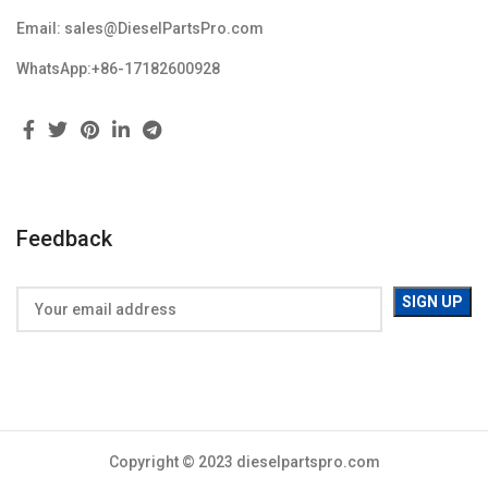
Email: sales@DieselPartsPro.com
WhatsApp:+86-17182600928
Feedback
Copyright © 2023 dieselpartspro.com