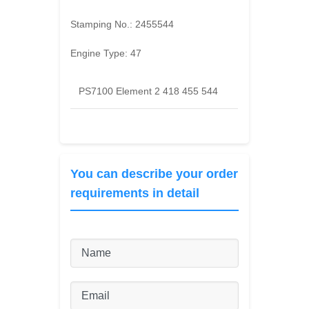
Stamping No.:
2455544
Engine Type:
47
PS7100 Element 2 418 455 544
You can describe your order
requirements in detail