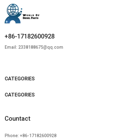
+86-17182600928
Email: 2338188675@qq.com
CATEGORIES
CATEGORIES
Countact
Phone: +86-17182600928