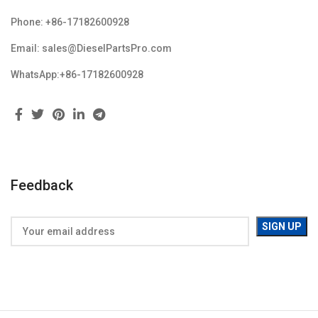
Phone: +86-17182600928
Email: sales@DieselPartsPro.com
WhatsApp:+86-17182600928
Feedback