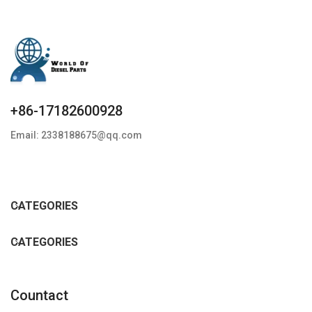
+86-17182600928
Email: 2338188675@qq.com
CATEGORIES
CATEGORIES
Countact