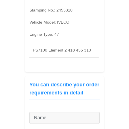
Stamping No.:
2455310
Vehicle Model:
IVECO
Engine Type:
47
PS7100 Element 2 418 455 310
You can describe your order
requirements in detail