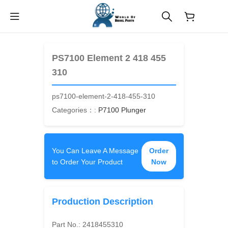
$
0.00
PS7100 Element 2 418 455
310
ps7100-element-2-418-455-310
Categories：:
P7100 Plunger
You Can Leave A Message
Order
to Order Your Product
Now
Production Description
Part No.:
2418455310