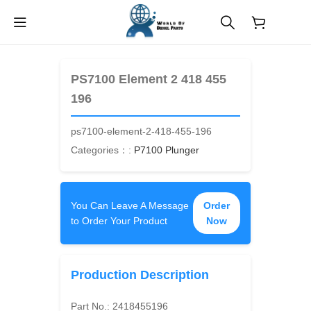
$
0.00
PS7100 Element 2 418 455
196
ps7100-element-2-418-455-196
Categories：:
P7100 Plunger
You Can Leave A Message
Order
to Order Your Product
Now
Production Description
Part No.:
2418455196