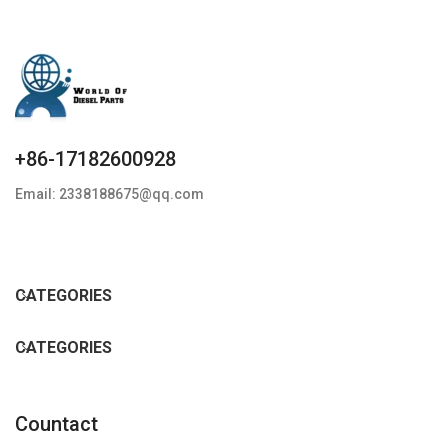
+86-17182600928
Email: 2338188675@qq.com
CATEGORIES
CATEGORIES
Countact