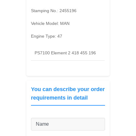
Stamping No.:
2455196
Vehicle Model:
MAN
Engine Type:
47
PS7100 Element 2 418 455 196
You can describe your order
requirements in detail