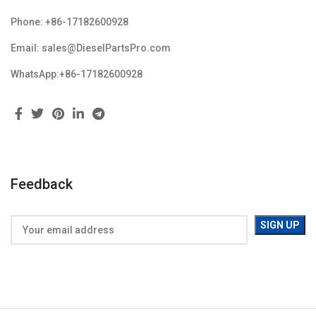
Phone: +86-17182600928
Email: sales@DieselPartsPro.com
WhatsApp:+86-17182600928
Feedback