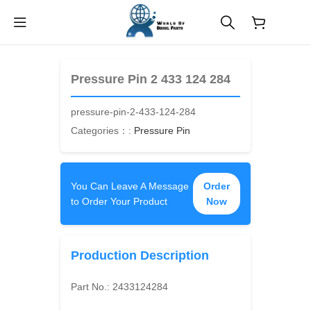
$
0.00
Pressure Pin 2 433 124 284
pressure-pin-2-433-124-284
Categories：:
Pressure Pin
You Can Leave A Message
Order
to Order Your Product
Now
Production Description
Part No.:
2433124284