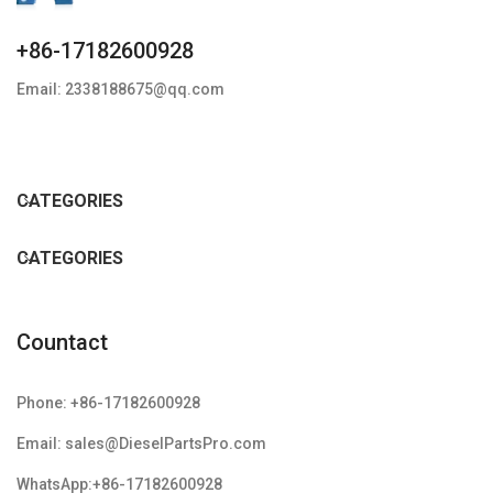
+86-17182600928
Email: 2338188675@qq.com
CATEGORIES
CATEGORIES
Countact
Phone: +86-17182600928
Email: sales@DieselPartsPro.com
WhatsApp:+86-17182600928