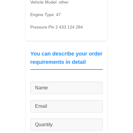
Vehicle Model:
other
Engine Type:
47
Pressure Pin 2 433 124 284
You can describe your order
requirements in detail