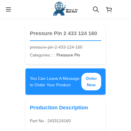
$
0.00
Pressure Pin 2 433 124 160
pressure-pin-2-433-124-160
Categories：:
Pressure Pin
You Can Leave A Message
Order
to Order Your Product
Now
Production Description
Part No.:
2433124160