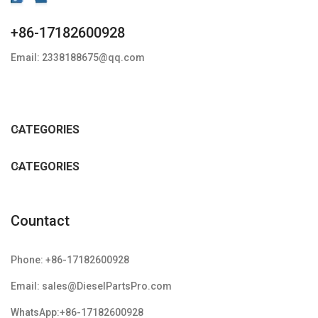
+86-17182600928
Email: 2338188675@qq.com
CATEGORIES
CATEGORIES
Countact
Phone: +86-17182600928
Email: sales@DieselPartsPro.com
WhatsApp:+86-17182600928