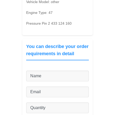
Vehicle Model:
other
Engine Type:
47
Pressure Pin 2 433 124 160
You can describe your order
requirements in detail