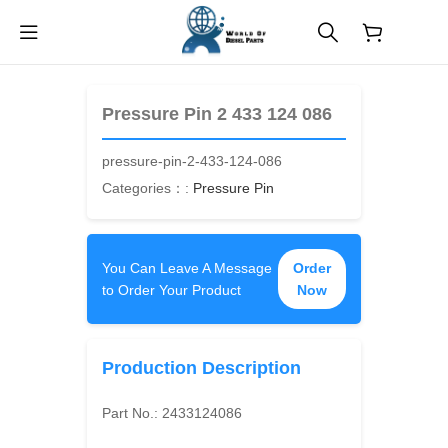
$
0.00
Pressure Pin 2 433 124 086
pressure-pin-2-433-124-086
Categories：:
Pressure Pin
You Can Leave A Message
Order
to Order Your Product
Now
Production Description
Part No.:
2433124086