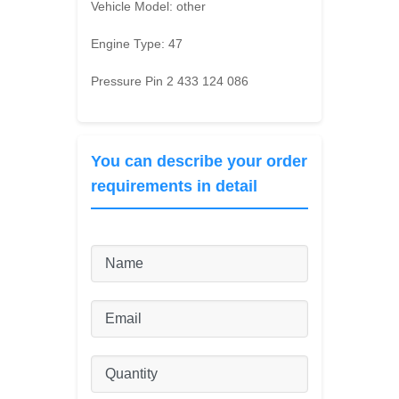
Vehicle Model:
other
Engine Type:
47
Pressure Pin 2 433 124 086
You can describe your order
requirements in detail