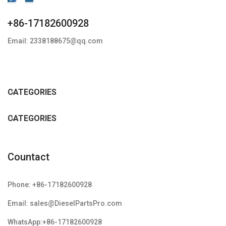
+86-17182600928
Email: 2338188675@qq.com
CATEGORIES
CATEGORIES
Countact
Phone: +86-17182600928
Email: sales@DieselPartsPro.com
WhatsApp:+86-17182600928