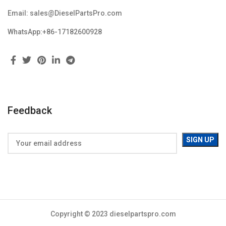
Email: sales@DieselPartsPro.com
WhatsApp:+86-17182600928
Feedback
Copyright © 2023 dieselpartspro.com