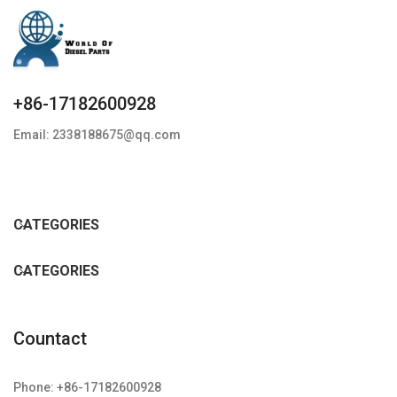
+86-17182600928
Email: 2338188675@qq.com
CATEGORIES
CATEGORIES
Countact
Phone: +86-17182600928