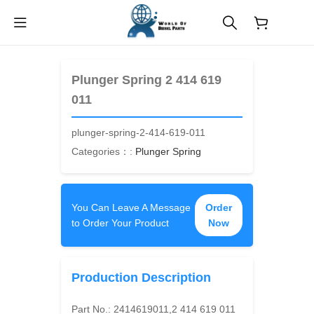
$
0.00
Plunger Spring 2 414 619
011
plunger-spring-2-414-619-011
Categories：:
Plunger Spring
You Can Leave A Message
Order
to Order Your Product
Now
Production Description
Part No.:
2414619011,2 414 619 011