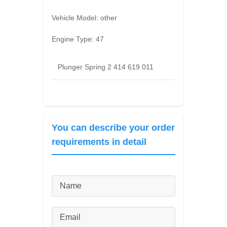
Vehicle Model:
other
Engine Type:
47
Plunger Spring 2 414 619 011
You can describe your order
requirements in detail