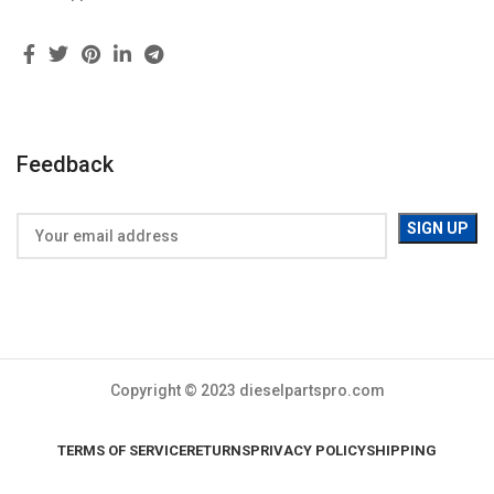
Feedback
Copyright © 2023 dieselpartspro.com
TERMS OF SERVICE
RETURNS
PRIVACY POLICY
SHIPPING