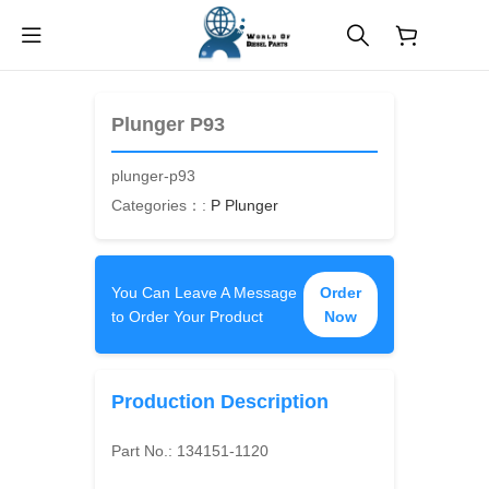
$
0.00
Plunger P93
plunger-p93
Categories：:
P Plunger
You Can Leave A Message
Order
to Order Your Product
Now
Production Description
Part No.:
134151-1120