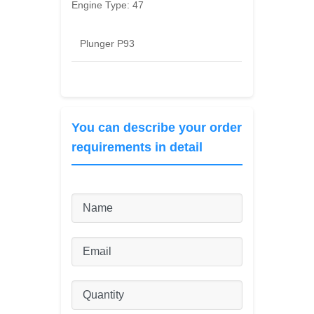
Engine Type:
47
Plunger P93
You can describe your order
requirements in detail