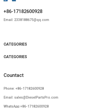
+86-17182600928
Email: 2338188675@qq.com
CATEGORIES
CATEGORIES
Countact
Phone: +86-17182600928
Email: sales@DieselPartsPro.com
WhatsApp:+86-17182600928