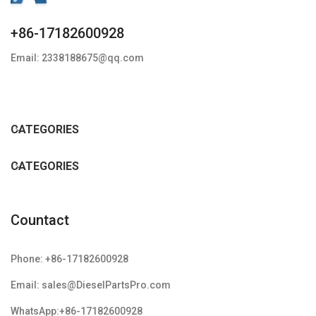
+86-17182600928
Email: 2338188675@qq.com
CATEGORIES
CATEGORIES
Countact
Phone: +86-17182600928
Email: sales@DieselPartsPro.com
WhatsApp:+86-17182600928