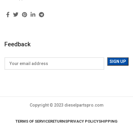
Feedback
Copyright © 2023 dieselpartspro.com
TERMS OF SERVICE
RETURNS
PRIVACY POLICY
SHIPPING