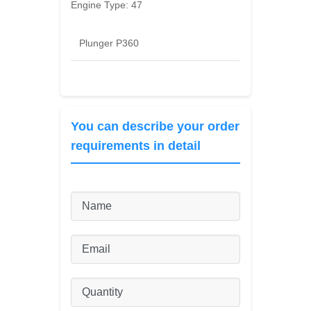
Engine Type:
47
Plunger P360
You can describe your order
requirements in detail