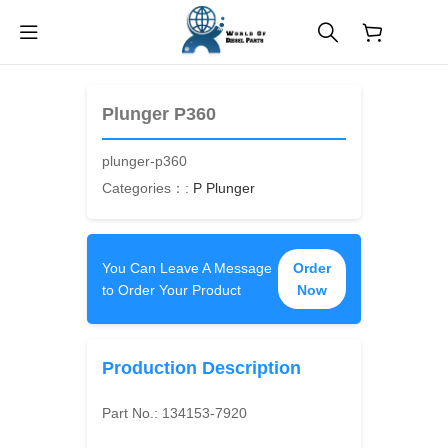
$
0.00
Plunger P360
plunger-p360
Categories：:
P Plunger
You Can Leave A Message
Order
to Order Your Product
Now
Production Description
Part No.:
134153-7920