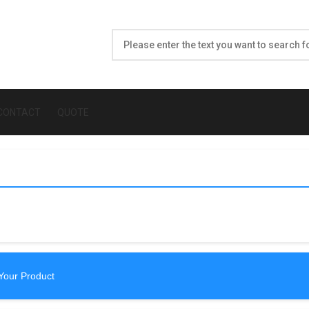
CONTACT
QUOTE
Your Product