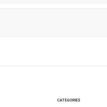
CATEGORIES