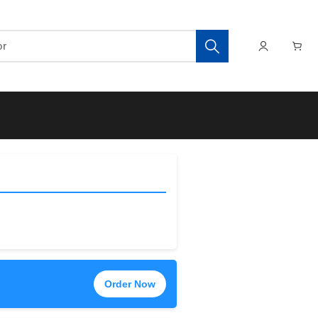
Order Now