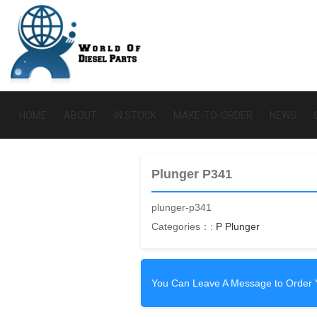
HOME
ABOUT
IN STOCK
MAKE-TO-ORDER
NEWS
Plunger P341
plunger-p341
Categories：:
P Plunger
You Can Leave A Message to Order 