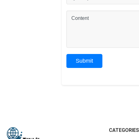
CATEGORIES