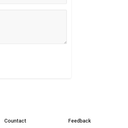
Countact
Feedback