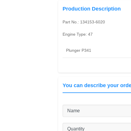
Production Description
Part No.:
134153-6020
Engine Type:
47
Plunger P341
You can describe your orde