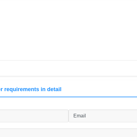
r requirements in detail