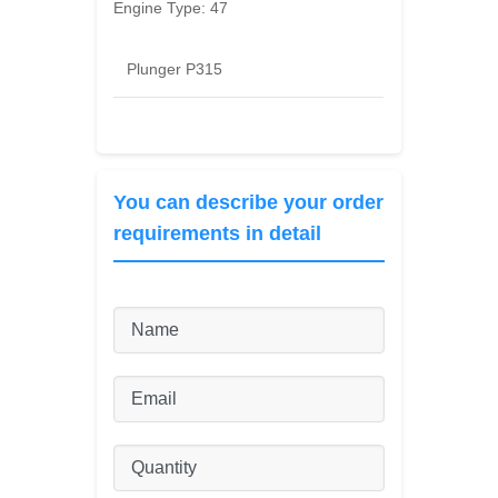
Engine Type:
47
Plunger P315
You can describe your order
requirements in detail