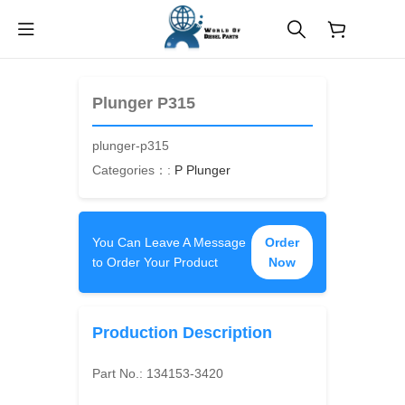
$
0.00
Plunger P315
plunger-p315
Categories：:
P Plunger
You Can Leave A Message
Order
to Order Your Product
Now
Production Description
Part No.:
134153-3420