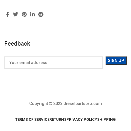
Feedback
Copyright © 2023 dieselpartspro.com
TERMS OF SERVICE
RETURNS
PRIVACY POLICY
SHIPPING