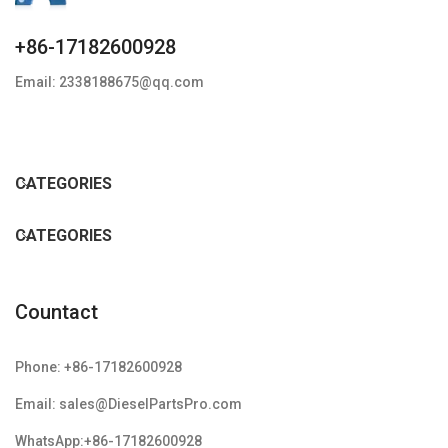
+86-17182600928
Email: 2338188675@qq.com
CATEGORIES
CATEGORIES
Countact
Phone: +86-17182600928
Email: sales@DieselPartsPro.com
WhatsApp:+86-17182600928