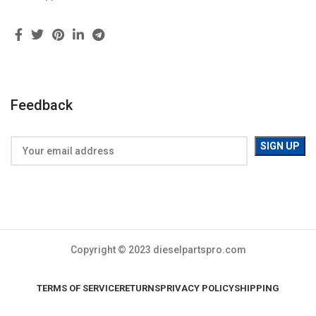
Feedback
Copyright © 2023 dieselpartspro.com
TERMS OF SERVICE
RETURNS
PRIVACY POLICY
SHIPPING