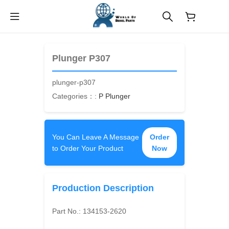
$
0.00
Plunger P307
plunger-p307
Categories：:
P Plunger
You Can Leave A Message
Order
to Order Your Product
Now
Production Description
Part No.:
134153-2620