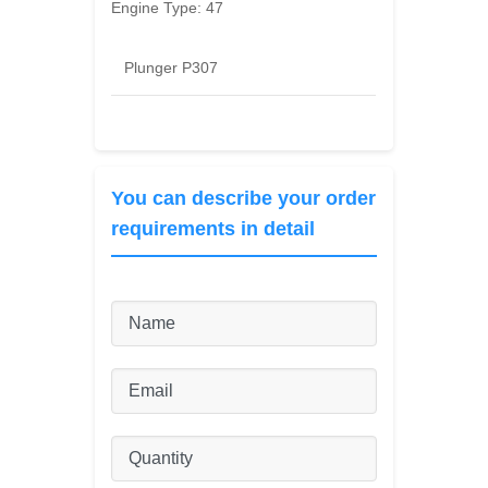
Engine Type:
47
Plunger P307
You can describe your order
requirements in detail