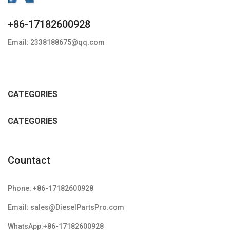
+86-17182600928
Email: 2338188675@qq.com
CATEGORIES
CATEGORIES
Countact
Phone: +86-17182600928
Email: sales@DieselPartsPro.com
WhatsApp:+86-17182600928