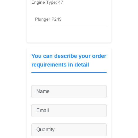
Engine Type:
47
Plunger P249
You can describe your order
requirements in detail