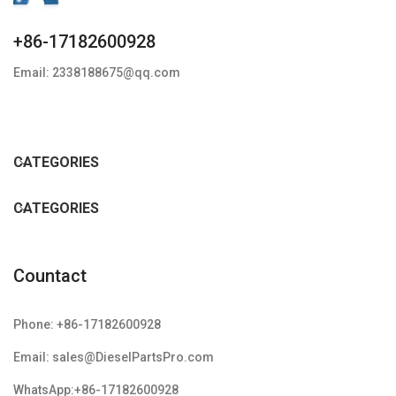
+86-17182600928
Email: 2338188675@qq.com
CATEGORIES
CATEGORIES
Countact
Phone: +86-17182600928
Email: sales@DieselPartsPro.com
WhatsApp:+86-17182600928