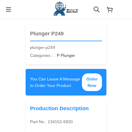
$
0.00
Plunger P249
plunger-p249
Categories：:
P Plunger
You Can Leave A Message
Order
to Order Your Product
Now
Production Description
Part No.:
134152-6920