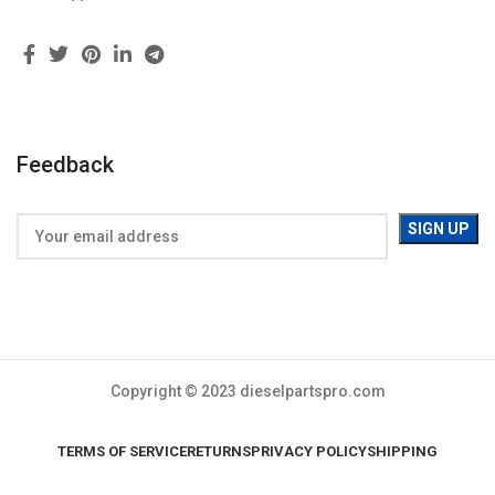
Feedback
Copyright © 2023 dieselpartspro.com
TERMS OF SERVICE
RETURNS
PRIVACY POLICY
SHIPPING