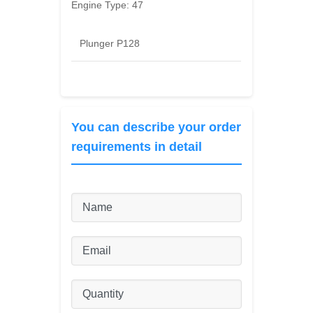
Engine Type:
47
Plunger P128
You can describe your order
requirements in detail