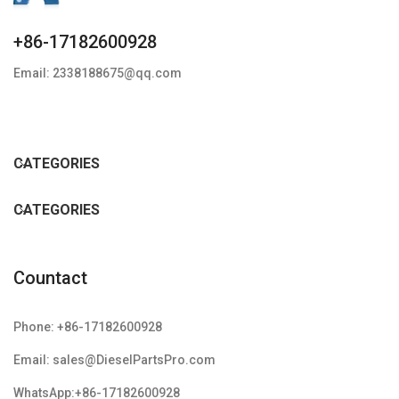
+86-17182600928
Email: 2338188675@qq.com
CATEGORIES
CATEGORIES
Countact
Phone: +86-17182600928
Email: sales@DieselPartsPro.com
WhatsApp:+86-17182600928