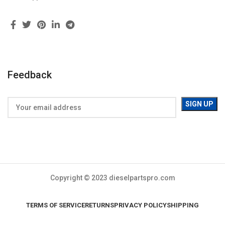
Feedback
Copyright © 2023 dieselpartspro.com
TERMS OF SERVICE
RETURNS
PRIVACY POLICY
SHIPPING