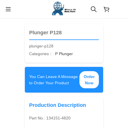
$
0.00
Plunger P128
plunger-p128
Categories：:
P Plunger
You Can Leave A Message
Order
to Order Your Product
Now
Production Description
Part No.:
134151-4820