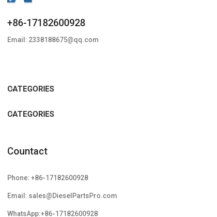
+86-17182600928
Email: 2338188675@qq.com
CATEGORIES
CATEGORIES
Countact
Phone: +86-17182600928
Email: sales@DieselPartsPro.com
WhatsApp:+86-17182600928