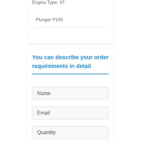
Engine Type:
47
Plunger P105
You can describe your order
requirements in detail