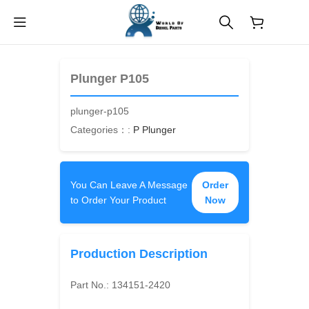
$
0.00
Plunger P105
plunger-p105
Categories：:
P Plunger
You Can Leave A Message
Order
to Order Your Product
Now
Production Description
Part No.:
134151-2420