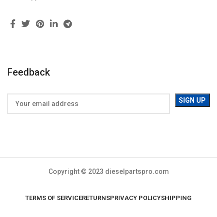
Feedback
Copyright © 2023 dieselpartspro.com
TERMS OF SERVICE
RETURNS
PRIVACY POLICY
SHIPPING