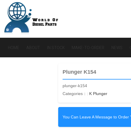
HOME
ABOUT
IN STOCK
MAKE-TO-ORDER
NEWS
Plunger K154
plunger-k154
Categories：:
K Plunger
You Can Leave A Message to Order 