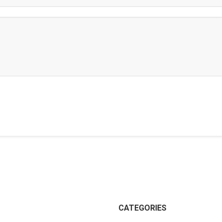
CATEGORIES