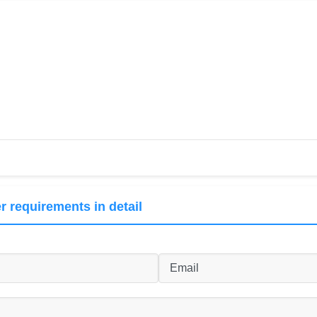
r requirements in detail