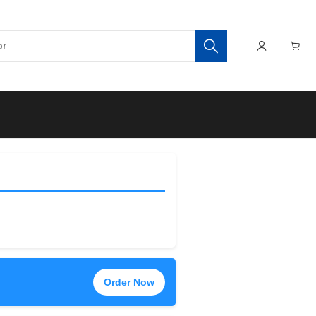
Order Now