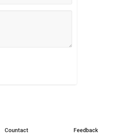
Countact
Feedback