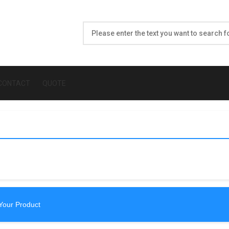
CONTACT
QUOTE
Your Product