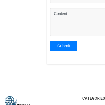
CATEGORIES