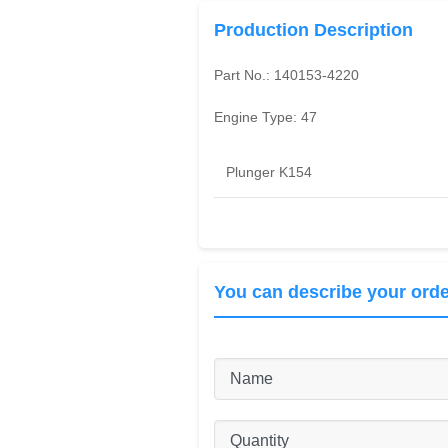
Production Description
Part No.:
140153-4220
Engine Type:
47
Plunger K154
You can describe your orde