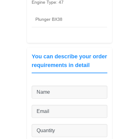
Engine Type:
47
Plunger BX38
You can describe your order
requirements in detail