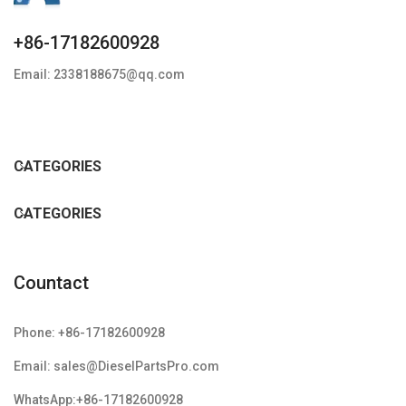
+86-17182600928
Email: 2338188675@qq.com
CATEGORIES
CATEGORIES
Countact
Phone: +86-17182600928
Email: sales@DieselPartsPro.com
WhatsApp:+86-17182600928