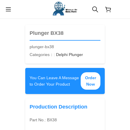
$
0.00
Plunger BX38
plunger-bx38
Categories：:
Delphi Plunger
You Can Leave A Message
Order
to Order Your Product
Now
Production Description
Part No.:
BX38