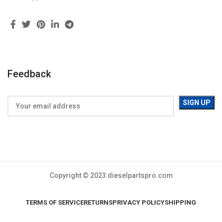
Feedback
Copyright © 2023 dieselpartspro.com
TERMS OF SERVICE
RETURNS
PRIVACY POLICY
SHIPPING