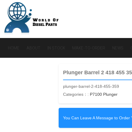
HOME
ABOUT
IN STOCK
MAKE-TO-ORDER
NEWS
Plunger Barrel 2 418 455 3
plunger-barrel-2-418-455-359
Categories：:
P7100 Plunger
You Can Leave A Message to Order 