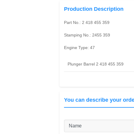
Production Description
Part No.:
2 418 455 359
Stamping No.:
2455 359
Engine Type:
47
Plunger Barrel 2 418 455 359
You can describe your orde