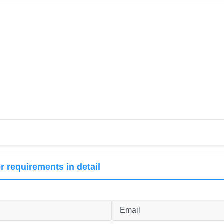
r requirements in detail