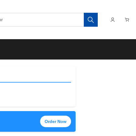
Order Now