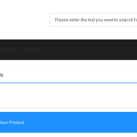
CONTACT
QUOTE
59
Your Product