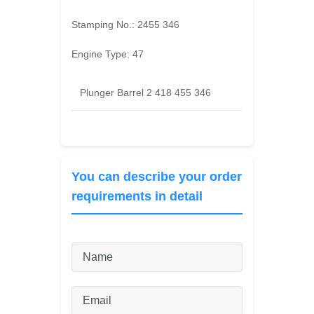
Stamping No.:
2455 346
Engine Type:
47
Plunger Barrel 2 418 455 346
You can describe your order
requirements in detail