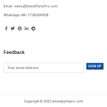
Email: sales@DieselPartsPro.com
WhatsApp:+86-17182600928
Feedback
Copyright © 2023 dieselpartspro.com