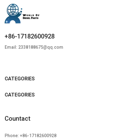
+86-17182600928
Email: 2338188675@qq.com
CATEGORIES
CATEGORIES
Countact
Phone: +86-17182600928