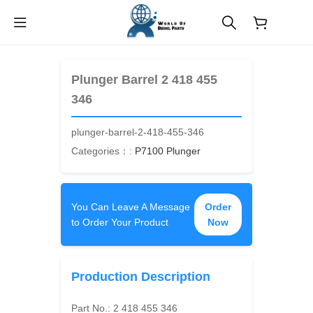
$
0.00
Plunger Barrel 2 418 455
346
plunger-barrel-2-418-455-346
Categories：:
P7100 Plunger
You Can Leave A Message
Order
to Order Your Product
Now
Production Description
Part No.:
2 418 455 346