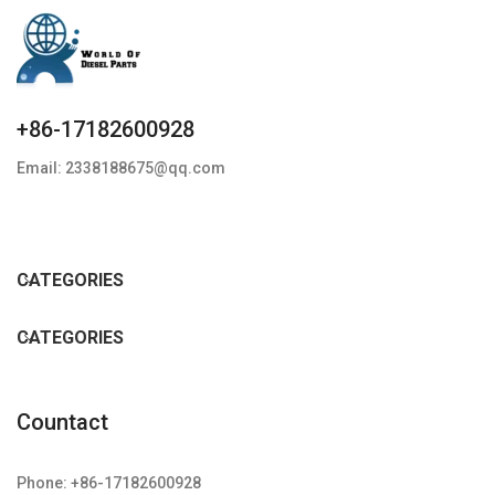
+86-17182600928
Email: 2338188675@qq.com
CATEGORIES
CATEGORIES
Countact
Phone: +86-17182600928