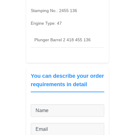
Stamping No.:
2455 136
Engine Type:
47
Plunger Barrel 2 418 455 136
You can describe your order
requirements in detail