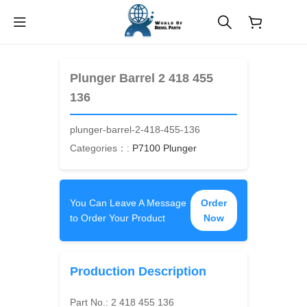
$
0.00
Plunger Barrel 2 418 455
136
plunger-barrel-2-418-455-136
Categories：:
P7100 Plunger
You Can Leave A Message
Order
to Order Your Product
Now
Production Description
Part No.:
2 418 455 136