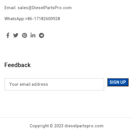
Email: sales@DieselPartsPro.com
WhatsApp:+86-17182600928
Feedback
Copyright © 2023 dieselpartspro.com