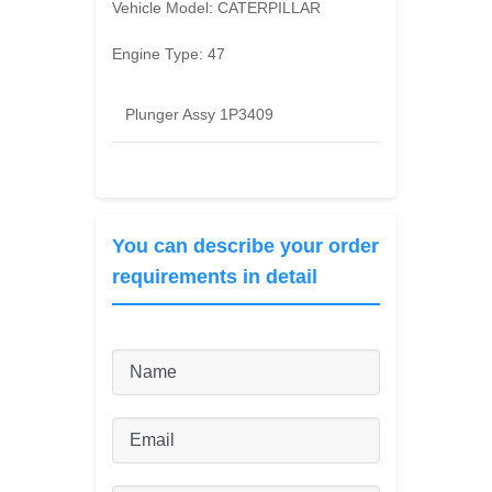
Vehicle Model:
CATERPILLAR
Engine Type:
47
Plunger Assy 1P3409
You can describe your order
requirements in detail