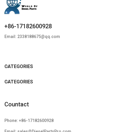
+86-17182600928
Email: 2338188675@qq.com
CATEGORIES
CATEGORIES
Countact
Phone: +86-17182600928
Email: sales@DieselPartsPro.com