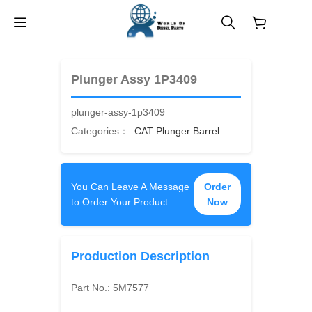
$
0.00
Plunger Assy 1P3409
plunger-assy-1p3409
Categories：:
CAT Plunger Barrel
You Can Leave A Message
Order
to Order Your Product
Now
Production Description
Part No.:
5M7577