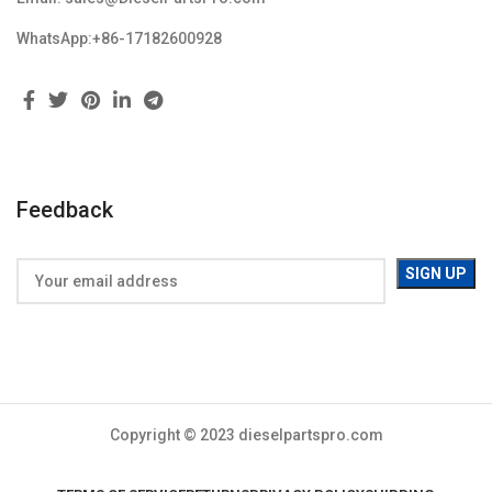
WhatsApp:+86-17182600928
Feedback
Copyright © 2023 dieselpartspro.com