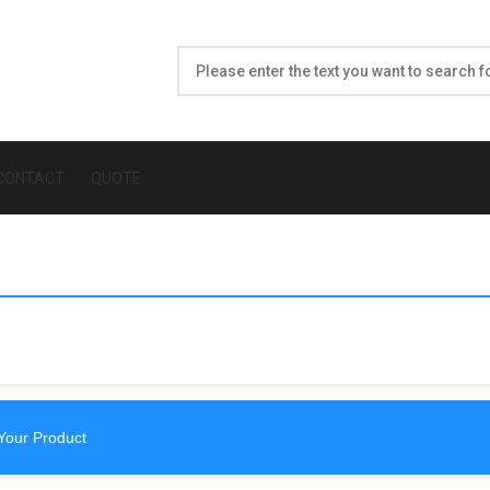
CONTACT
QUOTE
Your Product