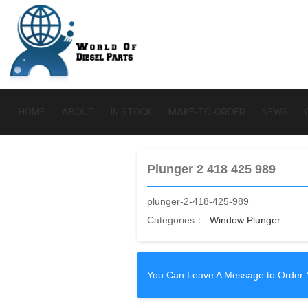
HOME
ABOUT
IN STOCK
MAKE-TO-ORDER
NEWS
Plunger 2 418 425 989
plunger-2-418-425-989
Categories：:
Window Plunger
You Can Leave A Message to Order 