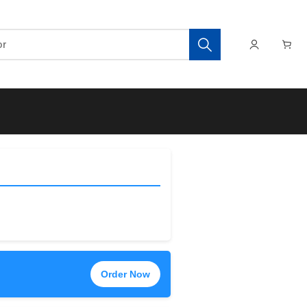
Order Now