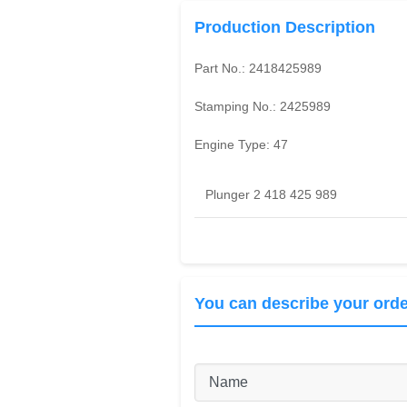
Production Description
Part No.:
2418425989
Stamping No.:
2425989
Engine Type:
47
Plunger 2 418 425 989
You can describe your orde