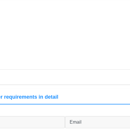
r requirements in detail