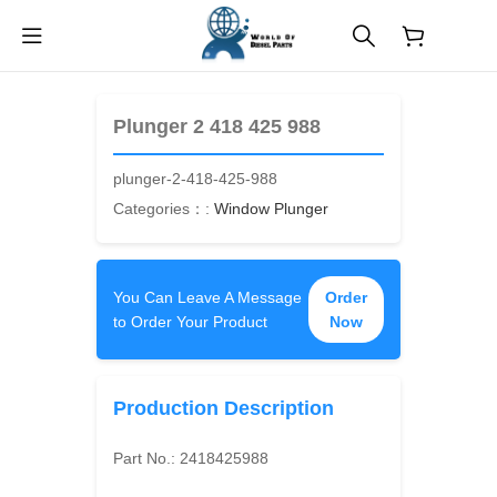
$
0.00
Plunger 2 418 425 988
plunger-2-418-425-988
Categories：:
Window Plunger
You Can Leave A Message
Order
to Order Your Product
Now
Production Description
Part No.:
2418425988