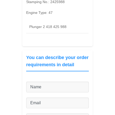
Stamping No.:
2425988
Engine Type:
47
Plunger 2 418 425 988
You can describe your order
requirements in detail