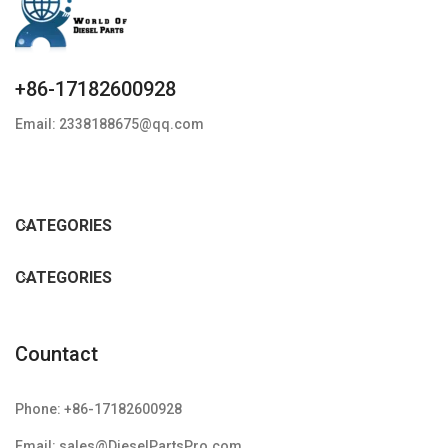
+86-17182600928
Email: 2338188675@qq.com
CATEGORIES
CATEGORIES
Countact
Phone: +86-17182600928
Email: sales@DieselPartsPro.com