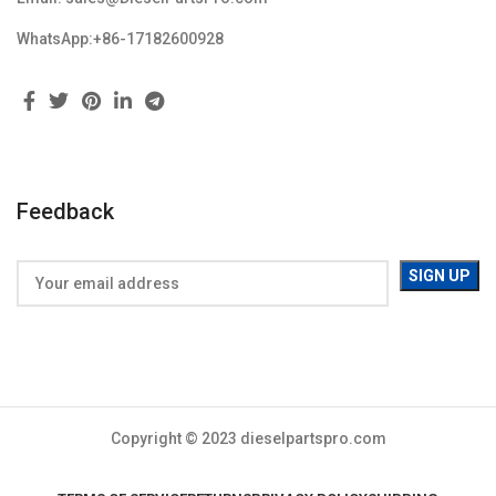
WhatsApp:+86-17182600928
Feedback
Copyright © 2023 dieselpartspro.com